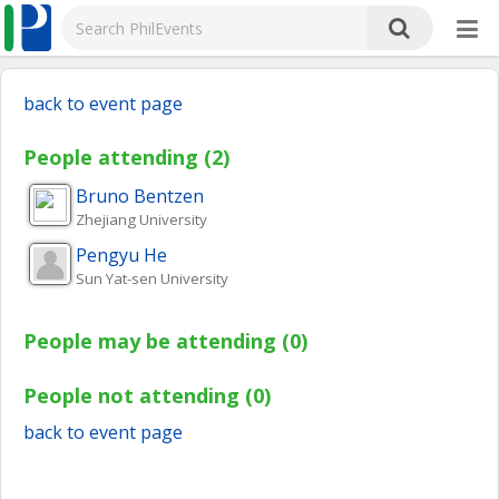
back to event page
People attending (2)
Bruno
Bentzen
Zhejiang University
Pengyu
He
Sun Yat-sen University
People may be attending (0)
People not attending (0)
back to event page