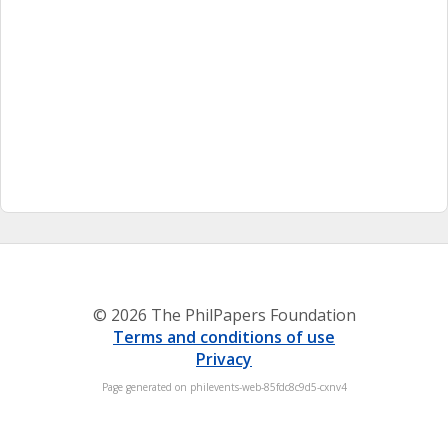
© 2026 The PhilPapers Foundation
Terms and conditions of use
Privacy
Page generated on philevents-web-85fdc8c9d5-cxnv4