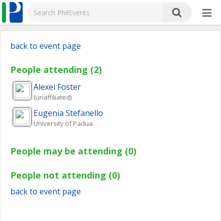
back to event page
People attending (2)
Alexei
Foster
(unaffiliated)
Eugenia
Stefanello
University of Padua
People may be attending (0)
People not attending (0)
back to event page