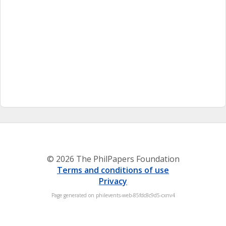
© 2026 The PhilPapers Foundation
Terms and conditions of use
Privacy
Page generated on philevents-web-85fdc8c9d5-cxnv4