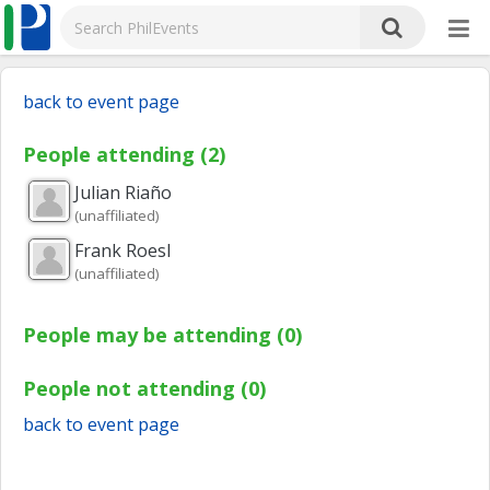
back to event page
People attending (2)
Julian
Riaño
(unaffiliated)
Frank
Roesl
(unaffiliated)
People may be attending (0)
People not attending (0)
back to event page