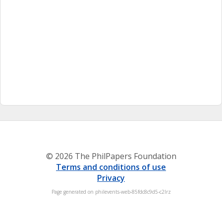
© 2026 The PhilPapers Foundation
Terms and conditions of use
Privacy
Page generated on philevents-web-85fdc8c9d5-c2lrz