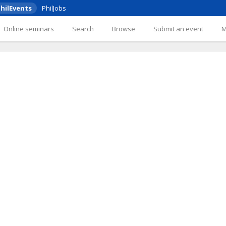
hilEvents
PhilJobs
Online seminars
Search
Browse
Submit an event