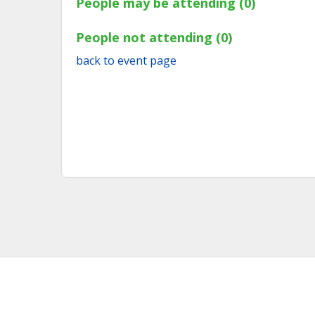
People may be attending (0)
People not attending (0)
back to event page