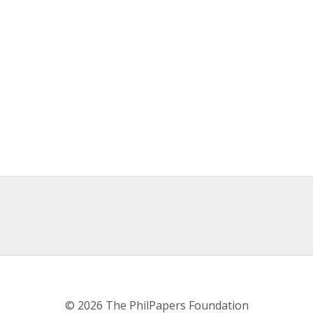
© 2026 The PhilPapers Foundation