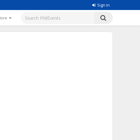
Sign in
More