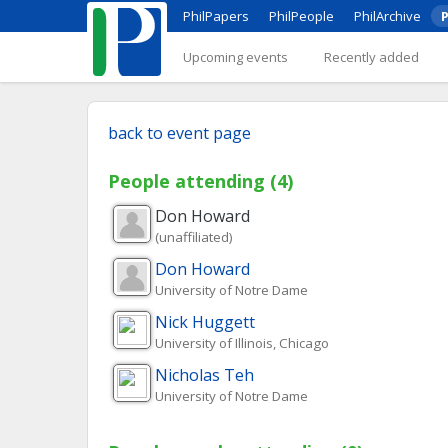
PhilPapers
PhilPeople
PhilArchive
P
Upcoming events
Recently added
back to event page
People attending (4)
Don
Howard
(unaffiliated)
Don
Howard
University of Notre Dame
Nick
Huggett
University of Illinois, Chicago
Nicholas
Teh
University of Notre Dame