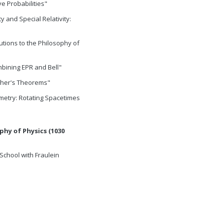
e Probabilities"
ty and Special Relativity:
butions to the Philosophy of
bining EPR and Bell"
ther's Theorems"
etry: Rotating Spacetimes
phy of Physics (1030
School with Fraulein