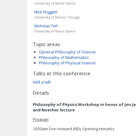
University of Notre Dame
Nick
Huggett
University of Illinois, Chicago
Nicholas
Teh
University of Notre Dame
Topic areas
General Philosophy of Science
Philosophy of Mathematics
Philosophy of Physical Science
Talks at this conference
Add a talk
Details
Philosophy of Physics Workshop in honor of Jon Ja
and Noether lecture
Program
10:50am Don Howard (ND), Opening remarks