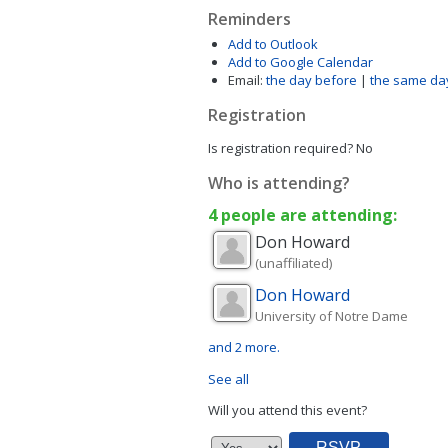
Reminders
Add to Outlook
Add to Google Calendar
Email:
the day before
|
the same da
Registration
Is registration required?
No
Who is attending?
4 people are attending:
Don
Howard
(unaffiliated)
Don
Howard
University of Notre Dame
and 2 more.
See all
Will you attend this event?