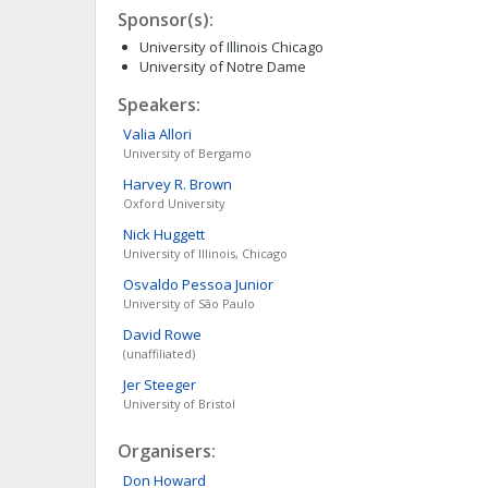
Sponsor(s):
University of Illinois Chicago
University of Notre Dame
Speakers:
Valia
Allori
University of Bergamo
Harvey R.
Brown
Oxford University
Nick
Huggett
University of Illinois, Chicago
Osvaldo
Pessoa Junior
University of São Paulo
David
Rowe
(unaffiliated)
Jer
Steeger
University of Bristol
Organisers:
Don
Howard