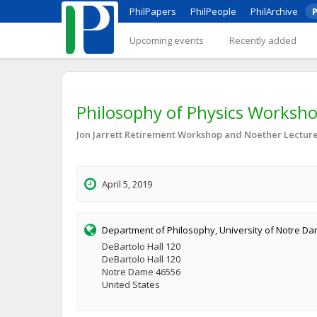
PhilPapers
PhilPeople
PhilArchive
P
Upcoming events
Recently added
Philosophy of Physics Workshop
Jon Jarrett Retirement Workshop and Noether Lecture 
April 5, 2019
Department of Philosophy, University of Notre D
DeBartolo Hall 120
DeBartolo Hall 120
Notre Dame 46556
United States