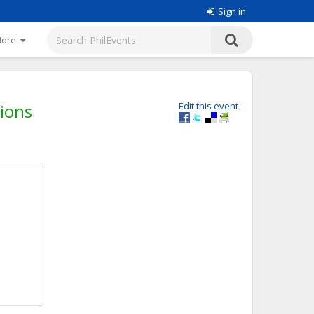
Sign in
More
tions
Edit this event