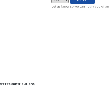
Let us know so we can notify you of an
rrett's contributions,