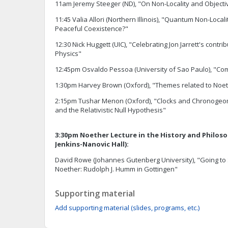
11am Jeremy Steeger (ND), "On Non-Locality and Objectiv
11:45 Valia Allori (Northern Illinois), "Quantum Non-Locali
Peaceful Coexistence?"
12:30 Nick Huggett (UIC), "Celebrating Jon Jarrett's contri
Physics"
12:45pm Osvaldo Pessoa (University of Sao Paulo), "Com
1:30pm Harvey Brown (Oxford), "Themes related to Noe
2:15pm Tushar Menon (Oxford), "Clocks and Chronogeom
and the Relativistic Null Hypothesis"
3:30pm Noether Lecture in the History and Philoso
Jenkins-Nanovic Hall):
David Rowe (Johannes Gutenberg University), "Going to 
Noether: Rudolph J. Humm in Gottingen"
Supporting material
Add supporting material (slides, programs, etc.)