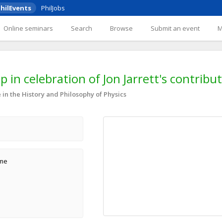
hilEvents
PhilJobs
Online seminars
Search
Browse
Submit an event
 in celebration of Jon Jarrett's contribu
in the History and Philosophy of Physics
ame