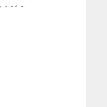
y change of plan.