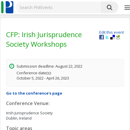
CFP: Irish Jurisprudence
Edit this event
Society Workshops
Submission deadline: August 22, 2022
Conference date(s):
October 5, 2022 - April 26, 2023
Go to the conference's page
Conference Venue:
Irish Jurisprudence Society
Dublin, Ireland
Topic areas