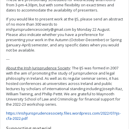
from 3-pm-4.30pm, but with some flexibility on exact times and
dates to accommodate the availability of presenters.
If you would like to present work at the IJS, please send an abstract
of no more than 300 words to
irishjurisprudencesociety@gmail.com
by Monday 22 August.
Please also indicate whether you have a preference for
presenting your work in the Autumn (October-December) or Spring
(January-April) semester, and any specific dates when you would
not be available.
---
About the Irish Jurisprudence Society
: The IJS was formed in 2007
with the aim of promoting the study of jurisprudence and legal
philosophy in Ireland. As well as its regular seminar series, it has
hosted conferences at universities across Ireland and public
lectures by scholars of international standing including Joseph Raz,
William Twining, and Phillip Pettit. We are grateful to Maynooth
University School of Law and Criminology for financial support for
the 2022-23 workshop series.
https://irishjurisprudencesociety.files.wordpress.com/2022/07/ijs-
cfa-2022.pdf
Supporting material