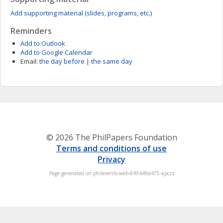
Add supporting material (slides, programs, etc.)
Reminders
Add to Outlook
Add to Google Calendar
Email:
the day before
|
the same day
© 2026 The PhilPapers Foundation
Terms and conditions of use
Privacy
Page generated on philevents-web-849449d475-kpczs