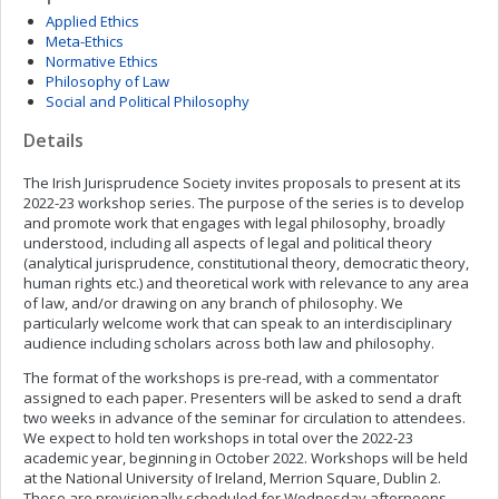
Applied Ethics
Meta-Ethics
Normative Ethics
Philosophy of Law
Social and Political Philosophy
Details
The Irish Jurisprudence Society invites proposals to present at its
2022-23 workshop series. The purpose of the series is to develop
and promote work that engages with legal philosophy, broadly
understood, including all aspects of legal and political theory
(analytical jurisprudence, constitutional theory, democratic theory,
human rights etc.) and theoretical work with relevance to any area
of law, and/or drawing on any branch of philosophy. We
particularly welcome work that can speak to an interdisciplinary
audience including scholars across both law and philosophy.
The format of the workshops is pre-read, with a commentator
assigned to each paper. Presenters will be asked to send a draft
two weeks in advance of the seminar for circulation to attendees.
We expect to hold ten workshops in total over the 2022-23
academic year, beginning in October 2022. Workshops will be held
at the National University of Ireland, Merrion Square, Dublin 2.
These are provisionally scheduled for Wednesday afternoons