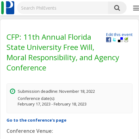
CFP: 11th Annual Florida
Edit this event
State University Free Will,
Moral Responsibility, and Agency
Conference
Submission deadline: November 18, 2022
Conference date(s):
February 17, 2023 - February 18, 2023
Go to the conference's page
Conference Venue: