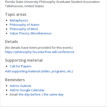
Florida State University Philosophy Graduate Student Association
Tallahassee, United States
Topic areas
Metaphysics
Philosophy of Action
Philosophy of Mind
Value Theory, Miscellaneous
Details
(No details have been provided for this event.)
https://philosophy.fsu.edu/free-will-conference
Supporting material
Call For Papers
Add supporting material (slides, programs, etc.)
Reminders
Add to Outlook
Add to Google Calendar
Email:
the day before
|
the same day