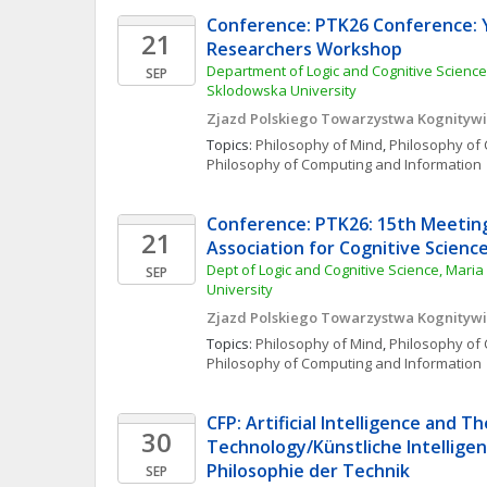
Conference: PTK26 Conference: 
21
Researchers Workshop
Department of Logic and Cognitive Science
SEP
Sklodowska University
Zjazd Polskiego Towarzystwa Kognityw
Topics: 
Philosophy of Mind
, 
Philosophy of 
Philosophy of Computing and Information
Conference: PTK26: 15th Meeting 
21
Association for Cognitive Scienc
Dept of Logic and Cognitive Science, Maria
SEP
University
Zjazd Polskiego Towarzystwa Kognityw
Topics: 
Philosophy of Mind
, 
Philosophy of 
Philosophy of Computing and Information
CFP: Artificial Intelligence and Th
30
Technology/Künstliche Intelligenz
Philosophie der Technik
SEP