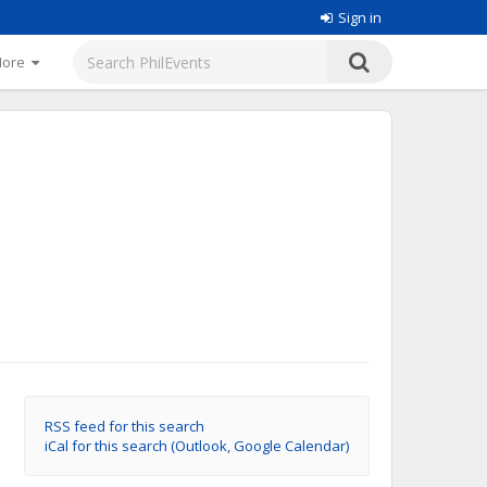
Sign in
More
RSS feed for this search
iCal for this search (Outlook, Google Calendar)