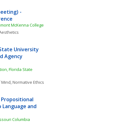
eting) - 
rence
remont McKenna College
Aesthetics
tate University 
nd Agency 
n, Florida State 
f Mind
, 
Normative Ethics
Propositional 
o Language and 
issouri Columbia