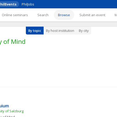
hilEvents
PhilJobs
Online seminars
Search
Browse
Submit an event
By topic
By host institution
By city
y of Mind
quium
ity of Salzburg