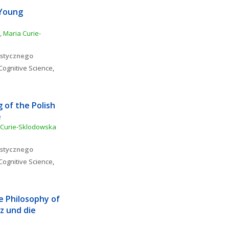
Young 
, Maria Curie-
istycznego
Cognitive Science
, 
of the Polish 
e
 Curie-Sklodowska 
istycznego
Cognitive Science
, 
e Philosophy of 
 und die 