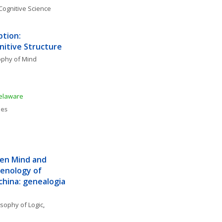
Cognitive Science
tion: 
nitive Structure
ophy of Mind
Delaware
ies
een Mind and 
nology of 
ina: genealogia 
osophy of Logic
, 