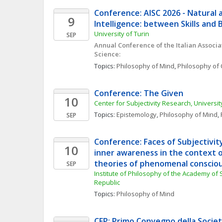
Conference: AISC 2026 - Natural an
9
Intelligence: between Skills and 
University of Turin
SEP
Annual Conference of the Italian Associat
Science:
Topics: 
Philosophy of Mind
, 
Philosophy of 
Conference: The Given
10
Center for Subjectivity Research, Univers
Topics: 
Epistemology
, 
Philosophy of Mind
, 
SEP
Conference: Faces of Subjectivit
10
inner awareness in the context o
theories of phenomenal conscio
SEP
Institute of Philosophy of the Academy of 
Republic
Topics: 
Philosophy of Mind
CFP: Primo Convegno della Società 