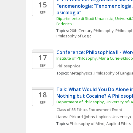
15
Fenomenologia: "Fenomenologia, l
psicologia"
SEP
Dipartimento di Studi Umanistici, Università 
Federico II
Topics: 
20th Century Philosophy
, 
Philosoph
Philosophy of Logic
Conference: Philosophica II - Wo
17
Institute of Philosophy, Maria Curie-Sklod
SEP
Philosophica
Topics: 
Metaphysics
, 
Philosophy of Langu
Talk: What Would You Do Alone in
18
Nothing but Cocaine? A Philosop
Department of Philosophy, University of 
SEP
Class of 55 Ethics Endowment Event
Hanna
Pickard
(Johns Hopkins University)
Topics: 
Philosophy of Mind
, 
Applied Ethics