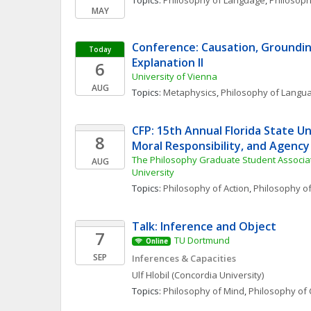
Topics: 
Philosophy of Language
, 
Philosoph
MAY
Conference: Causation, Grounding
Today
Explanation II 
6
University of Vienna
AUG
Topics: 
Metaphysics
, 
Philosophy of Langu
CFP: 15th Annual Florida State Uni
8
Moral Responsibility, and Agenc
The Philosophy Graduate Student Associatio
AUG
University
Topics: 
Philosophy of Action
, 
Philosophy o
Talk: Inference and Object
7
TU Dortmund
Online
SEP
Inferences & Capacities
Ulf
Hlobil
(Concordia University)
Topics: 
Philosophy of Mind
, 
Philosophy of 