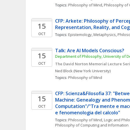
Topics: 
Philosophy of Mind
, 
Philosophy of 
CFP: Arkete: Philosophy of Percep
15
Representation, Reality, and Cog
OCT
Topics: 
Epistemology
, 
Metaphysics
, 
Philos
Talk: Are AI Models Conscious?
15
Department of Philosophy, University of 
OCT
The David Norton Memorial Lecture Ser
Ned
Block
(New York University)
Topics: 
Philosophy of Mind
CFP: Scienza&Filosofia 37: "Betw
15
Machine: Genealogy and Phenome
Computation"/"Tra mente e macch
OCT
e fenomenologia del calcolo"
Topics: 
Philosophy of Mind
, 
Logic and Phil
Philosophy of Computing and Information