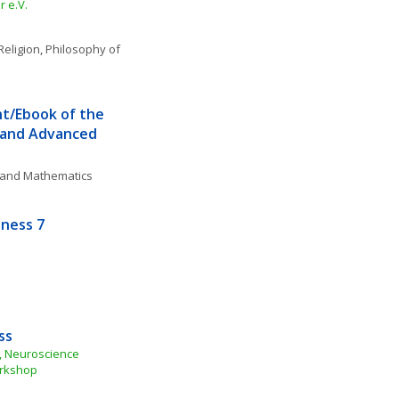
 e.V.
Religion
, 
Philosophy of 
t/Ebook of the 
 and Advanced 
, and Mathematics
sness 7
ss
 Neuroscience 
orkshop