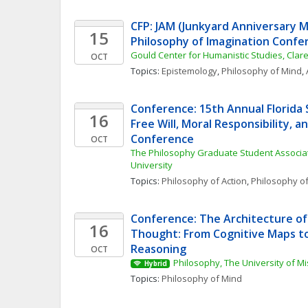
CFP: JAM (Junkyard Anniversary Me
15
Philosophy of Imagination Confe
Gould Center for Humanistic Studies, Cla
OCT
Topics: 
Epistemology
, 
Philosophy of Mind
, 
Conference: 15th Annual Florida S
16
Free Will, Moral Responsibility, a
Conference
OCT
The Philosophy Graduate Student Associatio
University
Topics: 
Philosophy of Action
, 
Philosophy o
Conference: The Architecture of 
16
Thought: From Cognitive Maps t
Reasoning
OCT
Philosophy, The University of M
Hybrid
Topics: 
Philosophy of Mind