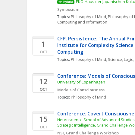
EKO-Haus der Japanischen Kultur
Hybrid
Symposium
Topics: 
Philosophy of Mind
, 
Philosophy of 
Computing and Information
CFP: Persistence: The Annual Prin
1
Institute for Complexity Science
Computing
OCT
Topics: 
Philosophy of Mind
, 
Science, Logic
Conference: Models of Consciou
12
University of Copenhagen
OCT
Models of Consciousness
Topics: 
Philosophy of Mind
Conference: Covert Consciousne
15
Neuroscience School of Advanced Studies,
Strategic Intelligence, Grand Challenge W
OCT
NSI, Grand Challenge Workshop