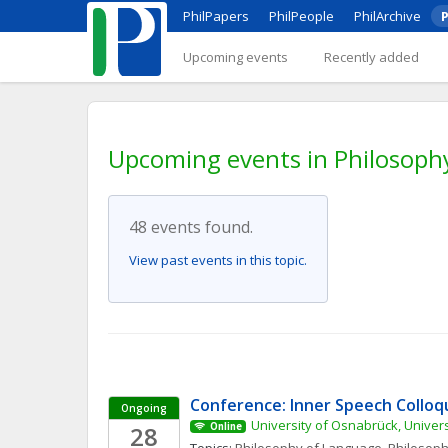
PhilPapers
PhilPeople
PhilArchive
P
Upcoming events
Recently added
Upcoming events in Philosoph
48 events found.
View past events in this topic.
Conference: Inner Speech Collo
Ongoing
University of Osnabrück, Univers
28
Online