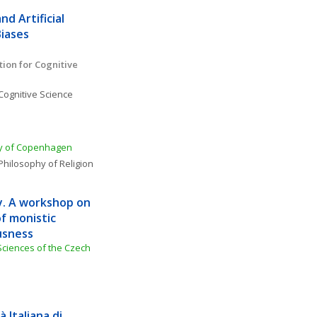
d Artificial 
Biases
ion for Cognitive 
Cognitive Science
ity of Copenhagen
Philosophy of Religion
y. A workshop on 
f monistic 
usness
Sciences of the Czech 
Italiana di 