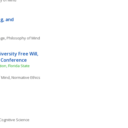
y of Mind
, and 
age
, 
Philosophy of Mind
versity Free Will, 
y Conference
n, Florida State 
f Mind
, 
Normative Ethics
Cognitive Science