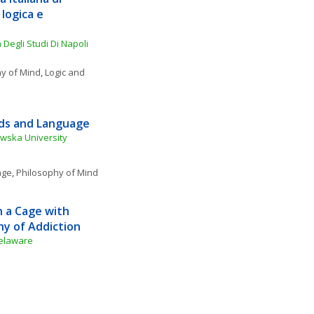
ogica e 
Degli Studi Di Napoli 
y of Mind
, 
Logic and 
rds and Language
owska University
age
, 
Philosophy of Mind
 a Cage with 
hy of Addiction
Delaware