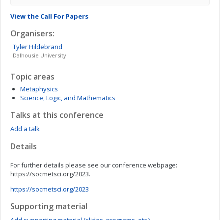
View the Call For Papers
Organisers:
Tyler
Hildebrand
Dalhousie University
Topic areas
Metaphysics
Science, Logic, and Mathematics
Talks at this conference
Add a talk
Details
For further details please see our conference webpage:
https://socmetsci.org/2023.
https://socmetsci.org/2023
Supporting material