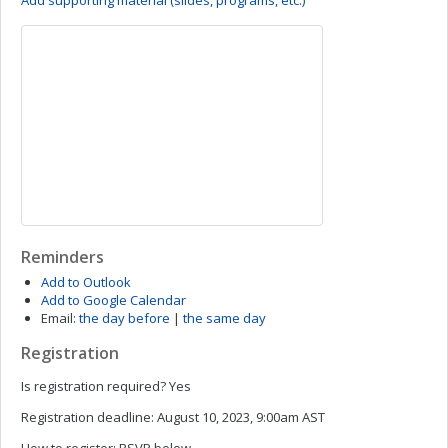
Add supporting material (slides, programs, etc.)
Reminders
Add to Outlook
Add to Google Calendar
Email:
the day before
|
the same day
Registration
Is registration required?
Yes
Registration deadline:
August 10, 2023, 9:00am AST