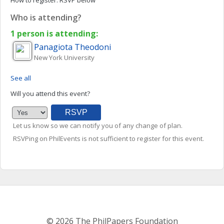
How to register:
RSVP below
Who is attending?
1 person is attending:
Panagiota
Theodoni
New York University
See all
Will you attend this event?
Let us know so we can notify you of any change of plan.
RSVPing on PhilEvents is not sufficient to register for this event.
© 2026 The PhilPapers Foundation