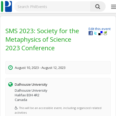
SMS 2023: Society for the
Edit this event
Metaphysics of Science
2023 Conference
August 10, 2023 - August 12, 2023
Dalhousie University
Dalhousie University
Halifax B3H 4R2
Canada
This will be an accessible event, including organized related
activities