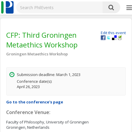
CFP: Third Groningen
Edit this event
Metaethics Workshop
Groningen Metaethics Workshop
Submission deadline: March 1, 2023
Conference date(s):
April 26, 2023
Go to the conference's page
Conference Venue:
Faculty of Philosophy, University of Groningen
Groningen, Netherlands