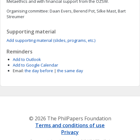
Metaethics and with financial support from the OZSW.
Organising committee: Daan Evers, Berend Pot, Silke Mast, Bart
Streumer
Supporting material
Add supporting material (slides, programs, etc.)
Reminders
Add to Outlook
Add to Google Calendar
Email:
the day before
|
the same day
© 2026 The PhilPapers Foundation
Terms and conditions of use
Privacy