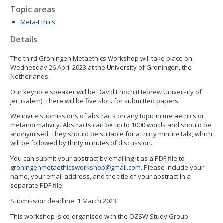
Topic areas
Meta-Ethics
Details
The third Groningen Metaethics Workshop will take place on
Wednesday 26 April 2023 at the University of Groningen, the
Netherlands.
Our keynote speaker will be David Enoch (Hebrew University of
Jerusalem). There will be five slots for submitted papers.
We invite submissions of abstracts on any topic in metaethics or
metanormativity. Abstracts can be up to 1000 words and should be
anonymised. They should be suitable for a thirty minute talk, which
will be followed by thirty minutes of discussion.
You can submit your abstract by emailing it as a PDF file to
groningenmetaethicsworkshop@gmail.com
. Please include your
name, your email address, and the title of your abstract in a
separate PDF file.
Submission deadline: 1 March 2023.
This workshop is co-organised with the OZSW Study Group