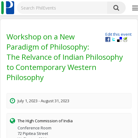
Workshop on a New
Edit this event
Paradigm of Philosophy:
The Relvance of Indian Philosophy
to Contemporary Western
Philosophy
July 1, 2023 - August 31, 2023
The High Commission of India
Conference Room
72 Pipitea Street