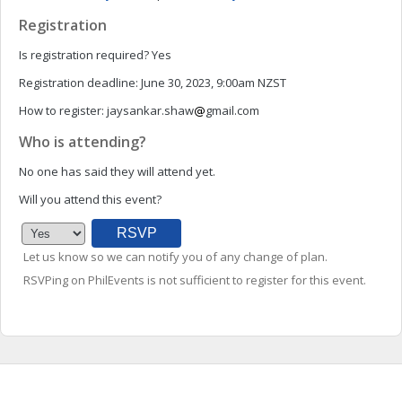
Registration
Is registration required?
Yes
Registration deadline:
June 30, 2023, 9:00am NZST
How to register:
jaysankar.shaw
gmail.com
Who is attending?
No one has said they will attend yet.
Will you attend this event?
Let us know so we can notify you of any change of plan.
RSVPing on PhilEvents is not sufficient to register for this event.