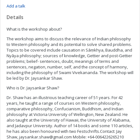
Add a talk
Details
What is the workshop about?
The workshop aims to discuss the relevance of Indian philosophy
to Western philosophy and its potential to solve shared problems.
Topics to be covered include causation in Sāṃkhya, Bauddha, and
Nyāya philosophy; sources of knowledge, Gettier and post-Gettier
problems; belief- sentences, doubt, meanings of terms and
sentences, negation, number, self, and the concept of harmony,
including the philosophy of Swami Vivekananda. The workshop will
be led by Dr. Jaysankar Shaw.
Who is Dr. Jaysankar Shaw?
Dr. Shaw has an illustrious teaching career of 51 years. For 42
years, he taught a range of courses on Western philosophy,
comparative philosophy, Confucianism, Buddhism, and Indian
philosophy at Victoria University of Wellington, New Zealand. He
also taught at the University of Hawaii, the University of Alabama,
and Jadavpur University. Author of 14 books and some 110 articles,
he has also been honoured with two Festschrifts.Contact: Jay
Shaw,
jaysankar.shaw@gmail.com
Mobile: +64-0064226265210