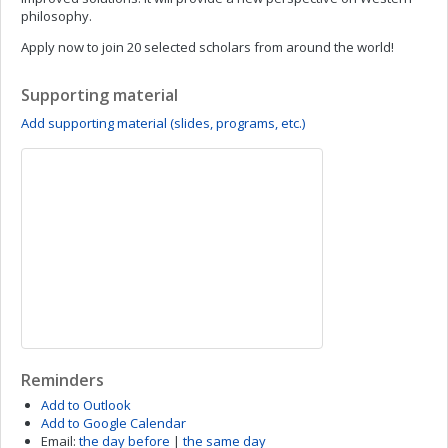
philosophy.
Apply now to join 20 selected scholars from around the world!
Supporting material
Add supporting material (slides, programs, etc.)
Reminders
Add to Outlook
Add to Google Calendar
Email:
the day before
|
the same day