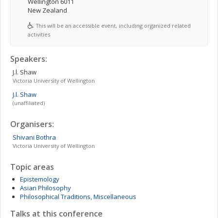
Wellington 6011
New Zealand
This will be an accessible event, including organized related
activities
Speakers:
J.l.
Shaw
Victoria University of Wellington
J.l.
Shaw
(unaffiliated)
Organisers:
Shivani
Bothra
Victoria University of Wellington
Topic areas
Epistemology
Asian Philosophy
Philosophical Traditions, Miscellaneous
Talks at this conference