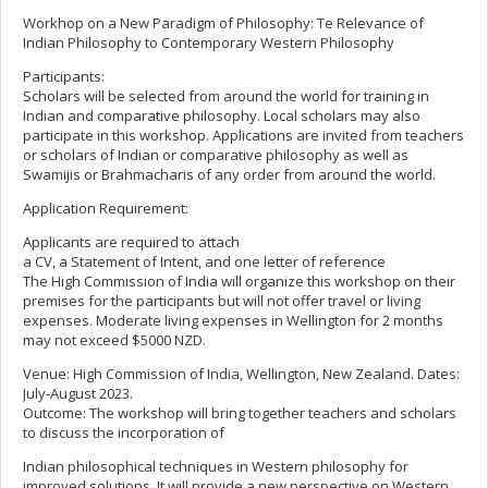
Workhop on a New Paradigm of Philosophy: Te Relevance of
Indian Philosophy to Contemporary Western Philosophy
Participants:
Scholars will be selected from around the world for training in
Indian and comparative philosophy. Local scholars may also
participate in this workshop. Applications are invited from teachers
or scholars of Indian or comparative philosophy as well as
Swamijis or Brahmacharis of any order from around the world.
Application Requirement:
Applicants are required to attach
a CV, a Statement of Intent, and one letter of reference
The High Commission of India will organize this workshop on their
premises for the participants but will not offer travel or living
expenses. Moderate living expenses in Wellington for 2 months
may not exceed $5000 NZD.
Venue: High Commission of India, Wellington, New Zealand. Dates:
July-August 2023.
Outcome: The workshop will bring together teachers and scholars
to discuss the incorporation of
Indian philosophical techniques in Western philosophy for
improved solutions. It will provide a new perspective on Western