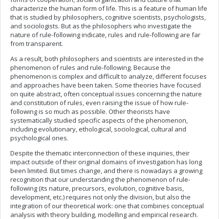
characterize the human form of life. This is a feature of human life
that is studied by philosophers, cognitive scientists, psychologists,
and sociologists. But as the philosophers who investigate the
nature of rule-following indicate, rules and rule-following are far
from transparent.
As a result, both philosophers and scientists are interested in the
phenomenon of rules and rule-following. Because the
phenomenon is complex and difficult to analyze, different focuses
and approaches have been taken. Some theories have focused
on quite abstract, often conceptual issues concerning the nature
and constitution of rules, even raising the issue of how rule-
following is so much as possible. Other theorists have
systematically studied specific aspects of the phenomenon,
including evolutionary, ethological, sociological, cultural and
psychological ones.
Despite the thematic interconnection of these inquiries, their
impact outside of their original domains of investigation has long
been limited. But times change, and there is nowadays a growing
recognition that our understanding the phenomenon of rule-
following (its nature, precursors, evolution, cognitive basis,
development, etc.) requires not only the division, but also the
integration of our theoretical work: one that combines conceptual
analysis with theory building, modelling and empirical research.