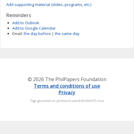
Add supporting material (slides, programs, etc.)
Reminders
Add to Outlook
Add to Google Calendar
Email:
the day before
|
the same day
© 2026 The PhilPapers Foundation
Terms and conditions of use
Privacy
Page generated on philevents-web-849449d475-rrcvx