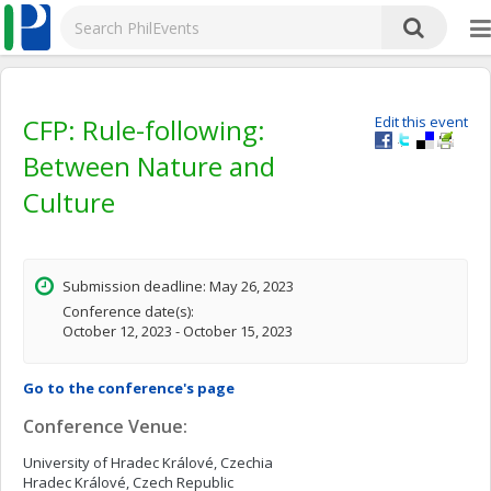
CFP: Rule-following:
Edit this event
Between Nature and
Culture
Submission deadline: May 26, 2023
Conference date(s):
October 12, 2023 - October 15, 2023
Go to the conference's page
Conference Venue:
University of Hradec Králové, Czechia
Hradec Králové, Czech Republic