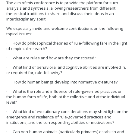
The aim of this conference is to provide the platform for such
analysis and synthesis, allowing researchers from different
theoretical traditions to share and discuss their ideas in an
interdisciplinary spirit.
We especially invite and welcome contributions on the following
topical issues:
· How do philosophical theories of rule-following fare in the light
of empirical research?
· What are rules and how are they constituted?
· What kind of behavioral and cognitive abilities are involved in,
or required for, rule-following?
· How do human beings develop into normative creatures?
· What is the role and influence of rule-governed practices on
the human form of life, both at the collective and at the individual
level?
· What kind of evolutionary considerations may shed light on the
emergence and resilience of rule-governed practices and
institutions, and the corresponding abilities or motivations?
· Can non-human animals (particularly primates) establish and