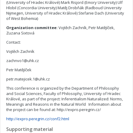
(University of Hradec Králové) Mark Risjord (Emory University) Ulf
Hlobil (Concordia University) Matěj Drobňák (Radboud University
Nijmegen, University of Hradec Králové) Stefanie Dach (University
of West Bohemia)
Organization committee:
Vojtěch Zachník, Petr Matějíček,
Zuzana Sixtová
Contact:
Vojtěch Zachník
zachnvo1@uhk.cz
Petr Matějíček
petr.matejicek.1@uhk.cz
This conference is organized by the Department of Philosophy
and Social Sciences, Faculty of Philosophy, University of Hradec
Králové, as part of the project: Inferentialism Naturalized: Norms,
Meanings and Reasons in the Natural World Information about
the project can be found at: http://expro.peregrin.cz/
http://expro.peregrin.cz/conf2.html
Supporting material