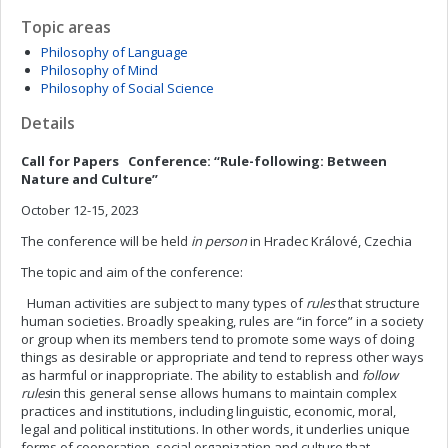
Topic areas
Philosophy of Language
Philosophy of Mind
Philosophy of Social Science
Details
Call for Papers
Conference: “Rule-following: Between
Nature and Culture”
October 12-15, 2023
The conference will be held
in person
in Hradec Králové, Czechia
The topic and aim of the conference:
Human activities are subject to many types of
rules
that structure
human societies. Broadly speaking, rules are “in force” in a society
or group when its members tend to promote some ways of doing
things as desirable or appropriate and tend to repress other ways
as harmful or inappropriate. The ability to establish and
follow
rules
in this general sense allows humans to maintain complex
practices and institutions, including linguistic, economic, moral,
legal and political institutions. In other words, it underlies unique
forms of cooperation, social organization and culture that