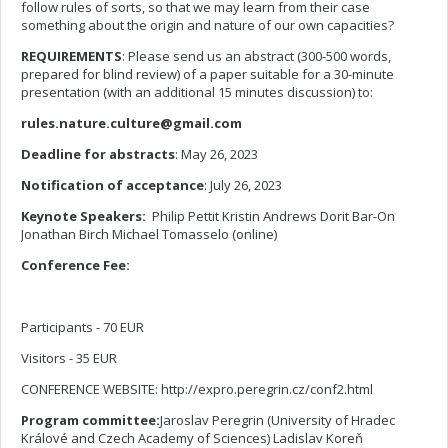
follow rules of sorts, so that we may learn from their case
something about the origin and nature of our own capacities?
REQUIREMENTS
: Please send us an abstract (300-500 words,
prepared for blind review) of a paper suitable for a 30-minute
presentation (with an additional 15 minutes discussion) to:
rules.nature.culture@gmail.com
Deadline for abstracts
: May 26, 2023
Notification of acceptance
: July 26, 2023
Keynote Speakers:
Philip Pettit Kristin Andrews Dorit Bar-On
Jonathan Birch Michael Tomasselo (online)
Conference Fee:
Participants - 70 EUR
Visitors - 35 EUR
CONFERENCE WEBSITE: http://expro.peregrin.cz/conf2.html
Program committee:
Jaroslav Peregrin (University of Hradec
Králové and Czech Academy of Sciences) Ladislav Koreň