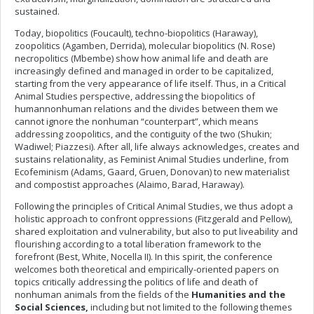
sustained.
Today, biopolitics (Foucault), techno-biopolitics (Haraway),
zoopolitics (Agamben, Derrida), molecular biopolitics (N. Rose)
necropolitics (Mbembe) show how animal life and death are
increasingly defined and managed in order to be capitalized,
starting from the very appearance of life itself. Thus, in a Critical
Animal Studies perspective, addressing the biopolitics of
humannonhuman relations and the divides between them we
cannot ignore the nonhuman “counterpart”, which means
addressing zoopolitics, and the contiguity of the two (Shukin;
Wadiwel; Piazzesi). After all, life always acknowledges, creates and
sustains relationality, as Feminist Animal Studies underline, from
Ecofeminism (Adams, Gaard, Gruen, Donovan) to new materialist
and compostist approaches (Alaimo, Barad, Haraway).
Following the principles of Critical Animal Studies, we thus adopt a
holistic approach to confront oppressions (Fitzgerald and Pellow),
shared exploitation and vulnerability, but also to put liveability and
flourishing according to a total liberation framework to the
forefront (Best, White, Nocella II). In this spirit, the conference
welcomes both theoretical and empirically-oriented papers on
topics critically addressing the politics of life and death of
nonhuman animals from the fields of the
Humanities and the
Social Sciences,
including but not limited to the following themes