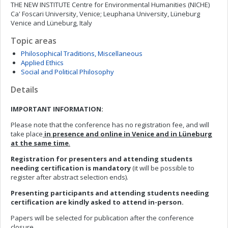
THE NEW INSTITUTE Centre for Environmental Humanities (NICHE)
Ca' Foscari University, Venice; Leuphana University, Lüneburg
Venice and Lüneburg, Italy
Topic areas
Philosophical Traditions, Miscellaneous
Applied Ethics
Social and Political Philosophy
Details
IMPORTANT INFORMATION:
Please note that the conference has no registration fee, and will
take place
in presence and online in Venice and in Lüneburg
at the same time
.
Registration for presenters and attending students
needing certification is mandatory
(it will be possible to
register after abstract selection ends).
Presenting participants and attending students needing
certification are kindly asked to attend in-person.
Papers will be selected for publication after the conference
closure.