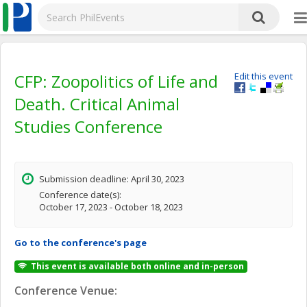
CFP: Zoopolitics of Life and
Edit this event
Death. Critical Animal
Studies Conference
Submission deadline: April 30, 2023
Conference date(s):
October 17, 2023 - October 18, 2023
Go to the conference's page
This event is available both online and in-person
Conference Venue: