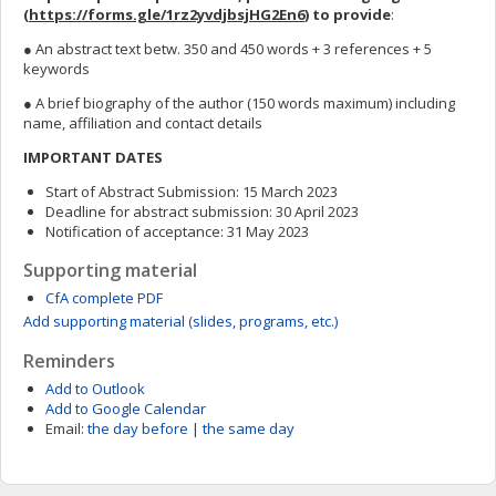
(
https://forms.gle/1rz2yvdjbsjHG2En6
) to provide
:
● An abstract text betw. 350 and 450 words + 3 references + 5
keywords
● A brief biography of the author (150 words maximum) including
name, affiliation and contact details
IMPORTANT DATES
Start of Abstract Submission: 15 March 2023
Deadline for abstract submission: 30 April 2023
Notification of acceptance: 31 May 2023
Supporting material
CfA complete PDF
Add supporting material (slides, programs, etc.)
Reminders
Add to Outlook
Add to Google Calendar
Email:
the day before
|
the same day