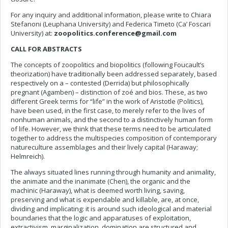
For any inquiry and additional information, please write to Chiara
Stefanoni (Leuphana University) and Federica Timeto (Ca’ Foscari
University) at:
zoopolitics.conference@gmail.com
CALL FOR ABSTRACTS
The concepts of zoopolitics and biopolitics (following Foucault’s
theorization) have traditionally been addressed separately, based
respectively on a – contested (Derrida) but philosophically
pregnant (Agamben) – distinction of zoé and bios. These, as two
different Greek terms for “life” in the work of Aristotle (Politics),
have been used, in the first case, to merely refer to the lives of
nonhuman animals, and the second to a distinctively human form
of life. However, we think that these terms need to be articulated
together to address the multispecies composition of contemporary
natureculture assemblages and their lively capital (Haraway;
Helmreich).
The always situated lines running through humanity and animality,
the animate and the inanimate (Chen), the organic and the
machinic (Haraway), what is deemed worth living, saving,
preserving and what is expendable and killable, are, at once,
dividing and implicating: it is around such ideological and material
boundaries that the logic and apparatuses of exploitation,
extractivism, marginalization, domination are structured and