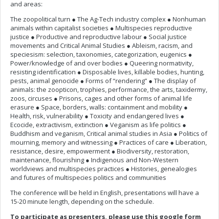
and areas:
The zoopolitical turn ● The Ag-Tech industry complex ● Nonhuman
animals within capitalist societies ● Multispecies reproductive
justice ● Productive and reproductive labour ● Social justice
movements and Critical Animal Studies ● Ableism, racism, and
speciesism: selection, taxonomies, categorization, eugenics ●
Power/knowledge of and over bodies ● Queering normativity,
resisting identification ● Disposable lives, killable bodies, hunting,
pests, animal genocide ● Forms of “rendering” ● The display of
animals: the zoopticon, trophies, performance, the arts, taxidermy,
zoos, circuses ● Prisons, cages and other forms of animal life
erasure ● Space, borders, walls: containment and mobility ●
Health, risk, vulnerability ● Toxicity and endangered lives ●
Ecocide, extractivism, extinction ● Veganism as life politics ●
Buddhism and veganism, Critical animal studies in Asia ● Politics of
mourning, memory and witnessing ● Practices of care ● Liberation,
resistance, desire, empowerment ● Biodiversity, restoration,
maintenance, flourishing ● Indigenous and Non-Western
worldviews and multispecies practices ● Histories, genealogies
and futures of multispecies politics and communities
The conference will be held in English, presentations will have a
15-20 minute length, depending on the schedule.
To participate as presenters, please use this google form