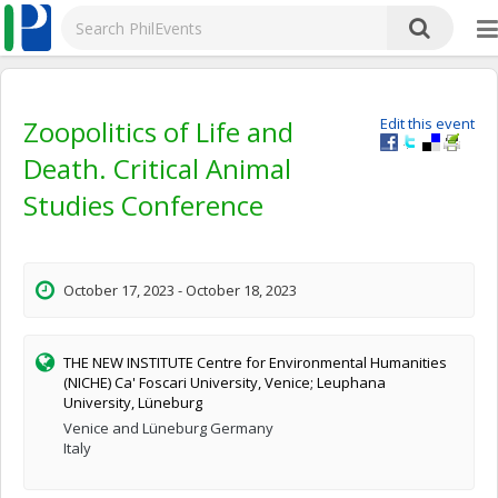
Zoopolitics of Life and
Edit this event
Death. Critical Animal
Studies Conference
October 17, 2023 - October 18, 2023
THE NEW INSTITUTE Centre for Environmental Humanities
(NICHE) Ca' Foscari University, Venice; Leuphana
University, Lüneburg
Venice and Lüneburg Germany
Italy