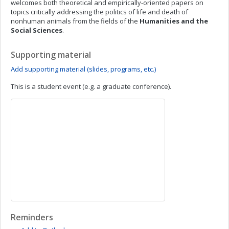
welcomes both theoretical and empirically-oriented papers on
topics critically addressing the politics of life and death of
nonhuman animals from the fields of the
Humanities and the
Social Sciences
.
Supporting material
Add supporting material (slides, programs, etc.)
This is a student event (e.g. a graduate conference).
Reminders