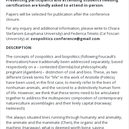
Presenting participants and attending students needing
certification are kindly asked to attend in-person.
Papers will be selected for publication after the conference
closure.
For any inquiry and additional information, please write to Chiara
Stefanoni (Leuphana University) and Federica Timeto (Ca’ Foscari
University) at:
zoopolitics.conference@gmail.com
DESCRIPTION:
The concepts of zoopolitics and biopolitics (following Foucault’s
theorization) have traditionally been addressed separately, based
respectively on a – contested (Derrida) but philosophically
pregnant (Agamben) – distinction of zoé and bios. These, as two
different Greek terms for “life” in the work of Aristotle (Politics),
have been used, in the first case, to merely refer to the lives of
nonhuman animals, and the second to a distinctively human form
of life. However, we think that these terms need to be articulated
together to address the multispecies composition of contemporary
natureculture assemblages and their lively capital (Haraway;
Helmreich).
The always situated lines running through humanity and animality,
the animate and the inanimate (Chen), the organic and the
machinic (Haraway), what is deemed worth living, saving,