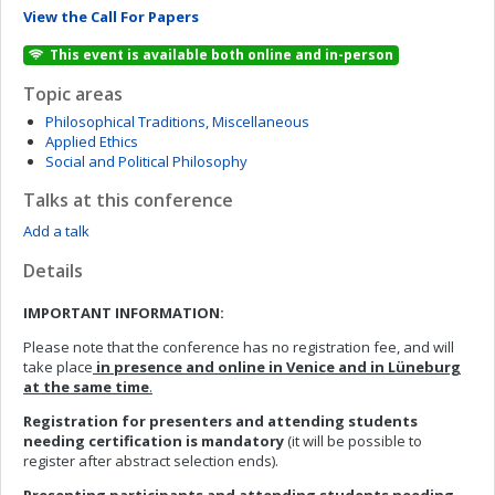
View the Call For Papers
This event is available both online and in-person
Topic areas
Philosophical Traditions, Miscellaneous
Applied Ethics
Social and Political Philosophy
Talks at this conference
Add a talk
Details
IMPORTANT INFORMATION:
Please note that the conference has no registration fee, and will
take place
in presence and online in Venice and in Lüneburg
at the same time
.
Registration for presenters and attending students
needing certification is mandatory
(it will be possible to
register after abstract selection ends).