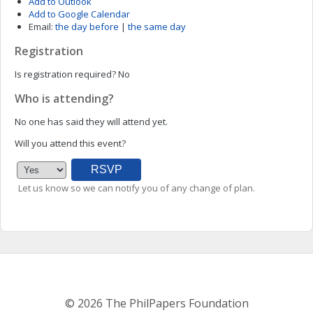
Add to Outlook
Add to Google Calendar
Email:
the day before
|
the same day
Registration
Is registration required?
No
Who is attending?
No one has said they will attend yet.
Will you attend this event?
Let us know so we can notify you of any change of plan.
© 2026 The PhilPapers Foundation