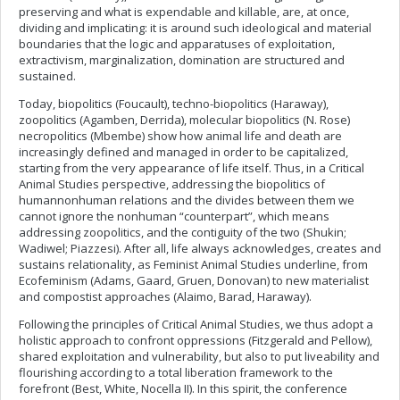
preserving and what is expendable and killable, are, at once,
dividing and implicating: it is around such ideological and material
boundaries that the logic and apparatuses of exploitation,
extractivism, marginalization, domination are structured and
sustained.
Today, biopolitics (Foucault), techno-biopolitics (Haraway),
zoopolitics (Agamben, Derrida), molecular biopolitics (N. Rose)
necropolitics (Mbembe) show how animal life and death are
increasingly defined and managed in order to be capitalized,
starting from the very appearance of life itself. Thus, in a Critical
Animal Studies perspective, addressing the biopolitics of
humannonhuman relations and the divides between them we
cannot ignore the nonhuman “counterpart”, which means
addressing zoopolitics, and the contiguity of the two (Shukin;
Wadiwel; Piazzesi). After all, life always acknowledges, creates and
sustains relationality, as Feminist Animal Studies underline, from
Ecofeminism (Adams, Gaard, Gruen, Donovan) to new materialist
and compostist approaches (Alaimo, Barad, Haraway).
Following the principles of Critical Animal Studies, we thus adopt a
holistic approach to confront oppressions (Fitzgerald and Pellow),
shared exploitation and vulnerability, but also to put liveability and
flourishing according to a total liberation framework to the
forefront (Best, White, Nocella II). In this spirit, the conference