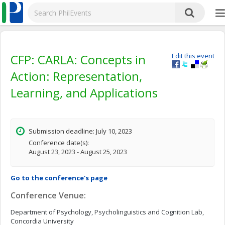
CFP: CARLA: Concepts in
Edit this event
Action: Representation,
Learning, and Applications
Submission deadline: July 10, 2023
Conference date(s):
August 23, 2023 - August 25, 2023
Go to the conference's page
Conference Venue:
Department of Psychology, Psycholinguistics and Cognition Lab,
Concordia University