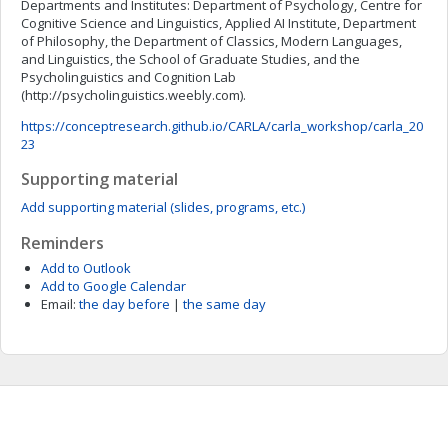
Departments and Institutes: Department of Psychology, Centre for
Cognitive Science and Linguistics, Applied AI Institute, Department
of Philosophy, the Department of Classics, Modern Languages,
and Linguistics, the School of Graduate Studies, and the
Psycholinguistics and Cognition Lab
(http://psycholinguistics.weebly.com).
https://conceptresearch.github.io/CARLA/carla_workshop/carla_20
23
Supporting material
Add supporting material (slides, programs, etc.)
Reminders
Add to Outlook
Add to Google Calendar
Email:
the day before
|
the same day