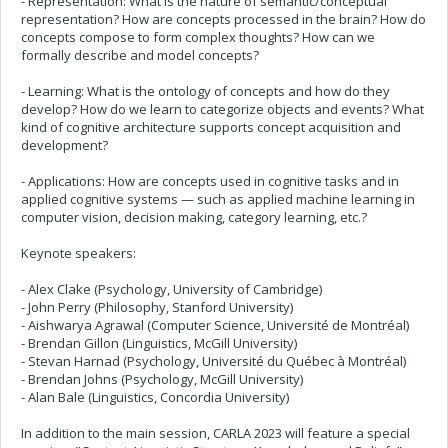
- Representation: What is the nature of semantic/conceptual
representation? How are concepts processed in the brain? How do
concepts compose to form complex thoughts? How can we
formally describe and model concepts?
- Learning: What is the ontology of concepts and how do they
develop? How do we learn to categorize objects and events? What
kind of cognitive architecture supports concept acquisition and
development?
- Applications: How are concepts used in cognitive tasks and in
applied cognitive systems — such as applied machine learning in
computer vision, decision making, category learning, etc.?
Keynote speakers:
- Alex Clake (Psychology, University of Cambridge)
- John Perry (Philosophy, Stanford University)
- Aishwarya Agrawal (Computer Science, Université de Montréal)
- Brendan Gillon (Linguistics, McGill University)
- Stevan Harnad (Psychology, Université du Québec à Montréal)
- Brendan Johns (Psychology, McGill University)
- Alan Bale (Linguistics, Concordia University)
In addition to the main session, CARLA 2023 will feature a special