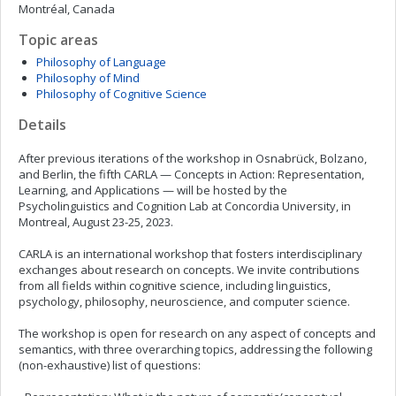
Montréal, Canada
Topic areas
Philosophy of Language
Philosophy of Mind
Philosophy of Cognitive Science
Details
After previous iterations of the workshop in Osnabrück, Bolzano,
and Berlin, the fifth CARLA — Concepts in Action: Representation,
Learning, and Applications — will be hosted by the
Psycholinguistics and Cognition Lab at Concordia University, in
Montreal, August 23-25, 2023.
CARLA is an international workshop that fosters interdisciplinary
exchanges about research on concepts. We invite contributions
from all fields within cognitive science, including linguistics,
psychology, philosophy, neuroscience, and computer science.
The workshop is open for research on any aspect of concepts and
semantics, with three overarching topics, addressing the following
(non-exhaustive) list of questions: