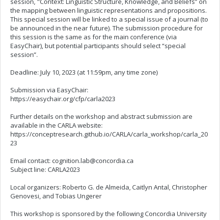
session, "Context: Linguistic Structure, Knowledge, and Beliefs” on
the mapping between linguistic representations and propositions.
This special session will be linked to a special issue of a journal (to
be announced in the near future). The submission procedure for
this session is the same as for the main conference (via
EasyChair), but potential participants should select “special
session”.
Deadline: July 10, 2023 (at 11:59pm, any time zone)
Submission via EasyChair:
https://easychair.org/cfp/carla2023
Further details on the workshop and abstract submission are
available in the CARLA website:
https://conceptresearch.github.io/CARLA/carla_workshop/carla_20
23
Email contact:
cognition.lab@concordia.ca
Subject line: CARLA2023
Local organizers: Roberto G. de Almeida, Caitlyn Antal, Christopher
Genovesi, and Tobias Ungerer
This workshop is sponsored by the following Concordia University