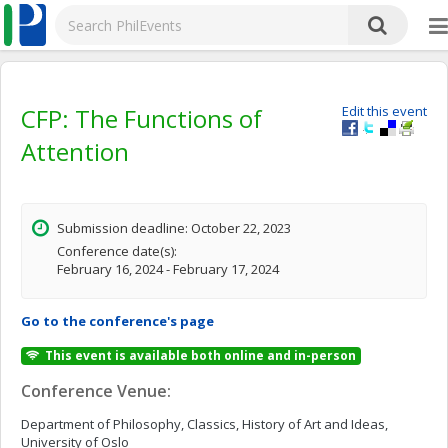
CFP: The Functions of
Edit this event
Attention
Submission deadline: October 22, 2023
Conference date(s):
February 16, 2024 - February 17, 2024
Go to the conference's page
This event is available both online and in-person
Conference Venue:
Department of Philosophy, Classics, History of Art and Ideas,
University of Oslo