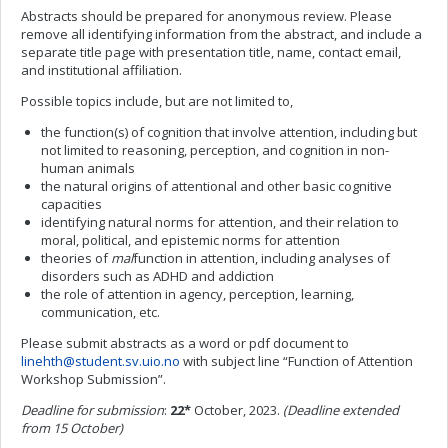
Abstracts should be prepared for anonymous review. Please
remove all identifying information from the abstract, and include a
separate title page with presentation title, name, contact email,
and institutional affiliation.
Possible topics include, but are not limited to,
the function(s) of cognition that involve attention, including but
not limited to reasoning, perception, and cognition in non-
human animals
the natural origins of attentional and other basic cognitive
capacities
identifying natural norms for attention, and their relation to
moral, political, and epistemic norms for attention
theories of
mal
function in attention, including analyses of
disorders such as ADHD and addiction
the role of attention in agency, perception, learning,
communication, etc.
Please submit abstracts as a word or pdf document to
linehth@student.sv.uio.no
with subject line “Function of Attention
Workshop Submission”.
Deadline for submission
:
22*
October, 2023.
(Deadline extended
from 15 October)