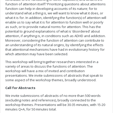
function of attention itself? Prioritizing questions about attentions
function can help in developing accounts of its nature; for to
understand what a thing is, we will want to know what it does, or
what it is for. In addition, identifying the function(s) of attention will
enable us to say what it is for attention to function well or poorly
as such, or to provide natural norms for attention. This has the
potential to ground explanations of what is ‘disordered’ about
attention, if anything is, in conditions such as ADHD and addiction.
Moreover, considering the function of attention can contribute to
an understanding of its natural origins, by identifying the effects
that attentional mechanisms have had in evolutionary history for
which attention may have been selected.
This workshop will bring together researchers interested in a
variety of areas to discuss the functions of attention. The
workshop will have a mix of invited and contribution
presentations. We invite submissions of abstracts that speak to
some aspect of the workshop themes, broadly understood.
Call for Abstracts
We invite submissions of abstracts of no more than 500 words
(excluding notes and references), broadly connected to the
workshop themes. Presentations will be 30-35 minutes, with 15-20
minutes Q+A, for 50 minutes total.