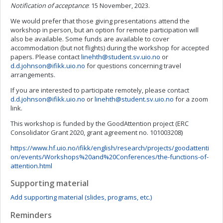
Notification of acceptance
: 15 November, 2023.
We would prefer that those giving presentations attend the
workshop in person, but an option for remote participation will
also be available. Some funds are available to cover
accommodation (but not flights) during the workshop for accepted
papers. Please contact
linehth@student.sv.uio.no
or
d.d.johnson@ifikk.uio.no
for questions concerning travel
arrangements.
If you are interested to participate remotely, please contact
d.d.johnson@ifikk.uio.no
or
linehth@student.sv.uio.no
for a zoom
link.
This workshop is funded by the GoodAttention project (ERC
Consolidator Grant 2020, grant agreement no. 101003208)
https://www.hf.uio.no/ifikk/english/research/projects/goodattenti
on/events/Workshops%20and%20Conferences/the-functions-of-
attention.html
Supporting material
Add supporting material (slides, programs, etc.)
Reminders