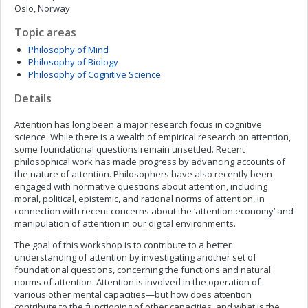
Oslo, Norway
Topic areas
Philosophy of Mind
Philosophy of Biology
Philosophy of Cognitive Science
Details
Attention has long been a major research focus in cognitive
science. While there is a wealth of empirical research on attention,
some foundational questions remain unsettled. Recent
philosophical work has made progress by advancing accounts of
the nature of attention. Philosophers have also recently been
engaged with normative questions about attention, including
moral, political, epistemic, and rational norms of attention, in
connection with recent concerns about the ‘attention economy’ and
manipulation of attention in our digital environments.
The goal of this workshop is to contribute to a better
understanding of attention by investigating another set of
foundational questions, concerning the functions and natural
norms of attention. Attention is involved in the operation of
various other mental capacities—but how does attention
contribute to the functioning of other capacities, and what is the