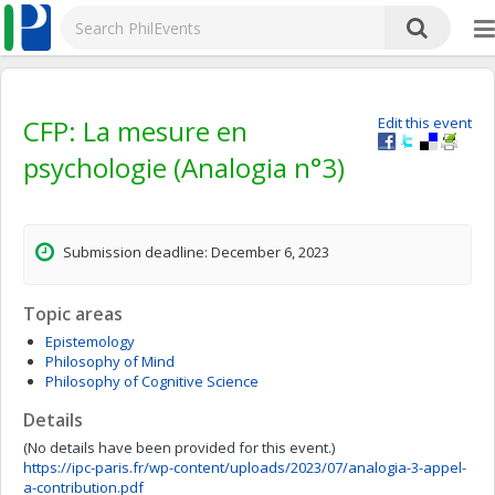
CFP: La mesure en
Edit this event
psychologie (Analogia n°3)
Submission deadline: December 6, 2023
Topic areas
Epistemology
Philosophy of Mind
Philosophy of Cognitive Science
Details
(No details have been provided for this event.)
https://ipc-paris.fr/wp-content/uploads/2023/07/analogia-3-appel-
a-contribution.pdf