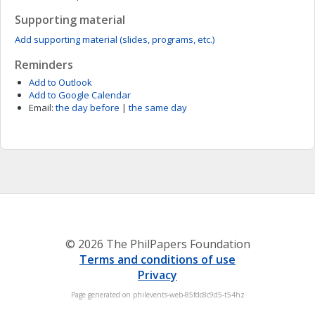
Supporting material
Add supporting material (slides, programs, etc.)
Reminders
Add to Outlook
Add to Google Calendar
Email:
the day before
|
the same day
© 2026 The PhilPapers Foundation
Terms and conditions of use
Privacy
Page generated on philevents-web-85fdc8c9d5-t54hz