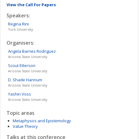
View the Call For Papers
Speakers:
Regina
Rini
York University
Organisers:
Angela Barnes
Rodriguez
Arizona State University
Scout
Etterson
Arizona State University
D. Shade
Hannum
Arizona State University
Yashin
Voss
Arizona State University
Topic areas
Metaphysics and Epistemology
Value Theory
Talks at this conference