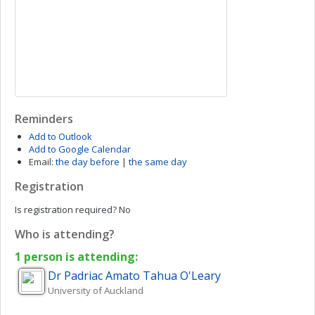
Reminders
Add to Outlook
Add to Google Calendar
Email:
the day before
|
the same day
Registration
Is registration required?
No
Who is attending?
1 person is attending:
Dr Padriac Amato Tahua
O'Leary
University of Auckland