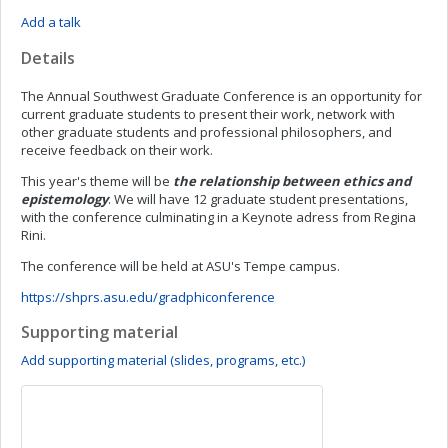
Add a talk
Details
The Annual Southwest Graduate Conference is an opportunity for
current graduate students to present their work, network with
other graduate students and professional philosophers, and
receive feedback on their work.
This year's theme will be
the relationship between ethics and
epistemology
.
We will have 12 graduate student presentations,
with the conference culminating in a Keynote adress from Regina
Rini.
The conference will be held at ASU's Tempe campus.
https://shprs.asu.edu/gradphiconference
Supporting material
Add supporting material (slides, programs, etc.)