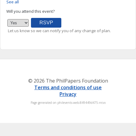
See all
Will you attend this event?
Let us know so we can notify you of any change of plan.
© 2026 The PhilPapers Foundation
Terms and conditions of use
Privacy
Page generated on philevents-web-849449d475-rrcvx