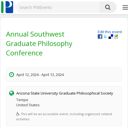
Annual Southwest
Edit this event
Graduate Philosophy
Conference
April 12, 2024 - April 13, 2024
Arizona State University Graduate Philosophical Society
Tempe
United States
This will be an accessible event, including organized related
activities