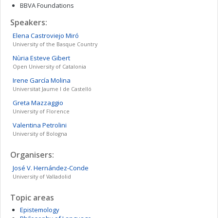
BBVA Foundations
Speakers:
Elena
Castroviejo Miró
University of the Basque Country
Nùria
Esteve Gibert
Open University of Catalonia
Irene
García Molina
Universitat Jaume I de Castelló
Greta
Mazzaggio
University of Florence
Valentina
Petrolini
University of Bologna
Organisers:
José V.
Hernández-Conde
University of Valladolid
Topic areas
Epistemology