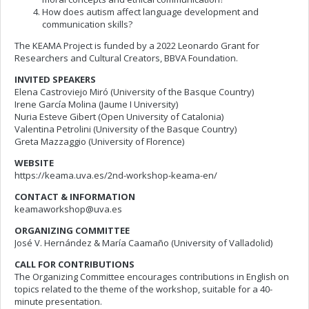
How does autism affect language development and
communication skills?
The KEAMA Project is funded by a 2022 Leonardo Grant for
Researchers and Cultural Creators, BBVA Foundation.
INVITED SPEAKERS
Elena Castroviejo Miró (University of the Basque Country)
Irene García Molina (Jaume I University)
Nuria Esteve Gibert (Open University of Catalonia)
Valentina Petrolini (University of the Basque Country)
Greta Mazzaggio (University of Florence)
WEBSITE
https://keama.uva.es/2nd-workshop-keama-en/
CONTACT & INFORMATION
keamaworkshop@uva.es
ORGANIZING COMMITTEE
José V. Hernández & María Caamaño (University of Valladolid)
CALL FOR CONTRIBUTIONS
The Organizing Committee encourages contributions in English on
topics related to the theme of the workshop, suitable for a 40-
minute presentation.