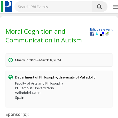
Moral Cognition and
Edit this event
Communication in Autism
March 7, 2024 - March 8, 2024
Department of Philosophy, University of Valladolid
Faculty of Arts and Philosophy
Pl. Campus Universitario
Valladolid 47011
Spain
Sponsor(s):