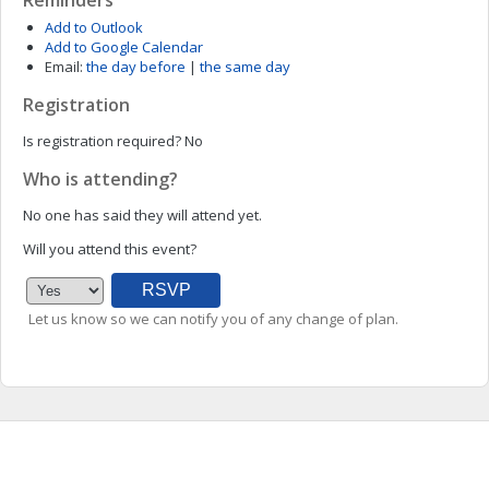
Reminders
Add to Outlook
Add to Google Calendar
Email:
the day before
|
the same day
Registration
Is registration required?
No
Who is attending?
No one has said they will attend yet.
Will you attend this event?
Let us know so we can notify you of any change of plan.