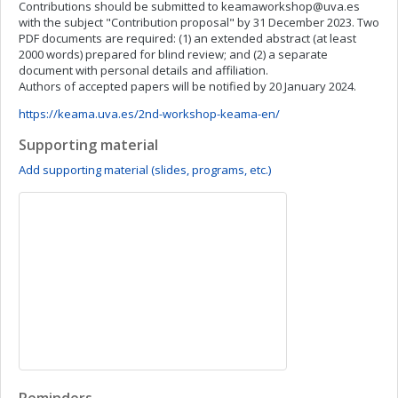
Contributions should be submitted to
keamaworkshop@uva.es
with the subject "Contribution proposal" by 31 December 2023. Two
PDF documents are required: (1) an extended abstract (at least
2000 words) prepared for blind review; and (2) a separate
document with personal details and affiliation.
Authors of accepted papers will be notified by 20 January 2024.
https://keama.uva.es/2nd-workshop-keama-en/
Supporting material
Add supporting material (slides, programs, etc.)