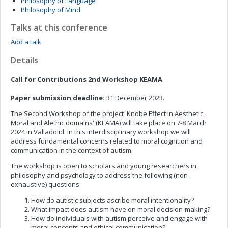
Philosophy of Language
Philosophy of Mind
Talks at this conference
Add a talk
Details
Call for Contributions 2nd Workshop KEAMA
Paper submission deadline:
31 December 2023.
The Second Workshop of the project 'Knobe Effect in Aesthetic,
Moral and Alethic domains' (KEAMA) will take place on 7-8 March
2024 in Valladolid. In this interdisciplinary workshop we will
address fundamental concerns related to moral cognition and
communication in the context of autism.
The workshop is open to scholars and young researchers in
philosophy and psychology to address the following (non-
exhaustive) questions:
How do autistic subjects ascribe moral intentionality?
What impact does autism have on moral decision-making?
How do individuals with autism perceive and engage with
moral concepts and ethical communication?