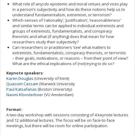
What role (if any) do epistemic and moral virtues and vices play
in a person’s subjectivity and how do these notions help us to
understand fundamentalism, extremism, or terrorism?
Which senses of ‘rationality’, ‘justification’, ‘reasonableness’
and similar terms can be applied to individual extremists and
groups of extremists, fundamentalists, and conspiracy
theorists and what (if anything) does that mean for how
researchers study their subjectivity?
Can researchers or practitioners ‘see’ what matters to
extremists, fundamentalists, conspiracy theorists, or terrorists
– their goals, motivations, or reasons – from their point of view?
What are the ethical implications of (not) trying to do so?
Keynote speakers:
Karen Douglas
(University of Kent)
Quassim Cassam
(Warwick University
Paul Katsafanas
(Boston University)
Naomi Kloosterboer
(VU Amsterdam)
Format:
A two-day workshop with sessions consisting of 4 keynote lectures
and 12 additional lectures. The focus will be on face-to-face
meetings, but there will be room for online participation.