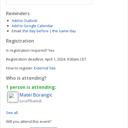
Reminders
Add to Outlook
Add to Google Calendar
Email:
the day before
|
the same day
Registration
Is registration required?
Yes
Registration deadline:
April 1, 2024, 9:00am CET
How to register:
External Site
Who is attending?
1 person is attending:
Matei
Borangic
(unaffiliated)
See all
Will you attend this event?