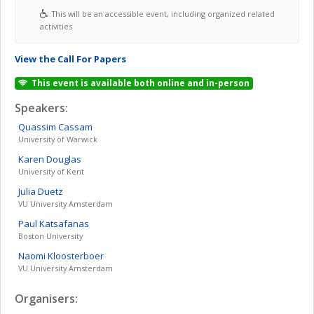
This will be an accessible event, including organized related
activities
View the Call For Papers
This event is available both online and in-person
Speakers:
Quassim
Cassam
University of Warwick
Karen
Douglas
University of Kent
Julia
Duetz
VU University Amsterdam
Paul
Katsafanas
Boston University
Naomi
Kloosterboer
VU University Amsterdam
Organisers: