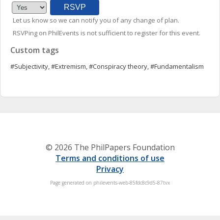
Let us know so we can notify you of any change of plan.
RSVPing on PhilEvents is not sufficient to register for this event.
Custom tags
#Subjectivity, #Extremism, #Conspiracy theory, #Fundamentalism
© 2026 The PhilPapers Foundation
Terms and conditions of use
Privacy
Page generated on philevents-web-85fdc8c9d5-87tvx