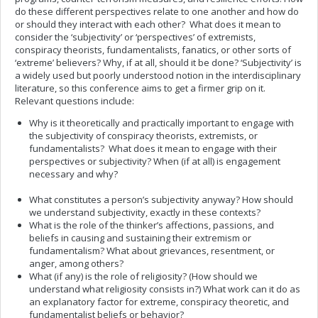
do these different perspectives relate to one another and how do
or should they interact with each other? What does it mean to
consider the ‘subjectivity’ or ‘perspectives’ of extremists,
conspiracy theorists, fundamentalists, fanatics, or other sorts of
‘extreme’ believers? Why, if at all, should it be done? ‘Subjectivity’ is
a widely used but poorly understood notion in the interdisciplinary
literature, so this conference aims to get a firmer grip on it.
Relevant questions include:
Why is it theoretically and practically important to engage with
the subjectivity of conspiracy theorists, extremists, or
fundamentalists? What does it mean to engage with their
perspectives or subjectivity? When (if at all) is engagement
necessary and why?
What constitutes a person’s subjectivity anyway? How should
we understand subjectivity, exactly in these contexts?
What is the role of the thinker’s affections, passions, and
beliefs in causing and sustaining their extremism or
fundamentalism? What about grievances, resentment, or
anger, among others?
What (if any) is the role of religiosity? (How should we
understand what religiosity consists in?) What work can it do as
an explanatory factor for extreme, conspiracy theoretic, and
fundamentalist beliefs or behavior?