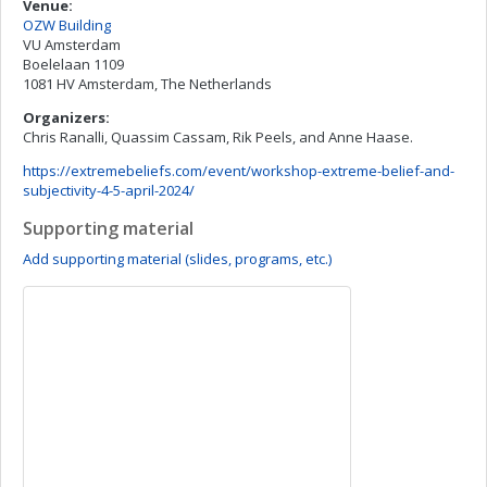
Venue:
OZW Building
VU Amsterdam
Boelelaan 1109
1081 HV Amsterdam, The Netherlands
Organizers:
Chris Ranalli, Quassim Cassam, Rik Peels, and Anne Haase.
https://extremebeliefs.com/event/workshop-extreme-belief-and-
subjectivity-4-5-april-2024/
Supporting material
Add supporting material (slides, programs, etc.)