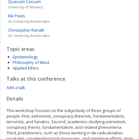
Quassim
Cassam
University of Warwick
Rik
Peels
VU University Amsterdam
Christopher
Ranalli
VU University Amsterdam
Topic areas
Epistemology
Philosophy of Mind
Applied Ethics
Talks at this conference
Add a talk
Details
This workshop focuses on the subjectivity of three groups of
people. First, extremists, conspiracy theorists, fundamentalists,
terrorists, and fanatics. Second, academics studying extremism,
conspiracy theory, fundamentalism, and related phenomena.
Third, practitioners, such as those working in de-radicalization
programs, counter-terrorism measures, and resilience efforts. How