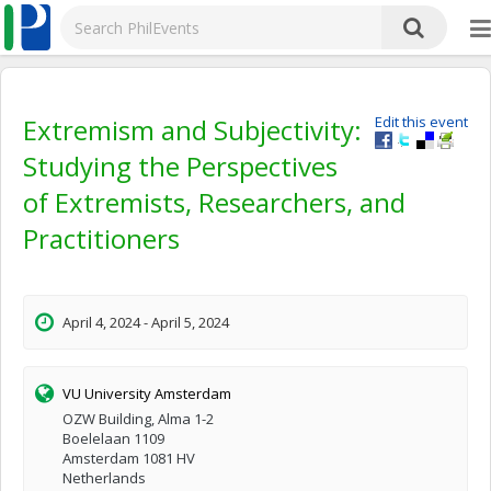
Extremism and Subjectivity:
Edit this event
Studying the Perspectives
of Extremists, Researchers, and
Practitioners
April 4, 2024 - April 5, 2024
VU University Amsterdam
OZW Building, Alma 1-2
Boelelaan 1109
Amsterdam 1081 HV
Netherlands