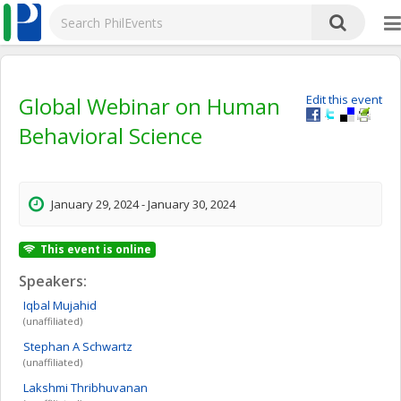
Global Webinar on Human
Edit this event
Behavioral Science
January 29, 2024 - January 30, 2024
This event is online
Speakers:
Iqbal
Mujahid
(unaffiliated)
Stephan A
Schwartz
(unaffiliated)
Lakshmi
Thribhuvanan