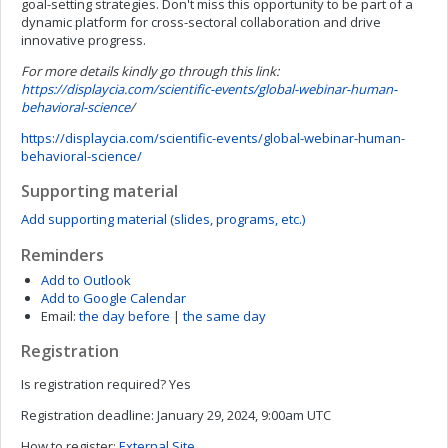
goal-setting strategies. Don't miss this opportunity to be part of a
dynamic platform for cross-sectoral collaboration and drive
innovative progress.
For more details kindly go through this link:
https://displaycia.com/scientific-events/global-webinar-human-
behavioral-science
/
https://displaycia.com/scientific-events/global-webinar-human-
behavioral-science/
Supporting material
Add supporting material (slides, programs, etc.)
Reminders
Add to Outlook
Add to Google Calendar
Email:
the day before
|
the same day
Registration
Is registration required?
Yes
Registration deadline:
January 29, 2024, 9:00am UTC
How to register:
External Site