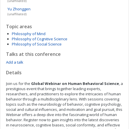
(unaffiliated)
Yu
Zhonggen
(unaffiliated)
Topic areas
Philosophy of Mind
Philosophy of Cognitive Science
Philosophy of Social Science
Talks at this conference
Add a talk
Details
Join us for the
Global Webinar on Human Behavioral Science
, a
prestigious event that brings together leading experts,
researchers, and practitioners to explore the intricacies of human
behavior through a multidisciplinary lens. With sessions covering
topics such as the neurobiology of behavior, cognitive psychology,
social and cultural influences, and motivation and goal pursuit, this
Webinar offers a deep dive into the fascinating world of human
behavior. Register now to gain insights into the latest discoveries
in neuroscience, cognitive biases, social conformity, and effective