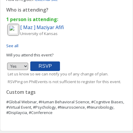
Who is attending?
1 person is attending:
[ Maz ] Maziyar
Afifi
University of Kansas
See all
Will you attend this event?
Let us know so we can notify you of any change of plan.
RSVPing on PhilEvents is not sufficient to register for this event.
Custom tags
#Global Webinar, #Human Behavioral Science, #Cognitive Biases,
#Virtual Event, #Psychology, #Neuroscience, #Neurobiology,
#Displaycia, #Conference