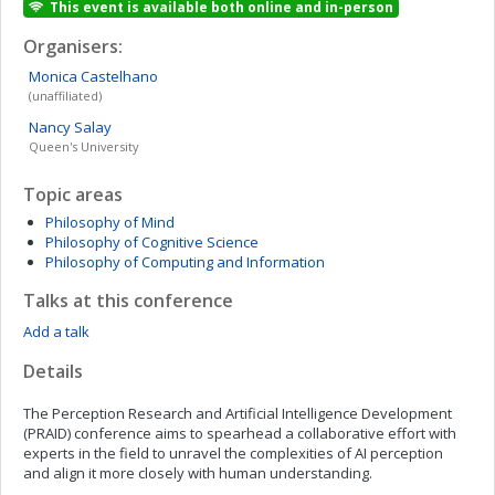
This event is available both online and in-person
Organisers:
Monica
Castelhano
(unaffiliated)
Nancy
Salay
Queen's University
Topic areas
Philosophy of Mind
Philosophy of Cognitive Science
Philosophy of Computing and Information
Talks at this conference
Add a talk
Details
The Perception Research and Artificial Intelligence Development
(PRAID) conference aims to spearhead a collaborative effort with
experts in the field to unravel the complexities of AI perception
and align it more closely with human understanding.