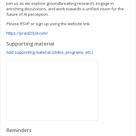
Join us as we explore groundbreaking research, engage in
enriching discussions, and work towards a unified vision for the
future of AI perception.
Please RSVP or sign up using the website link.
https://praid2024.com/
Supporting material
Add supporting material (slides, programs, etc.)
Reminders