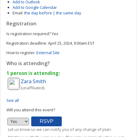
Add to Outlook
Add to Google Calendar
Email:
the day before
|
the same day
Registration
Is registration required?
Yes
Registration deadline:
April 25, 2024, 9:00am EST
How to register:
External Site
Who is attending?
1 person is attending:
Zara
Smith
(unaffiliated)
See all
Will you attend this event?
Let us know so we can notify you of any change of plan.