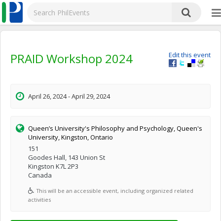
PRAID Workshop 2024
Edit this event
April 26, 2024 - April 29, 2024
Queen’s University's Philosophy and Psychology, Queen's
University, Kingston, Ontario
151
Goodes Hall, 143 Union St
Kingston K7L 2P3
Canada
This will be an accessible event, including organized related
activities