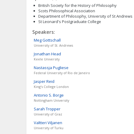
British Society for the History of Philosophy
Scots Philosophical Association
Department of Philosophy, University of St Andrews
St Leonard's Postgraduate College
Speakers:
Meg
Gottschall
University of St. Andrews
Jonathan
Head
Keele University
Nastassja
Pugliese
Federal University of Rio de Janeiro
Jasper
Reid
King's College London
Antonio S.
Borge
Nottingham University
Sarah
Tropper
University of Graz
Valtteri
Viljanen
University of Turku