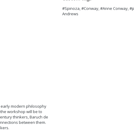
#Spinoza, #Conway, #Anne Conway, #pa
Andrews
 early modern philosophy
the workshop will be to
entury thinkers, Baruch de
onnections between them.
akers.