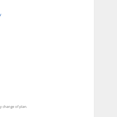
y
y change of plan.