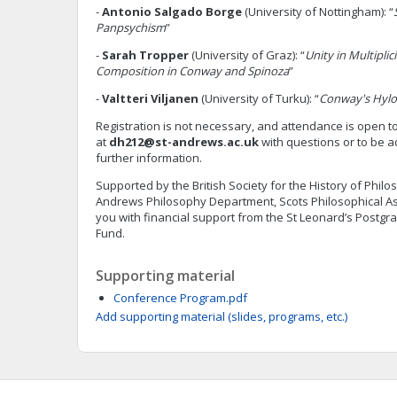
-
Antonio Salgado Borge
(University of Nottingham): “
Panpsychism
”
-
Sarah Tropper
(University of Graz): “
Unity in Multiplic
Composition in Conway and Spinoza
”
-
Valtteri Viljanen
(University of Turku): “
Conway's Hyl
Registration is not necessary, and attendance is open t
at
dh212@st-andrews.ac.uk
with questions or to be ad
further information.
Supported by the British Society for the History of Philo
Andrews Philosophy Department, Scots Philosophical As
you with financial support from the St Leonard’s Postg
Fund.
Supporting material
Conference Program.pdf
Add supporting material (slides, programs, etc.)