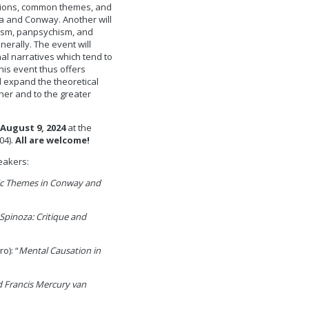
ctions, common themes, and
a and Conway. Another will
lism, panpsychism, and
erally. The event will
l narratives which tend to
This event thus offers
 expand the theoretical
er and to the greater
August 9, 2024
at the
04).
All are welcome!
eakers:
ic Themes in Conway and
pinoza: Critique and
o): “
Mental Causation in
 Francis Mercury van