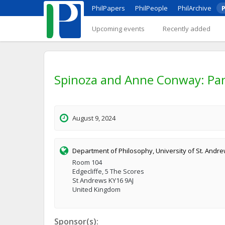
PhilPapers
PhilPeople
PhilArchive
P
Upcoming events
Recently added
Spinoza and Anne Conway: Pan
August 9, 2024
Department of Philosophy, University of St. Andr
Room 104
Edgecliffe, 5 The Scores
St Andrews KY16 9AJ
United Kingdom
Sponsor(s):