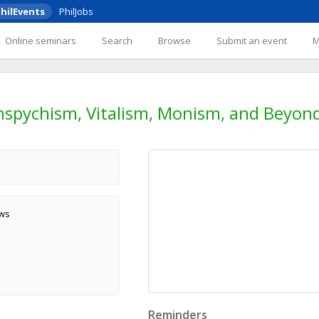
hilEvents
PhilJobs
Online seminars
Search
Browse
Submit an event
spychism, Vitalism, Monism, and Beyon
ews
Reminders