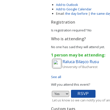
Add to Outlook
Add to Google Calendar
Email:
the day before
|
the same da
Registration
Is registration required?
No
Who is attending?
No one has said they will attend yet.
1 person may be attending:
Raluca
Bilașco Rusu
University of Bucharest
See all
Will you attend this event?
Let us know so we can notify you of an
Custom tags