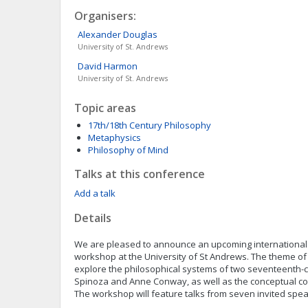
Organisers:
Alexander
Douglas
University of St. Andrews
David
Harmon
University of St. Andrews
Topic areas
17th/18th Century Philosophy
Metaphysics
Philosophy of Mind
Talks at this conference
Add a talk
Details
We are pleased to announce an upcoming international
workshop at the University of St Andrews. The theme of 
explore the philosophical systems of two seventeenth-c
Spinoza and Anne Conway, as well as the conceptual c
The workshop will feature talks from seven invited spe