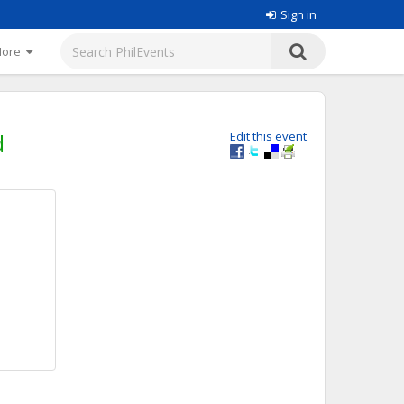
Sign in
More
d
Edit this event