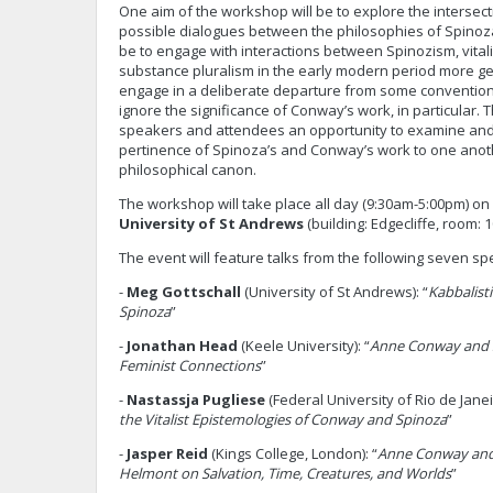
One aim of the workshop will be to explore the interse
possible dialogues between the philosophies of Spinoz
be to engage with interactions between Spinozism, vita
substance pluralism in the early modern period more gen
engage in a deliberate departure from some conventiona
ignore the significance of Conway’s work, in particular. 
speakers and attendees an opportunity to examine and
pertinence of Spinoza’s and Conway’s work to one anoth
philosophical canon.
The workshop will take place all day (9:30am-5:00pm) on
University of St Andrews
(building: Edgecliffe, room: 1
The event will feature talks from the following seven sp
-
Meg Gottschall
(University of St Andrews): “
Kabbalist
Spinoza
”
-
Jonathan Head
(Keele University): “
Anne Conway and S
Feminist Connections
”
-
Nastassja Pugliese
(Federal University of Rio de Janeir
the Vitalist Epistemologies of Conway and Spinoza
”
-
Jasper Reid
(Kings College, London): “
Anne Conway and
Helmont on Salvation, Time, Creatures, and Worlds
”