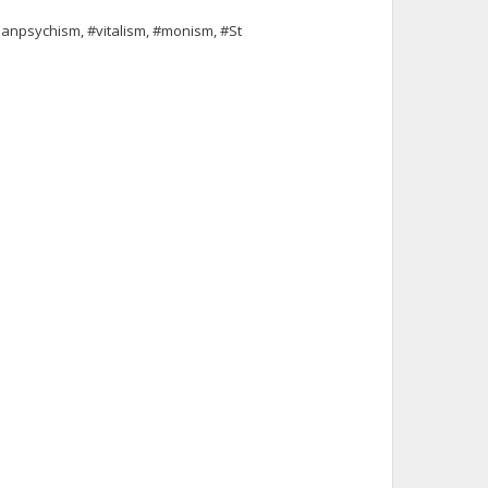
npsychism, #vitalism, #monism, #St