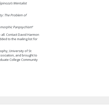
Spinoza’s Mentalist
ity: The Problem of
omorphic Panpsychism
”
o all. Contact David Harmon
ded to the mailing list for
sophy, University of St
sociation, and brought to
raduate College Community