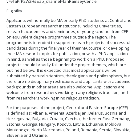
v=vfaPrP2W2Hs&ab_channel=IanRamseyCentre
Eligibility
Applicants will normally be MA or early PhD students at Central and
Eastern European research institutions, including universities,
research academies and seminaries, or young scholars from CEE
on equivalent degree programmes outside the region. The
programme is intended to support research projects of successful
candidates during the final year of their MA course, or developing
their MA research topics for publication, or with a PhD application
in mind, as well as those beginning to work on a PhD. Proposed
projects should broadly fall under the project themes, which are
outlined below. It is expected that most applications will be
submitted by natural scientists, theologians and philosophers, but
there are no disciplinary restrictions and applicants with academic
backgrounds in other areas are also welcome. Applications are
welcome from researchers working in any religious tradition, and
from researchers working in no religious tradition.
For the purposes of the project, Central and Eastern Europe (CEE)
is defined as: Albania, Armenia, Azerbaijan, Belarus, Bosnia and
Herzegovina, Bulgaria, Croatia, Czechia, the former East Germany,
Estonia, Georgia, Hungary, Kosovo, Latvia, Lithuania, Moldova,
Montenegro, North Macedonia, Poland, Romania, Serbia, Slovakia,
Slovenia and Ukraine.