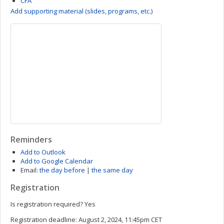
CFA
Add supporting material (slides, programs, etc.)
Reminders
Add to Outlook
Add to Google Calendar
Email:
the day before
|
the same day
Registration
Is registration required?
Yes
Registration deadline:
August 2, 2024, 11:45pm CET