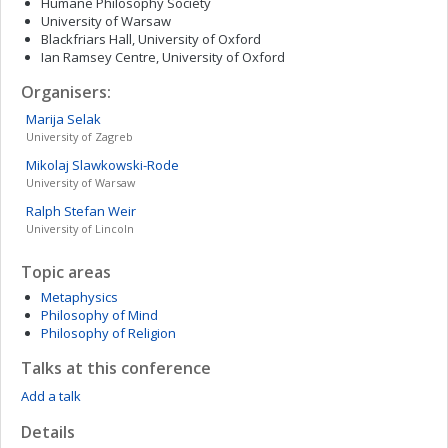
Humane Philosophy Society
University of Warsaw
Blackfriars Hall, University of Oxford
Ian Ramsey Centre, University of Oxford
Organisers:
Marija
Selak
University of Zagreb
Mikolaj
Slawkowski-Rode
University of Warsaw
Ralph Stefan
Weir
University of Lincoln
Topic areas
Metaphysics
Philosophy of Mind
Philosophy of Religion
Talks at this conference
Add a talk
Details