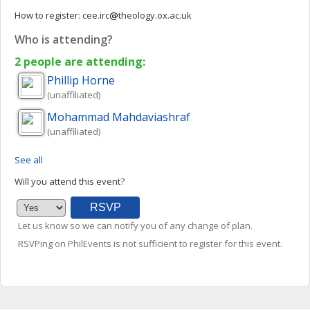
How to register:
cee.irc
theology.ox.ac.uk
Who is attending?
2 people are attending:
Phillip
Horne
(unaffiliated)
Mohammad
Mahdaviashraf
(unaffiliated)
See all
Will you attend this event?
Let us know so we can notify you of any change of plan.
RSVPing on PhilEvents is not sufficient to register for this event.