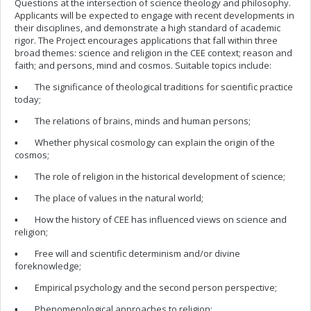
Questions at the intersection of science theology and philosophy.
Applicants will be expected to engage with recent developments in
their disciplines, and demonstrate a high standard of academic
rigor. The Project encourages applications that fall within three
broad themes: science and religion in the CEE context; reason and
faith; and persons, mind and cosmos. Suitable topics include:
▪ The significance of theological traditions for scientific practice
today;
▪ The relations of brains, minds and human persons;
▪ Whether physical cosmology can explain the origin of the
cosmos;
▪ The role of religion in the historical development of science;
▪ The place of values in the natural world;
▪ How the history of CEE has influenced views on science and
religion;
▪ Free will and scientific determinism and/or divine
foreknowledge;
▪ Empirical psychology and the second person perspective;
▪ Phenomenological approaches to religion;