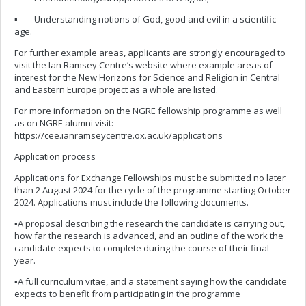
▪ Understanding notions of God, good and evil in a scientific
age.
For further example areas, applicants are strongly encouraged to
visit the Ian Ramsey Centre’s website where example areas of
interest for the New Horizons for Science and Religion in Central
and Eastern Europe project as a whole are listed.
For more information on the NGRE fellowship programme as well
as on NGRE alumni visit:
https://cee.ianramseycentre.ox.ac.uk/applications
Application process
Applications for Exchange Fellowships must be submitted no later
than 2 August 2024 for the cycle of the programme starting October
2024. Applications must include the following documents.
▪A proposal describing the research the candidate is carrying out,
how far the research is advanced, and an outline of the work the
candidate expects to complete during the course of their final
year.
▪A full curriculum vitae, and a statement saying how the candidate
expects to benefit from participating in the programme