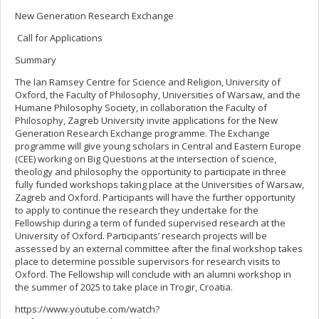
New Generation Research Exchange
Call for Applications
Summary
The Ian Ramsey Centre for Science and Religion, University of
Oxford, the Faculty of Philosophy, Universities of Warsaw, and the
Humane Philosophy Society, in collaboration the Faculty of
Philosophy, Zagreb University invite applications for the New
Generation Research Exchange programme. The Exchange
programme will give young scholars in Central and Eastern Europe
(CEE) working on Big Questions at the intersection of science,
theology and philosophy the opportunity to participate in three
fully funded workshops taking place at the Universities of Warsaw,
Zagreb and Oxford. Participants will have the further opportunity
to apply to continue the research they undertake for the
Fellowship during a term of funded supervised research at the
University of Oxford. Participants’ research projects will be
assessed by an external committee after the final workshop takes
place to determine possible supervisors for research visits to
Oxford. The Fellowship will conclude with an alumni workshop in
the summer of 2025 to take place in Trogir, Croatia.
https://www.youtube.com/watch?