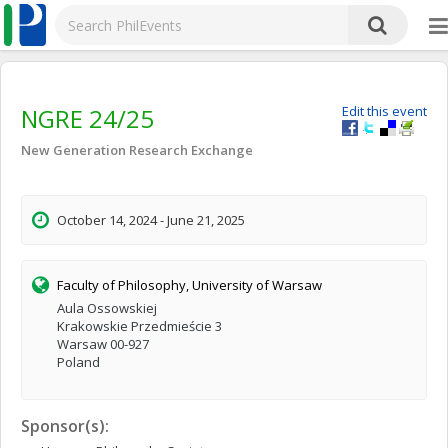
NGRE 24/25
Edit this event
New Generation Research Exchange
October 14, 2024 - June 21, 2025
Faculty of Philosophy, University of Warsaw
Aula Ossowskiej
Krakowskie Przedmieście 3
Warsaw 00-927
Poland
Sponsor(s):