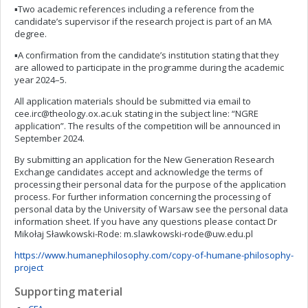
▪Two academic references including a reference from the
candidate’s supervisor if the research project is part of an MA
degree.
▪A confirmation from the candidate’s institution stating that they
are allowed to participate in the programme during the academic
year 2024–5.
All application materials should be submitted via email to
cee.irc@theology.ox.ac.uk
stating in the subject line: “NGRE
application”. The results of the competition will be announced in
September 2024.
By submitting an application for the New Generation Research
Exchange candidates accept and acknowledge the terms of
processing their personal data for the purpose of the application
process. For further information concerning the processing of
personal data by the University of Warsaw see the personal data
information sheet. If you have any questions please contact Dr
Mikołaj Sławkowski-Rode:
m.slawkowski-rode@uw.edu.pl
https://www.humanephilosophy.com/copy-of-humane-philosophy-
project
Supporting material