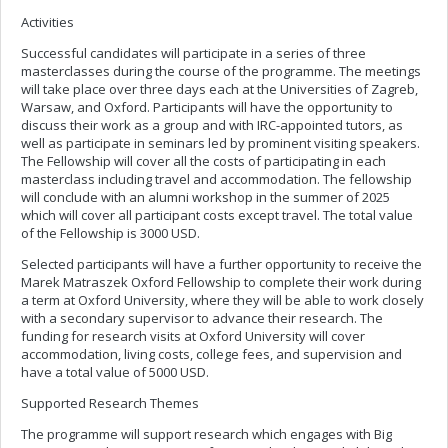
Activities
Successful candidates will participate in a series of three
masterclasses during the course of the programme. The meetings
will take place over three days each at the Universities of Zagreb,
Warsaw, and Oxford. Participants will have the opportunity to
discuss their work as a group and with IRC-appointed tutors, as
well as participate in seminars led by prominent visiting speakers.
The Fellowship will cover all the costs of participating in each
masterclass including travel and accommodation. The fellowship
will conclude with an alumni workshop in the summer of 2025
which will cover all participant costs except travel. The total value
of the Fellowship is 3000 USD.
Selected participants will have a further opportunity to receive the
Marek Matraszek Oxford Fellowship to complete their work during
a term at Oxford University, where they will be able to work closely
with a secondary supervisor to advance their research. The
funding for research visits at Oxford University will cover
accommodation, living costs, college fees, and supervision and
have a total value of 5000 USD.
Supported Research Themes
The programme will support research which engages with Big