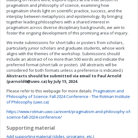
pragmatism and philosophy of science, examining how
pragmatism sheds light on scientific practice, success, and the
interplay between metaphysics and epistemology. By bringing
together leading philosophers with a shared interest in
pragmatism across diverse disciplinary backgrounds, we aim to
foster the ongoing development of this promising area of inquiry.
We invite submissions for short talks or posters from scholars,
particularly junior scholars and graduate students, whose work
aligns with the themes of the workshop. Submissions should
include an abstract of no more than 500 words and indicate the
preferred format (short talk or poster). (All abstracts will be
considered for both formats unless a preference is indicated.)
Abstracts should be submitted via email to Paul Arnold
(
parnold6@uwo.ca
) by July 15, 2024.
Please refer to this webpage for more details:
Pragmatism and
Philosophy of Science: Fall 2024 Conference - The Rotman Institute
of Philosophy (uwo.ca)
https://www.rotman.uwo.ca/event/pragmatism-and-philosophy-of-
science-fall-2024-conference/
Supporting material
Add supporting material (slides, programs, etc.)