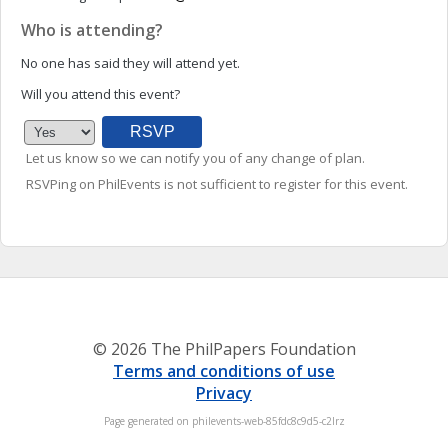
Who is attending?
No one has said they will attend yet.
Will you attend this event?
Let us know so we can notify you of any change of plan.
RSVPing on PhilEvents is not sufficient to register for this event.
© 2026 The PhilPapers Foundation
Terms and conditions of use
Privacy
Page generated on philevents-web-85fdc8c9d5-c2lrz