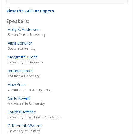
View the Call For Papers
Speakers:
Holly K.
Andersen
Simon Fraser University
Alisa
Bokulich
Boston University
Margrette
Gress
University of Delaware
Jenann
Ismael
Columbia University
Huw
Price
Cambridge University (PhD)
Carlo
Rovelli
Aix-Marseille University
Laura
Ruetsche
University of Michigan, Ann Arbor
C. Kenneth
Waters
University of Calgary