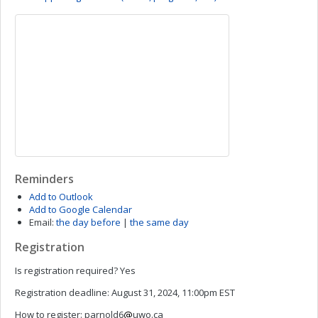
Reminders
Add to Outlook
Add to Google Calendar
Email:
the day before
|
the same day
Registration
Is registration required?
Yes
Registration deadline:
August 31, 2024, 11:00pm EST
How to register:
parnold6
uwo.ca