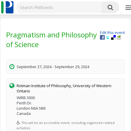
Pragmatism and Philosophy
Edit this event
of Science
September 27, 2024 - September 29, 2024
Rotman Institute of Philosophy, University of Western
Ontario
WIRB 3000
Perth Dr.
London N6A 5B8
Canada
This will be an accessible event, including organized related
activities