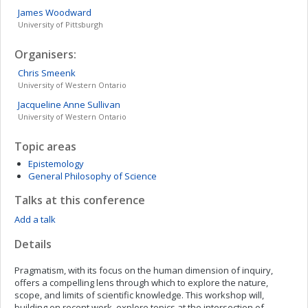
James
Woodward
University of Pittsburgh
Organisers:
Chris
Smeenk
University of Western Ontario
Jacqueline Anne
Sullivan
University of Western Ontario
Topic areas
Epistemology
General Philosophy of Science
Talks at this conference
Add a talk
Details
Pragmatism, with its focus on the human dimension of inquiry,
offers a compelling lens through which to explore the nature,
scope, and limits of scientific knowledge. This workshop will,
building on recent work, explore topics at the intersection of