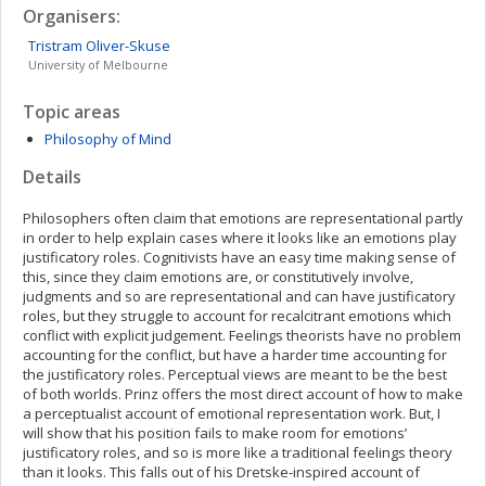
Organisers:
Tristram
Oliver-Skuse
University of Melbourne
Topic areas
Philosophy of Mind
Details
Philosophers often claim that emotions are representational partly
in order to help explain cases where it looks like an emotions play
justificatory roles. Cognitivists have an easy time making sense of
this, since they claim emotions are, or constitutively involve,
judgments and so are representational and can have justificatory
roles, but they struggle to account for recalcitrant emotions which
conflict with explicit judgement. Feelings theorists have no problem
accounting for the conflict, but have a harder time accounting for
the justificatory roles. Perceptual views are meant to be the best
of both worlds. Prinz offers the most direct account of how to make
a perceptualist account of emotional representation work. But, I
will show that his position fails to make room for emotions’
justificatory roles, and so is more like a traditional feelings theory
than it looks. This falls out of his Dretske-inspired account of