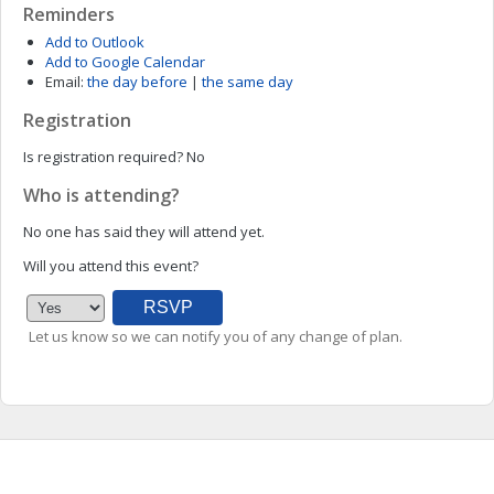
Reminders
Add to Outlook
Add to Google Calendar
Email:
the day before
|
the same day
Registration
Is registration required?
No
Who is attending?
No one has said they will attend yet.
Will you attend this event?
Let us know so we can notify you of any change of plan.