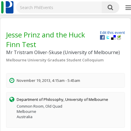
Jesse Prinz and the Huck
Edit this event
Finn Test
Mr Tristram Oliver-Skuse (University of Melbourne)
Melbourne University Graduate Student Colloquium
November 19, 2013, 4:15am - 5:45am
Department of Philosophy, University of Melbourne
Common Room, Old Quad
Melbourne
Australia