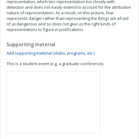
representation, which ties representation too closely with
detection and does not easily extend to account for the attributive
nature of representation. As a result, on this picture, fear
represents danger rather than representing the thing I am afraid
of
as
dangerous and so does not give us the right kinds of
representations to figure in justifications.
Supporting material
Add supporting material (slides, programs, etc.)
This is a student event (e.g. a graduate conference).