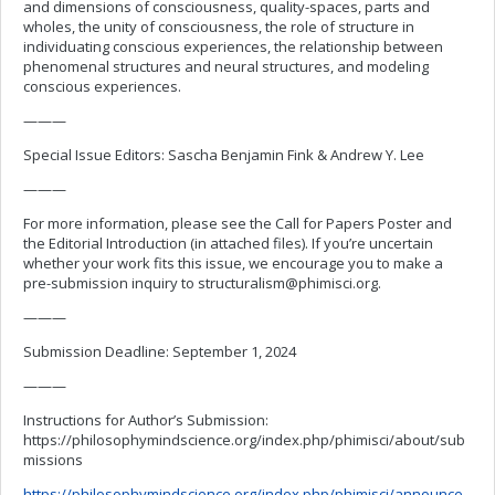
and dimensions of consciousness, quality-spaces, parts and
wholes, the unity of consciousness, the role of structure in
individuating conscious experiences, the relationship between
phenomenal structures and neural structures, and modeling
conscious experiences.
———
Special Issue Editors: Sascha Benjamin Fink & Andrew Y. Lee
———
For more information, please see the Call for Papers Poster and
the Editorial Introduction (in attached files). If you’re uncertain
whether your work fits this issue, we encourage you to make a
pre-submission inquiry to
structuralism@phimisci.org
.
———
Submission Deadline: September 1, 2024
———
Instructions for Author’s Submission:
https://philosophymindscience.org/index.php/phimisci/about/sub
missions
https://philosophymindscience.org/index.php/phimisci/announce