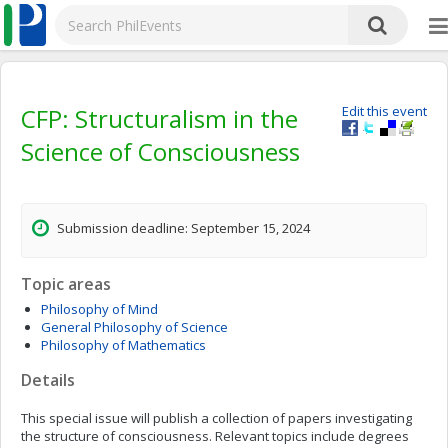
CFP: Structuralism in the
Edit this event
Science of Consciousness
Submission deadline: September 15, 2024
Topic areas
Philosophy of Mind
General Philosophy of Science
Philosophy of Mathematics
Details
This special issue will publish a collection of papers investigating
the structure of consciousness. Relevant topics include degrees