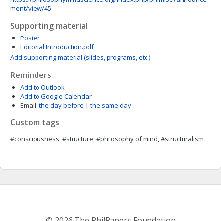
ment/view/45
Supporting material
Poster
Editorial Introduction.pdf
Add supporting material (slides, programs, etc.)
Reminders
Add to Outlook
Add to Google Calendar
Email:
the day before
|
the same day
Custom tags
#consciousness, #structure, #philosophy of mind, #structuralism
© 2026 The PhilPapers Foundation