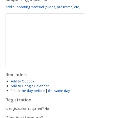
Add supporting material (slides, programs, etc.)
Reminders
Add to Outlook
Add to Google Calendar
Email:
the day before
|
the same day
Registration
Is registration required?
No
Who is attending?