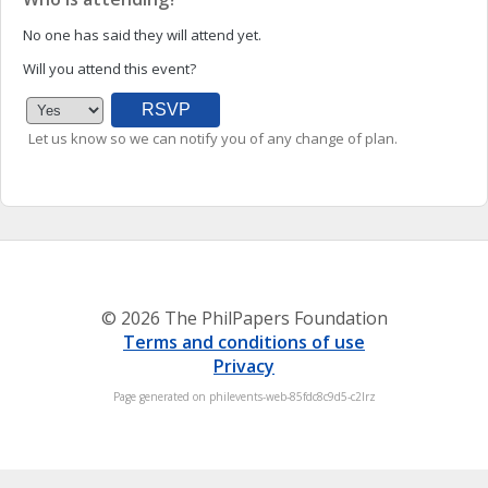
No one has said they will attend yet.
Will you attend this event?
Let us know so we can notify you of any change of plan.
© 2026 The PhilPapers Foundation
Terms and conditions of use
Privacy
Page generated on philevents-web-85fdc8c9d5-c2lrz