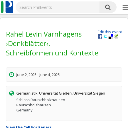
Rahel Levin Varnhagens
Edit this event
›Denkblätter‹.
Schreibformen und Kontexte
June 2, 2025 - June 4, 2025
Germanistik, Universität Gießen, Universität Siegen
Schloss Rauischholzhausen
Rauischholzhausen
Germany
View the Call For Papers