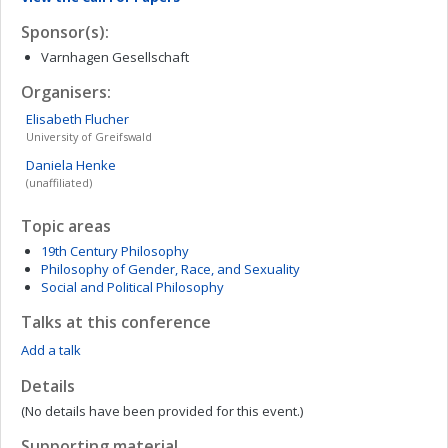
Sponsor(s):
Varnhagen Gesellschaft
Organisers:
Elisabeth
Flucher
University of Greifswald
Daniela
Henke
(unaffiliated)
Topic areas
19th Century Philosophy
Philosophy of Gender, Race, and Sexuality
Social and Political Philosophy
Talks at this conference
Add a talk
Details
(No details have been provided for this event.)
Supporting material