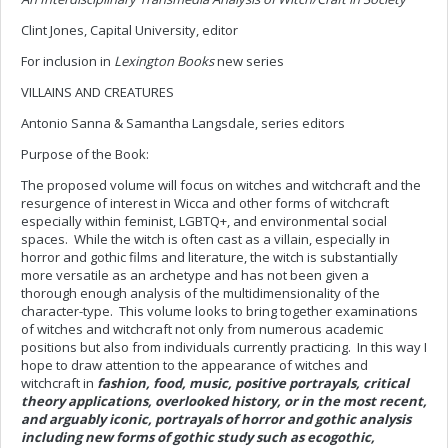
Clint Jones, Capital University, editor
For inclusion in
Lexington Books
new series
VILLAINS AND CREATURES
Antonio Sanna & Samantha Langsdale, series editors
Purpose of the Book:
The proposed volume will focus on witches and witchcraft and the
resurgence of interest in Wicca and other forms of witchcraft
especially within feminist, LGBTQ+, and environmental social
spaces. While the witch is often cast as a villain, especially in
horror and gothic films and literature, the witch is substantially
more versatile as an archetype and has not been given a
thorough enough analysis of the multidimensionality of the
character-type. This volume looks to bring together examinations
of witches and witchcraft not only from numerous academic
positions but also from individuals currently practicing. In this way I
hope to draw attention to the appearance of witches and
witchcraft in
fashion, food, music, positive portrayals, critical
theory applications, overlooked history, or in the most recent,
and arguably iconic, portrayals of horror and gothic analysis
including new forms of gothic study such as ecogothic,