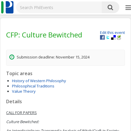
CFP: Culture Bewitched
Edit this event
Submission deadline: November 15, 2024
Topic areas
History of Western Philosophy
Philosophical Traditions
Value Theory
Details
CALL FOR PAPERS
Culture Bewitched:
An Interdisciplinary Transmedia Analysis of Witch/Craft in Society