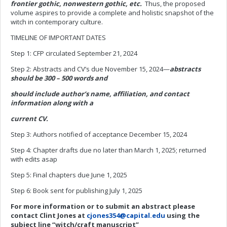
frontier gothic, nonwestern gothic, etc.
Thus, the proposed
volume aspires to provide a complete and holistic snapshot of the
witch in contemporary culture.
TIMELINE OF IMPORTANT DATES
Step 1: CFP circulated September 21, 2024
Step 2: Abstracts and CV’s due November 15, 2024—
abstracts
should be 300 – 500 words and
should include author’s name, affiliation, and contact
information along with a
current CV.
Step 3: Authors notified of acceptance December 15, 2024
Step 4: Chapter drafts due no later than March 1, 2025; returned
with edits asap
Step 5: Final chapters due June 1, 2025
Step 6: Book sent for publishing July 1, 2025
For more information or to submit an abstract please
contact Clint Jones at
cjones354@capital.edu
using the
subject line “witch/craft manuscript”