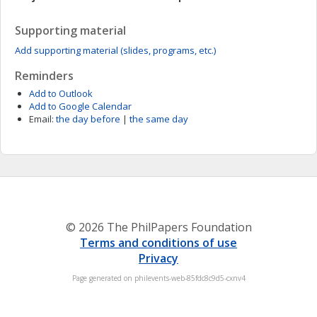
Supporting material
Add supporting material (slides, programs, etc.)
Reminders
Add to Outlook
Add to Google Calendar
Email:
the day before
|
the same day
© 2026 The PhilPapers Foundation
Terms and conditions of use
Privacy
Page generated on philevents-web-85fdc8c9d5-cxnv4