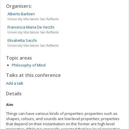
Organisers:
Alberto
Barbieri
University Vita-Salute San Raffaele
Francesca Maria
De Vecchi
University Vita-Salute San Raffaele
Elisabetta
Sacchi
University Vita-Salute San Raffaele
Topic areas
Philosophy of Mind
Talks at this conference
Add a talk
Details
Aim
Things can have various kinds of properties: properties such as
shapes, colours, and sounds are low-level properties; properties
that depend on their instantiation on the former are high-level