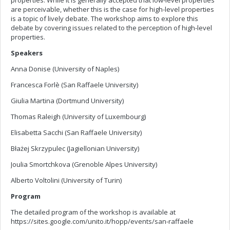
properties. While it is generally accepted that low-level properties
are perceivable, whether this is the case for high-level properties
is a topic of lively debate. The workshop aims to explore this
debate by covering issues related to the perception of high-level
properties.
Speakers
Anna Donise (University of Naples)
Francesca Forlè (San Raffaele University)
Giulia Martina (Dortmund University)
Thomas Raleigh (University of Luxembourg)
Elisabetta Sacchi (San Raffaele University)
Błażej Skrzypulec (Jagiellonian University)
Joulia Smortchkova (Grenoble Alpes University)
Alberto Voltolini (University of Turin)
Program
The detailed program of the workshop is available at
https://sites.google.com/unito.it/hopp/events/san-raffaele