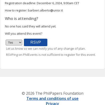
Registration deadline:
December 6, 2024, 9:00am CET
How to register:
barbieri.alberto
unisr.it
Who is attending?
No one has said they will attend yet.
Will you attend this event?
Let us know so we can notify you of any change of plan.
RSVPing on PhilEvents is not sufficient to register for this event.
© 2026 The PhilPapers Foundation
Terms and conditions of use
Privacy