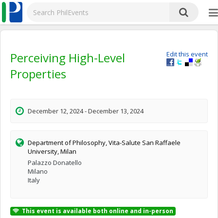
Perceiving High-Level
Edit this event
Properties
December 12, 2024 - December 13, 2024
Department of Philosophy, Vita-Salute San Raffaele
University, Milan
Palazzo Donatello
Milano
Italy
This event is available both online and in-person