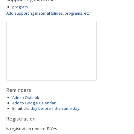
program
Add supporting material (slides, programs, etc.)
Reminders
Add to Outlook
Add to Google Calendar
Email:
the day before
|
the same day
Registration
Is registration required?
Yes