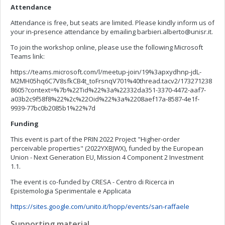
Attendance
Attendance is free, but seats are limited. Please kindly inform us of
your in-presence attendance by emailing
barbieri.alberto@unisr.it
.
To join the workshop online, please use the following Microsoft
Teams link:
https://teams.microsoft.com/l/meetup-join/19%3apxydhnp-jdL-
M2MH05hq6C7V8sfkCB4t_toFrsnqV701%40thread.tacv2/173271238
8605?context=%7b%22Tid%22%3a%22332da351-3370-4472-aaf7-
a03b2c9f58f8%22%2c%22Oid%22%3a%2208aef17a-8587-4e1f-
9939-77bc0b2085b1%22%7d
Funding
This event is part of the PRIN 2022 Project "Higher-order
perceivable properties" (2022YXBJWX), funded by the European
Union - Next Generation EU, Mission 4 Component 2 Investment
1.1.
The event is co-funded by CRESA - Centro di Ricerca in
Epistemologia Sperimentale e Applicata
https://sites.google.com/unito.it/hopp/events/san-raffaele
Supporting material