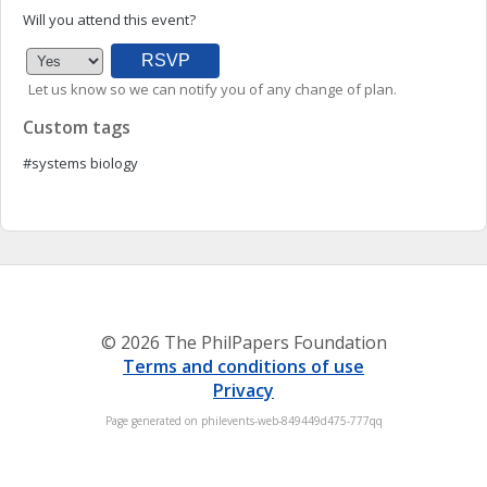
Will you attend this event?
Let us know so we can notify you of any change of plan.
Custom tags
#systems biology
© 2026 The PhilPapers Foundation
Terms and conditions of use
Privacy
Page generated on philevents-web-849449d475-777qq