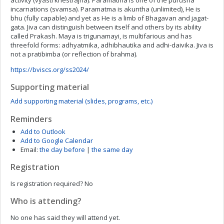
activity (vyasti khestrajna). Paramatma is one of the purusha
incarnations (svamsa). Paramatma is akuntha (unlimited), He is
bhu (fully capable) and yet as He is a limb of Bhagavan and jagat-
gata. Jiva can distinguish between itself and others by its ability
called Prakash. Maya is trigunamayi, is multifarious and has
threefold forms: adhyatmika, adhibhautika and adhi-daivika. Jiva is
not a pratibimba (or reflection of brahma).
https://bviscs.org/ss2024/
Supporting material
Add supporting material (slides, programs, etc.)
Reminders
Add to Outlook
Add to Google Calendar
Email:
the day before
|
the same day
Registration
Is registration required?
No
Who is attending?
No one has said they will attend yet.