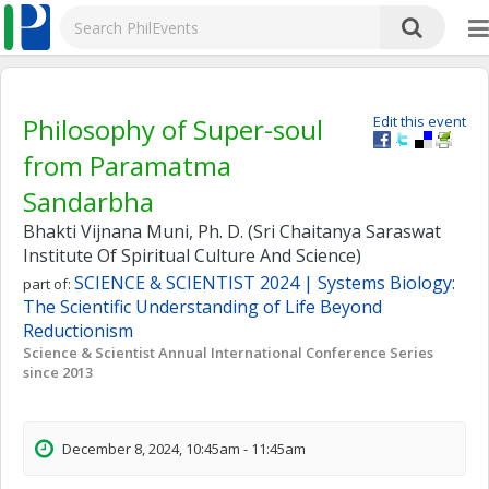
Philosophy of Super-soul
Edit this event
from Paramatma
Sandarbha
Bhakti Vijnana Muni, Ph. D. (Sri Chaitanya Saraswat
Institute Of Spiritual Culture And Science)
SCIENCE & SCIENTIST 2024 | Systems Biology:
part of:
The Scientific Understanding of Life Beyond
Reductionism
Science & Scientist Annual International Conference Series
since 2013
December 8, 2024, 10:45am - 11:45am