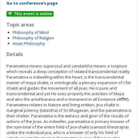
Go to conference's page
This event is online
Topic areas
Philosophy of Mind
Philosophy of Religion
Asian Philosophy
Details
Paramatma means supersoul and sandarbha means a scripture
which reveals a deep conception of related transcendental reality.
Paramatma is indwelling within the heart, is the transcendental
master of maya shakti, is ontologically a plenary expansion of Chit-
shakti and guides the movement of all jivas. He is pure and
transcendental and yet He sees properly the activities of Maya
and also the antahkarana and is Immanent in all Existence (आविष्ट).
Paramatma relates to Nature and living entities. Jiva shakti is
marginal potency (tatastha) of Sri Bhagavan, and the paramatma is
their shelter. Paramatma is the witness and giver of the results of
actions of the jivas. As indweller, paramatma is primary knower of
the sum-total of the entire field of jiva-shakti (samasti khestrajna)
unlike the individual jiva, who is a knower of only his field of