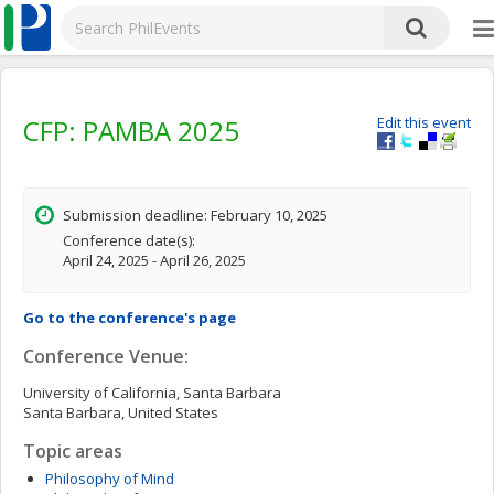
CFP: PAMBA 2025
Edit this event
Submission deadline: February 10, 2025
Conference date(s):
April 24, 2025 - April 26, 2025
Go to the conference's page
Conference Venue:
University of California, Santa Barbara
Santa Barbara, United States
Topic areas
Philosophy of Mind