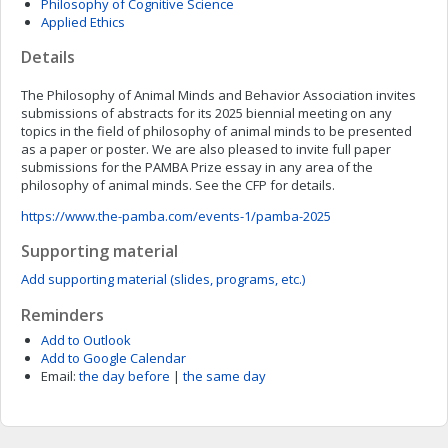
Philosophy of Cognitive Science
Applied Ethics
Details
The Philosophy of Animal Minds and Behavior Association invites
submissions of abstracts for its 2025 biennial meeting on any
topics in the field of philosophy of animal minds to be presented
as a paper or poster. We are also pleased to invite full paper
submissions for the PAMBA Prize essay in any area of the
philosophy of animal minds. See the CFP for details.
https://www.the-pamba.com/events-1/pamba-2025
Supporting material
Add supporting material (slides, programs, etc.)
Reminders
Add to Outlook
Add to Google Calendar
Email:
the day before
|
the same day