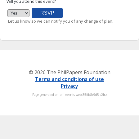
Will you attend this event?
Let us know so we can notify you of any change of plan.
© 2026 The PhilPapers Foundation
Terms and conditions of use
Privacy
Page generated on philevents-web-85fdc8c9d5-c2lrz