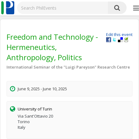
Freedom and Technology -
Edit this event
Hermeneutics,
Anthropology, Politics
International Seminar of the "Luigi Pareyson" Research Centre
June 9, 2025 - June 10, 2025
University of Turin
Via Sant'Ottavio 20
Torino
Italy