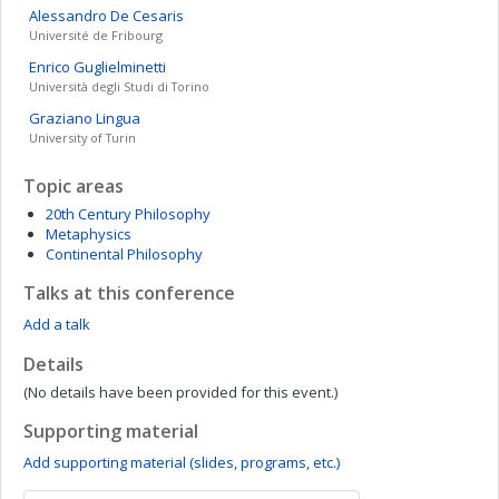
Alessandro
De Cesaris
Université de Fribourg
Enrico
Guglielminetti
Università degli Studi di Torino
Graziano
Lingua
University of Turin
Topic areas
20th Century Philosophy
Metaphysics
Continental Philosophy
Talks at this conference
Add a talk
Details
(No details have been provided for this event.)
Supporting material
Add supporting material (slides, programs, etc.)