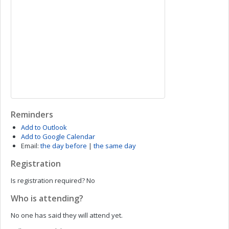
Reminders
Add to Outlook
Add to Google Calendar
Email:
the day before
|
the same day
Registration
Is registration required?
No
Who is attending?
No one has said they will attend yet.