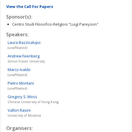
View the Call For Papers
Sponsor(s):
Centro Studi Filosofico-Religiosi "Luigi Pareyson"
Speakers:
Laura
Bazzicalupo
(unaffiliated)
Andrew
Feenberg
Simon Fraser University
Marco
Ivaldo
(unaffiliated)
Pietro
Montani
(unaffiliated)
Gregory S.
Moss
Chinese University of Hong Kong
Vallori
Rasini
University of Modena
Organisers: