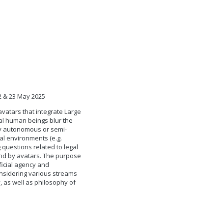
22 & 23 May 2025
avatars that integrate Large
al human beings blur the
ly autonomous or semi-
al environments (e.g.
 questions related to legal
and by avatars. The purpose
ficial agency and
onsidering various streams
, as well as philosophy of