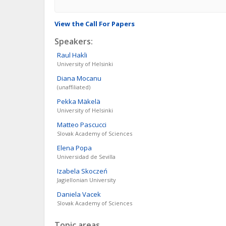
View the Call For Papers
Speakers:
Raul
Hakli
University of Helsinki
Diana
Mocanu
(unaffiliated)
Pekka
Mäkelä
University of Helsinki
Matteo
Pascucci
Slovak Academy of Sciences
Elena
Popa
Universidad de Sevilla
Izabela
Skoczeń
Jagiellonian University
Daniela
Vacek
Slovak Academy of Sciences
Topic areas