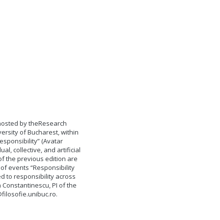
 hosted by theResearch
versity of Bucharest, within
esponsibility” (Avatar
al, collective, and artificial
of the previous edition are
 of events “Responsibility
 to responsibility across
a Constantinescu, PI of the
ilosofie.unibuc.ro
.