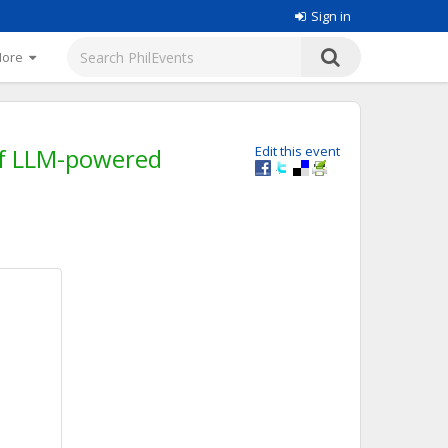
Sign in
More
 of LLM-powered
Edit this event