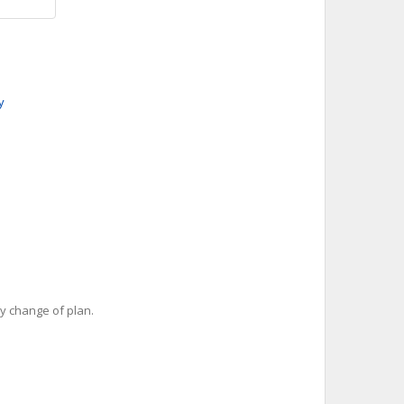
y
y change of plan.