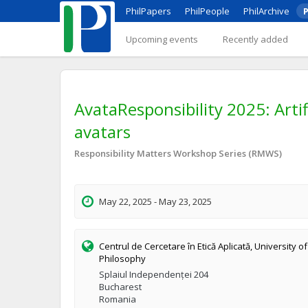
PhilPapers
PhilPeople
PhilArchive
P
Upcoming events
Recently added
AvataResponsibility 2025: Artif
avatars
Responsibility Matters Workshop Series (RMWS)
May 22, 2025 - May 23, 2025
Centrul de Cercetare în Etică Aplicată, University o
Philosophy
Splaiul Independenței 204
Bucharest
Romania