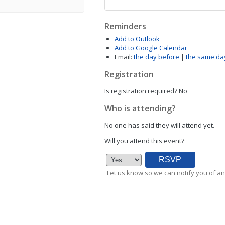
Reminders
Add to Outlook
Add to Google Calendar
Email:
the day before
|
the same da
Registration
Is registration required?
No
Who is attending?
No one has said they will attend yet.
Will you attend this event?
Let us know so we can notify you of an