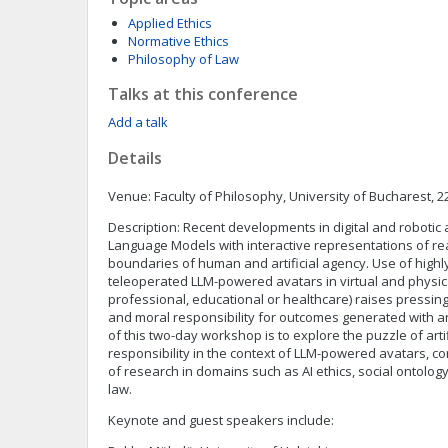
Applied Ethics
Normative Ethics
Philosophy of Law
Talks at this conference
Add a talk
Details
Venue: Faculty of Philosophy, University of Bucharest, 
Description: Recent developments in digital and robotic 
Language Models with interactive representations of re
boundaries of human and artificial agency. Use of high
teleoperated LLM-powered avatars in virtual and physic
professional, educational or healthcare) raises pressing
and moral responsibility for outcomes generated with 
of this two-day workshop is to explore the puzzle of arti
responsibility in the context of LLM-powered avatars, c
of research in domains such as AI ethics, social ontology
law.
Keynote and guest speakers include: