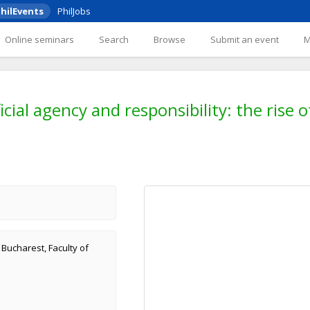
hilEvents
PhilJobs
Online seminars
Search
Browse
Submit an event
icial agency and responsibility: the rise
f Bucharest, Faculty of