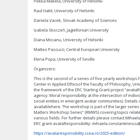
Pekka Mäkelä, University of Helsinki
Raul Hakli, University of Helsinki
Daniela Vacek, Slovak Academy of Sciences
Izabela Skoczeń, Jagiellonian University
Diana Mocanu, University of Helsinki
Matteo Pascucci, Central European University
Elena Popa, University of Seville
Organizers:
This is the second of a series of five yearly workshops
Center in Applied Ethicsof the Faculty of Philosophy, Uni
the framework of the ERC Starting Grant project “avataR
agency. Moral responsibility at the intersection of individu
social entities in emergent avatar communities). Details 
availablehere. The workshop is part of the larger series
Matters Workshop Series” (RMWS) covering topics related
various fields. For further details please contact Mihael
ERC grant avataResponsibility:
mihaela.constantinescu@f
https://avataresponsibility.ccea.ro/2025-edition/