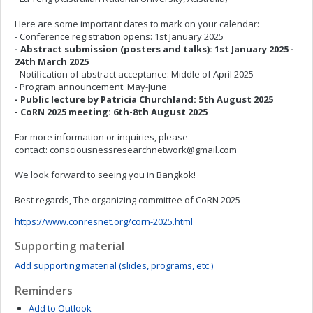
Here are some important dates to mark on your calendar:
- Conference registration opens: 1st January 2025
- Abstract submission (posters and talks): 1st January 2025 -
24th March 2025
- Notification of abstract acceptance: Middle of April 2025
- Program announcement: May-June
- Public lecture by Patricia Churchland: 5th August 2025
- CoRN 2025 meeting: 6th-8th August 2025
For more information or inquiries, please
contact:
consciousnessresearchnetwork@gmail.com
We look forward to seeing you in Bangkok!
Best regards, The organizing committee of CoRN 2025
https://www.conresnet.org/corn-2025.html
Supporting material
Add supporting material (slides, programs, etc.)
Reminders
Add to Outlook