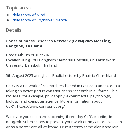
Topic areas
Philosophy of Mind
Philosophy of Cognitive Science
Details
Consciousness Research Network (CoRN) 2025 Meeting,
Bangkok, Thailand
Dates: 6th-8th August 2025
Location: King Chulalongkorn Memorial Hospital, Chulalongkorn
University, Bangkok, Thailand
5th August 2025 at night — Public Lecture by Patricia Churchland
CoRN is a network of researchers based in East Asia and Oceania
taking an active part in consciousness research in all forms. This
includes, for example, philosophy, experimental psychology,
biology, and computer science. More information about
CoRN: https://www.conresnet.org/
We invite you to join the upcoming three-day CoRN meeting in
Bangkok. Submissions to present your work during an oral session
or as a poster are all welcome. Or register to come along and join