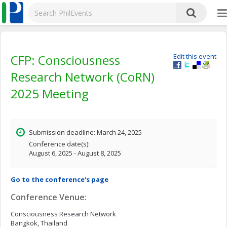
CFP: Consciousness
Edit this event
Research Network (CoRN)
2025 Meeting
Submission deadline: March 24, 2025
Conference date(s):
August 6, 2025 - August 8, 2025
Go to the conference's page
Conference Venue:
Consciousness Research Network
Bangkok, Thailand