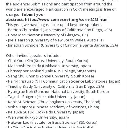
the audience! Submissions and participation from around the
world are encouraged. Participation in CoRN meetings is free of
charge.
Submit your
abstract: https://www.conresnet.org/corn-2025.html
This year, we have a great line-up of keynote speakers:
- Patricia Churchland (University of California San Diego, USA)
- Fiona MacPherson (University of Glasgow, UK)
- Joel Pearson (University of New South Wales, Australia)
- Jonathan Schooler (University of California Santa Barbara, USA)
Other invited speakers include:
- Chai-Youn Kim (Korea University, South Korea)
- Masatoshi Yoshida (Hokkaido University, Japan)
- Christopher Asplund (Yale NUS College, Singapore)
- Sang Chul Chong (Yonsei University, South Korea)
- Hsin-I (Iris) Liao (NTT Communication Science Laboratories, Japan)
- Timothy Brady (University of California, San Diego, USA)
- Hyungrae Noh (Sunchon National University, South Korea)
- Taguchi Shigeru (Hokkaido University, Japan)
- Kanit M. Sirichan (Chulalongkorn University, Thailand)
- Vishal Kapoor (Chinese Academy of Sciences, China)
- Keisuke Suzuki (Hokkaido University, Japan)
- Wen wen (Rikkyo University, Japan)
- Hakwan Lau (Institute for Basic Science (IBS), Korea)
- Lu Teng (Australian National University, Australia)