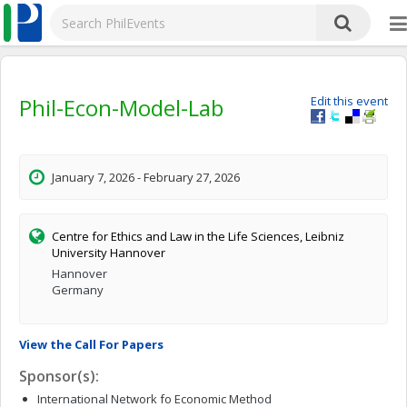
Phil-Econ-Model-Lab
Edit this event
January 7, 2026 - February 27, 2026
Centre for Ethics and Law in the Life Sciences, Leibniz
University Hannover
Hannover
Germany
View the Call For Papers
Sponsor(s):
International Network fo Economic Method