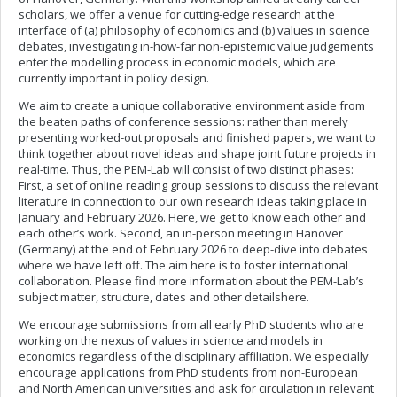
scholars, we offer a venue for cutting-edge research at the
interface of (a) philosophy of economics and (b) values in science
debates, investigating in-how-far non-epistemic value judgements
enter the modelling process in economic models, which are
currently important in policy design.
We aim to create a unique collaborative environment aside from
the beaten paths of conference sessions: rather than merely
presenting worked-out proposals and finished papers, we want to
think together about novel ideas and shape joint future projects in
real-time. Thus, the PEM-Lab will consist of two distinct phases:
First, a set of online reading group sessions to discuss the relevant
literature in connection to our own research ideas taking place in
January and February 2026. Here, we get to know each other and
each other’s work. Second, an in-person meeting in Hanover
(Germany) at the end of February 2026 to deep-dive into debates
where we have left off. The aim here is to foster international
collaboration. Please find more information about the PEM-Lab’s
subject matter, structure, dates and other detailshere.
We encourage submissions from all early PhD students who are
working on the nexus of values in science and models in
economics regardless of the disciplinary affiliation. We especially
encourage applications from PhD students from non-European
and North American universities and ask for circulation in relevant