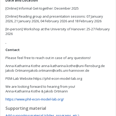
Date and Location
[Online] Informal Get-together: December 2025
[Online] Reading group and presentation sessions: 07 January
2026, 21 January 2026, 04 February 2026 and 18 February 2026
[In-person] Workshop at the University of Hanover: 25-27 February
2026
Contact
Please feel free to reach out in case of any questions!
Anna-Katharina Kothe
anna-katharina.kothe@uni-flensburg.de
Jakob
Ortmannjakob.ortmann@cells.uni-hannover.de
PEM-Lab Website:https://phil-econ-model-lab.org
We are looking forward to hearing from you!
Anna-Katharina Kothe & Jakob Ortmann
https://www.phil-econ-model-lab.org/
Supporting material
Add supporting material (slides, programs, etc.)