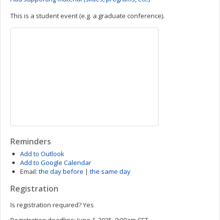
This is a student event (e.g. a graduate conference).
Reminders
Add to Outlook
Add to Google Calendar
Email:
the day before
|
the same day
Registration
Is registration required?
Yes