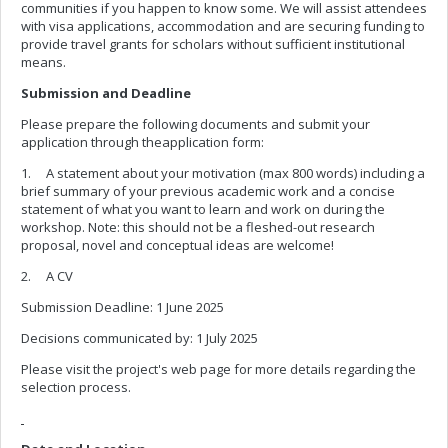
communities if you happen to know some. We will assist attendees
with visa applications, accommodation and are securing funding to
provide travel grants for scholars without sufficient institutional
means.
Submission and Deadline
Please prepare the following documents and submit your
application through theapplication form:
1. A statement about your motivation (max 800 words) including a
brief summary of your previous academic work and a concise
statement of what you want to learn and work on during the
workshop. Note: this should not be a fleshed-out research
proposal, novel and conceptual ideas are welcome!
2. A CV
Submission Deadline: 1 June 2025
Decisions communicated by: 1 July 2025
Please visit the project's web page for more details regarding the
selection process.