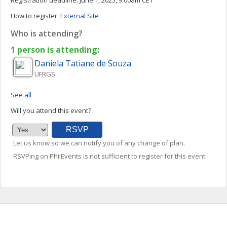
Registration deadline:
June 1, 2025, 9:00am CET
How to register:
External Site
Who is attending?
1 person is attending:
Daniela Tatiane de
Souza
UFRGS
See all
Will you attend this event?
Let us know so we can notify you of any change of plan.
RSVPing on PhilEvents is not sufficient to register for this event.