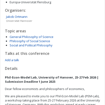
Europa-Universität Flensburg
Organisers:
Jakob
Ortmann
Universität Hannover
Topic areas
General Philosophy of Science
Philosophy of Social Science
Social and Political Philosophy
Talks at this conference
Add a talk
Details
Phil-Econ-Model Lab, University of Hanover, 25-27 Feb 2026 |
Submission Deadline 1 June 2025
Dear fellow economists and philosophers of economics,
We are pleased to invite you to our Phil-Econ-Model Lab (PEM-Lab),
a workshop taking place from 25-27 February 2026 at the University
of Hanover, Germany. With this workshop aimed at early career