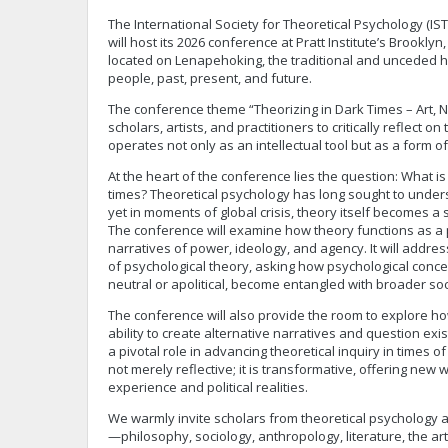
The International Society for Theoretical Psychology (IS
will host its 2026 conference at Pratt Institute’s Brookl
located on Lenapehoking, the traditional and unceded
people, past, present, and future.
The conference theme “Theorizing in Dark Times – Art, Nar
scholars, artists, and practitioners to critically reflect o
operates not only as an intellectual tool but as a form o
At the heart of the conference lies the question: What is 
times? Theoretical psychology has long sought to under
yet in moments of global crisis, theory itself becomes a si
The conference will examine how theory functions as a p
narratives of power, ideology, and agency. It will address
of psychological theory, asking how psychological conce
neutral or apolitical, become entangled with broader soc
The conference will also provide the room to explore how
ability to create alternative narratives and question exi
a pivotal role in advancing theoretical inquiry in times of cr
not merely reflective; it is transformative, offering ne
experience and political realities.
We warmly invite scholars from theoretical psychology a
—philosophy, sociology, anthropology, literature, the 