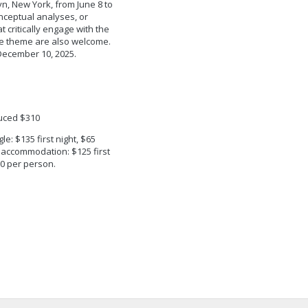
lyn, New York, from June 8 to
onceptual analyses, or
 critically engage with the
e theme are also welcome.
December 10, 2025.
uced $310
e: $135 first night, $65
 accommodation: $125 first
00 per person.