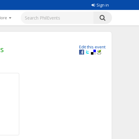
Sign in
More
cs
Edit this event