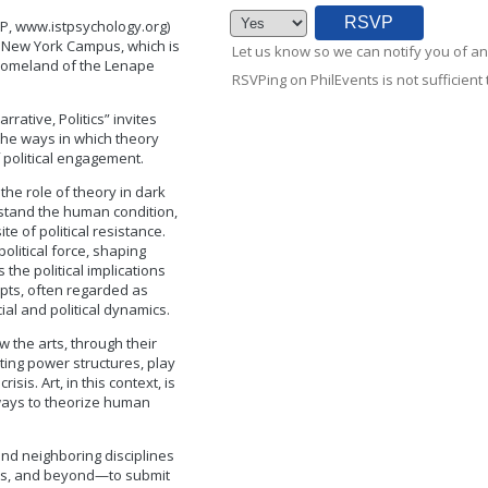
TP, www.istpsychology.org)
yn, New York Campus, which is
Let us know so we can notify you of an
 homeland of the Lenape
RSVPing on PhilEvents is not sufficient t
rative, Politics” invites
n the ways in which theory
f political engagement.
the role of theory in dark
stand the human condition,
te of political resistance.
olitical force, shaping
 the political implications
pts, often regarded as
ial and political dynamics.
 the arts, through their
sting power structures, play
isis. Art, in this context, is
w ways to theorize human
nd neighboring disciplines
arts, and beyond—to submit