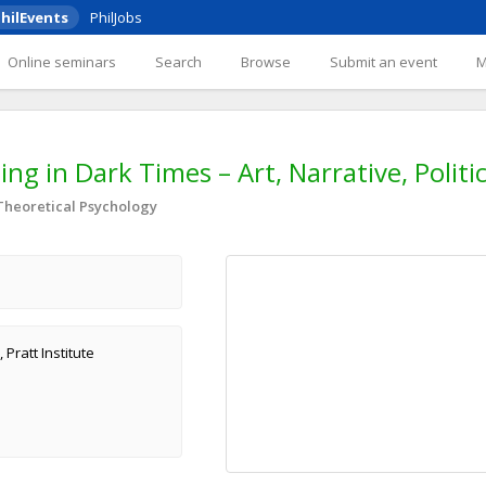
hilEvents
PhilJobs
Online seminars
Search
Browse
Submit an event
g in Dark Times – Art, Narrative, Politi
 Theoretical Psychology
Pratt Institute