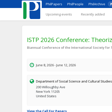
PhilPapers
PhilPeople
PhilArchive
P
Upcoming events
Recently added
ISTP 2026 Conference: Theorizin
Biannual Conference of the International Society for
June 8, 2026 - June 12, 2026
Department of Social Science and Cultural Studies, 
200 Willoughby Ave
New York 11205
United States
View the Call For Papers