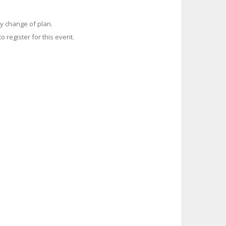
y change of plan.
o register for this event.