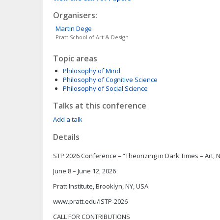
Organisers:
Martin
Dege
Pratt School of Art & Design
Topic areas
Philosophy of Mind
Philosophy of Cognitive Science
Philosophy of Social Science
Talks at this conference
Add a talk
Details
STP 2026 Conference – “Theorizing in Dark Times – Art, Na
June 8 – June 12, 2026
Pratt Institute, Brooklyn, NY, USA
www.pratt.edu/ISTP-2026
CALL FOR CONTRIBUTIONS