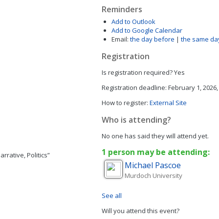
Reminders
Add to Outlook
Add to Google Calendar
Email:
the day before
|
the same da
Registration
Is registration required?
Yes
Registration deadline:
February 1, 2026,
How to register:
External Site
Who is attending?
No one has said they will attend yet.
1 person may be attending:
rrative, Politics”
Michael
Pascoe
Murdoch University
See all
Will you attend this event?