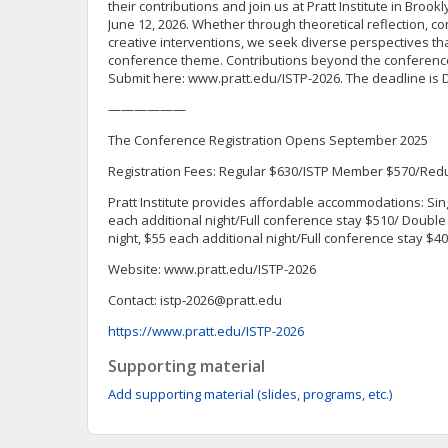
their contributions and join us at Pratt Institute in Brook
June 12, 2026. Whether through theoretical reflection, c
creative interventions, we seek diverse perspectives that
conference theme. Contributions beyond the conferenc
Submit here: www.pratt.edu/ISTP-2026. The deadline is 
——————
The Conference Registration Opens September 2025
Registration Fees: Regular $630/ISTP Member $570/Red
Pratt Institute provides affordable accommodations: Singl
each additional night/Full conference stay $510/ Double
night, $55 each additional night/Full conference stay $4
Website: www.pratt.edu/ISTP-2026
Contact:
istp-2026@pratt.edu
https://www.pratt.edu/ISTP-2026
Supporting material
Add supporting material (slides, programs, etc.)