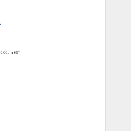
y
 9:00am EST