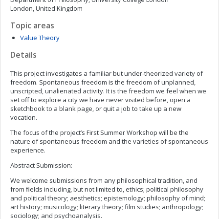
London, United Kingdom
Topic areas
Value Theory
Details
This project investigates a familiar but under-theorized variety of
freedom. Spontaneous freedom is the freedom of unplanned,
unscripted, unalienated activity. It is the freedom we feel when we
set off to explore a city we have never visited before, open a
sketchbook to a blank page, or quit a job to take up a new
vocation.
The focus of the project’s First Summer Workshop will be the
nature of spontaneous freedom and the varieties of spontaneous
experience.
Abstract Submission:
We welcome submissions from any philosophical tradition, and
from fields including, but not limited to, ethics; political philosophy
and political theory; aesthetics; epistemology; philosophy of mind;
art history; musicology; literary theory; film studies; anthropology;
sociology; and psychoanalysis.