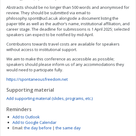
Abstracts should be no longer than 500 words and anonymised for
review. They should be submitted via email to
philosophy.spont@ucl.ac.uk
alongside a document listing the
paper title as well as the author’s name, institutional affiliation, and
career stage. The deadline for submissions is 1 April 2025; selected
speakers can expect to be notified by mid-April.
Contributions towards travel costs are available for speakers
without access to institutional support.
We aim to make this conference as accessible as possible;
speakers should please inform us of any accommodations they
would need to participate fully.
https://spontaneousfreedom.net
Supporting material
Add supporting material (slides, programs, etc.)
Reminders
Add to Outlook
Add to Google Calendar
Email:
the day before
|
the same day