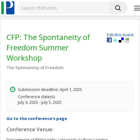
CFP: The Spontaneity of
Edit this event
Freedom Summer
Workshop
The Spontaneity of Freedom
Submission deadline: April 1, 2025
Conference date(s):
July 4, 2025 - July 5, 2025
Go to the conference's page
Conference Venue:
Department of Philosophy, University College London