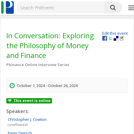
In Conversation: Exploring
Edit this event
the Philosophy of Money
and Finance
Phinance Online Interview Series
October 1, 2024 - October 26, 2026
This event is online
Speakers:
Christopher J.
Cowton
(unaffiliated)
Peter
Dietsch