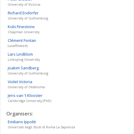
University of Victoria
Richard
Endörfer
University of Gothenburg
Kobi
Finestone
Chapman University
Clément
Fontan
(unaffiliated)
Lars
Lindblom
Linkoping University
Joakim
Sandberg
University of Gothenburg
Violet
Victoria
University of Oklahoma
Jens
van 't Klooster
Cambridge University (PhD)
Organisers:
Emiliano
Ippoliti
Università degli Studi di Roma La Sapienza