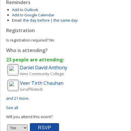
Reminders
Add to Outlook
Add to Google Calendar
Email:
the day before
|
the same day
Registration
Is registration required?
No
Who is attending?
23 people are attending:
Daniel David
Anthony
Aims Community College
Veer Tirth
Chauhan
(unaffiliated)
and 21 more.
See all
Will you attend this event?