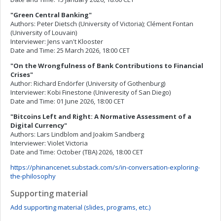
"Green Central Banking"
Authors: Peter Dietsch (University of Victoria); Clément Fontan
(University of Louvain)
Interviewer: Jens van't Klooster
Date and Time: 25 March 2026, 18:00 CET
"On the Wrongfulness of Bank Contributions to Financial
Crises"
Author: Richard Endörfer (University of Gothenburg)
Interviewer: Kobi Finestone (Univeresity of San Diego)
Date and Time: 01 June 2026, 18:00 CET
"Bitcoins Left and Right: A Normative Assessment of a
Digital Currency"
Authors: Lars Lindblom and Joakim Sandberg
Interviewer: Violet Victoria
Date and Time: October (TBA) 2026, 18:00 CET
https://phinancenet.substack.com/s/in-conversation-exploring-
the-philosophy
Supporting material
Add supporting material (slides, programs, etc.)