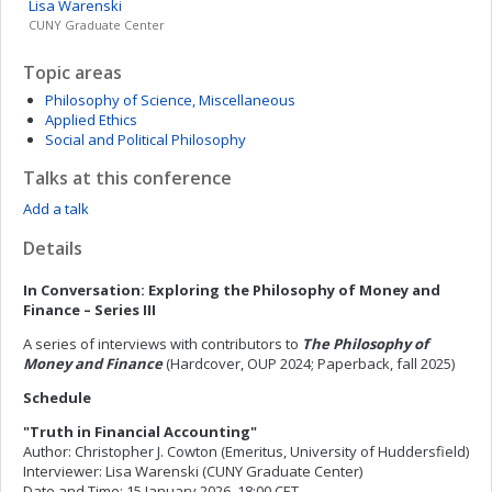
Lisa
Warenski
CUNY Graduate Center
Topic areas
Philosophy of Science, Miscellaneous
Applied Ethics
Social and Political Philosophy
Talks at this conference
Add a talk
Details
In Conversation: Exploring the Philosophy of Money and
Finance – Series III
A series of interviews with contributors to
The Philosophy of
Money and Finance
(Hardcover, OUP 2024; Paperback, fall 2025)
Schedule
"Truth in Financial Accounting"
Author: Christopher J. Cowton (Emeritus, University of Huddersfield)
Interviewer: Lisa Warenski (CUNY Graduate Center)
Date and Time: 15 January 2026, 18:00 CET