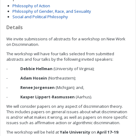
Philosophy of Action
Philosophy of Gender, Race, and Sexuality
Social and Political Philosophy
Details
We invite submissions of abstracts for a workshop on New Work
on Discrimination.
The workshop will have four talks selected from submitted
abstracts and four talks by the following invited speakers:
-
Debbie Hellman
(University of Virginia);
-
Adam Hosein
(Northeastern);
-
Renee Jorgensen
(Michigan); and,
-
Kasper Lippert-Rasmussen
(Aarhus).
We will consider papers on any aspect of discrimination theory.
This includes papers on general issues about what discrimination
is and/or what makes it wrong, as well as papers on more specific
issues such as affirmative action or algorithmic discrimination.
The workshop will be held at
Yale University
on
April 17–19
.