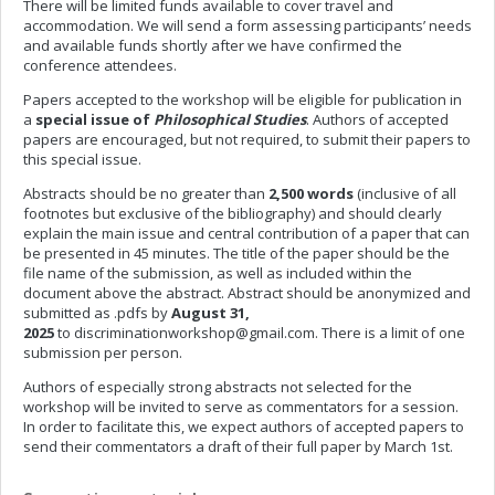
There will be limited funds available to cover travel and
accommodation. We will send a form assessing participants’ needs
and available funds shortly after we have confirmed the
conference attendees.
Papers accepted to the workshop will be eligible for publication in
a
special issue of
Philosophical Studies
. Authors of accepted
papers are encouraged, but not required, to submit their papers to
this special issue.
Abstracts should be no greater than
2,500 words
(inclusive of all
footnotes but exclusive of the bibliography) and should clearly
explain the main issue and central contribution of a paper that can
be presented in 45 minutes. The title of the paper should be the
file name of the submission, as well as included within
the
document above the abstract. Abstract should be anonymized and
submitted as .pdfs by
August 31,
2025
to
discriminationworkshop@gmail.com
. There is a limit of one
submission per person.
Authors of especially strong abstracts not selected for the
workshop will be invited to serve as commentators for a session.
In order to facilitate this, we expect authors of accepted papers to
send their commentators a draft of their full paper by March 1st.