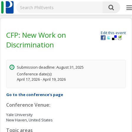
CFP: New Work on
Edit this event
Discrimination
Submission deadline: August 31, 2025
Conference date(s):
April 17, 2026 - April 19, 2026
Go to the conference's page
Conference Venue:
Yale University
New Haven, United States
Topic areas