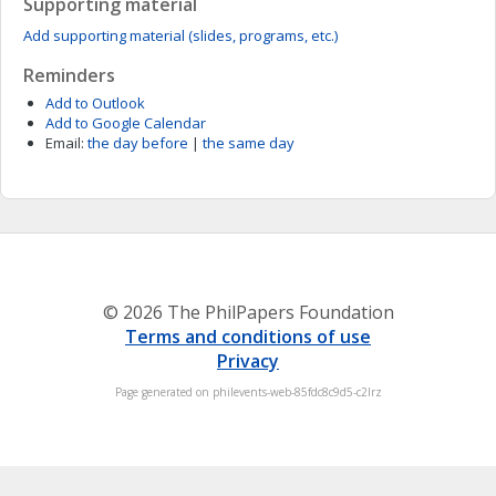
Supporting material
Add supporting material (slides, programs, etc.)
Reminders
Add to Outlook
Add to Google Calendar
Email:
the day before
|
the same day
© 2026 The PhilPapers Foundation
Terms and conditions of use
Privacy
Page generated on philevents-web-85fdc8c9d5-c2lrz