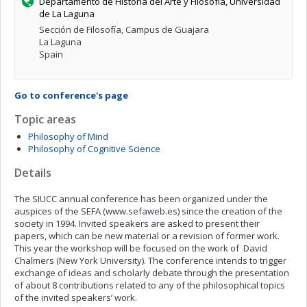
Departamento de Historia del Arte y Filosofía, Universidad
de La Laguna
Sección de Filosofía, Campus de Guajara
La Laguna
Spain
Go to conference's page
Topic areas
Philosophy of Mind
Philosophy of Cognitive Science
Details
The SIUCC annual conference has been organized under the
auspices of the SEFA (www.sefaweb.es) since the creation of the
society in 1994. Invited speakers are asked to present their
papers, which can be new material or a revision of former work.
This year the workshop will be focused on the work of David
Chalmers (New York University). The conference intends to trigger
exchange of ideas and scholarly debate through the presentation
of about 8 contributions related to any of the philosophical topics
of the invited speakers’ work.