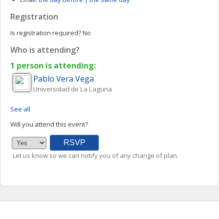
Registration
Is registration required?
No
Who is attending?
1 person is attending:
Pablo
Vera Vega
Universidad de La Laguna
See all
Will you attend this event?
Let us know so we can notify you of any change of plan.