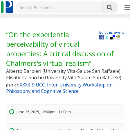
“On the experiential
Edit this event
perceivability of virtual
properties: A critical discussion of
Chalmers's virtual realism”
Alberto Barbieri (University Vita-Salute San Raffaele),
Elisabetta Sacchi (University Vita-Salute San Raffaele)
XXXII SIUCC. Inter-University Workshop on
part of:
Philosophy and Cognitive Science
June 26, 2025, 12:00pm - 1:00pm