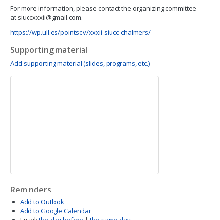
For more information, please contact the organizing committee
at
siuccxxxii@gmail.com
.
https://wp.ull.es/pointsov/xxxii-siucc-chalmers/
Supporting material
Add supporting material (slides, programs, etc.)
Reminders
Add to Outlook
Add to Google Calendar
Email:
the day before
|
the same day