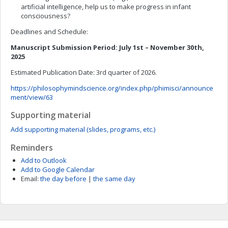
artificial intelligence, help us to make progress in infant
consciousness?
Deadlines and Schedule:
Manuscript Submission Period: July 1st – November 30th,
2025
Estimated Publication Date: 3rd quarter of 2026.
https://philosophymindscience.org/index.php/phimisci/announce
ment/view/63
Supporting material
Add supporting material (slides, programs, etc.)
Reminders
Add to Outlook
Add to Google Calendar
Email:
the day before
|
the same day