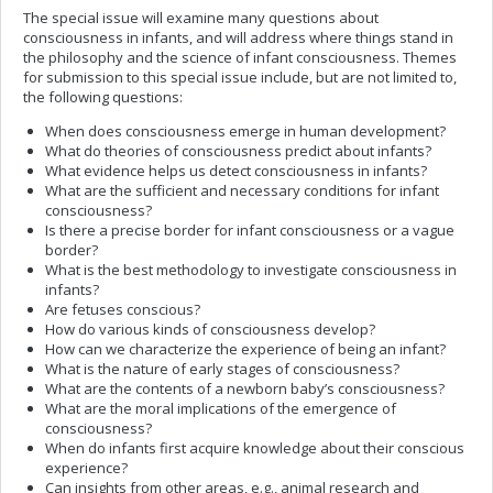
The special issue will examine many questions about
consciousness in infants, and will address where things stand in
the philosophy and the science of infant consciousness. Themes
for submission to this special issue include, but are not limited to,
the following questions:
When does consciousness emerge in human development?
What do theories of consciousness predict about infants?
What evidence helps us detect consciousness in infants?
What are the sufficient and necessary conditions for infant
consciousness?
Is there a precise border for infant consciousness or a vague
border?
What is the best methodology to investigate consciousness in
infants?
Are fetuses conscious?
How do various kinds of consciousness develop?
How can we characterize the experience of being an infant?
What is the nature of early stages of consciousness?
What are the contents of a newborn baby’s consciousness?
What are the moral implications of the emergence of
consciousness?
When do infants first acquire knowledge about their conscious
experience?
Can insights from other areas, e.g., animal research and