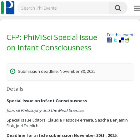
CFP: PhiMiSci Special Issue
Edit this event
on Infant Consciousness
Submission deadline: November 30, 2025
Details
Special Issue on Infant Consciousness
Journal Philosophy and the Mind Sciences
Special Issue Editors: Claudia Passos-Ferreira, Sascha Benjamin
Fink, Joel Frohlich
Deadline for article submission November 30th, 2025.