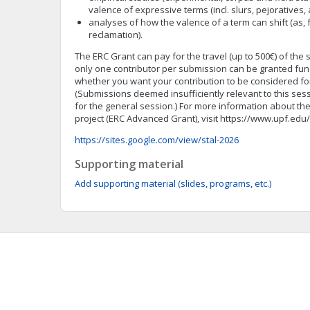
valence of expressive terms (incl. slurs, pejoratives, 
analyses of how the valence of a term can shift (as, 
reclamation).
The ERC Grant can pay for the travel (up to 500€) of the 
only one contributor per submission can be granted fund
whether you want your contribution to be considered for
(Submissions deemed insufficiently relevant to this sessi
for the general session.) For more information about t
project (ERC Advanced Grant), visit https://www.upf.e
https://sites.google.com/view/stal-2026
Supporting material
Add supporting material (slides, programs, etc.)