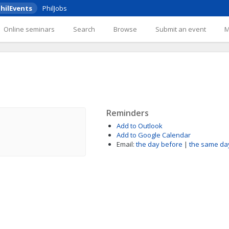
hilEvents
PhilJobs
Online seminars
Search
Browse
Submit an event
Reminders
Add to Outlook
Add to Google Calendar
Email:
the day before
|
the same da