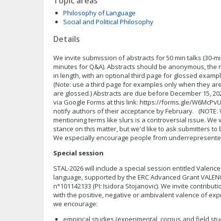
Topic areas
Philosophy of Language
Social and Political Philosophy
Details
We invite submission of abstracts for 50 min talks (30-m
minutes for Q&A). Abstracts should be anonymous, the 
in length, with an optional third page for glossed exampl
(Note: use a third page for examples only when they a
are glossed.) Abstracts are due before December 15, 2
via Google Forms at this link: https://forms.gle/W6Mc
notify authors of their acceptance by February. (NOTE:
mentioning terms like slurs is a controversial issue. We 
stance on this matter, but we'd like to ask submitters to 
We especially encourage people from underrepresente
Special session
STAL-2026 will include a special session entitled Valen
language, supported by the ERC Advanced Grant VALE
n°101142133 (PI: Isidora Stojanovic). We invite contribu
with the positive, negative or ambivalent valence of expr
we encourage:
empirical studies (experimental, corpus and field st