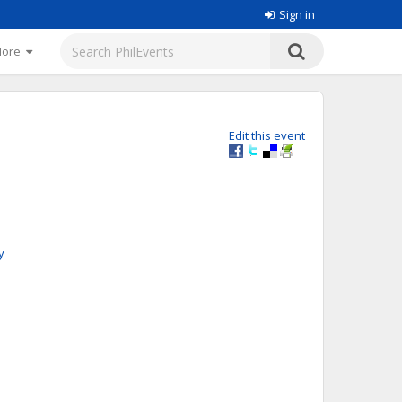
Sign in
More
Edit this event
y