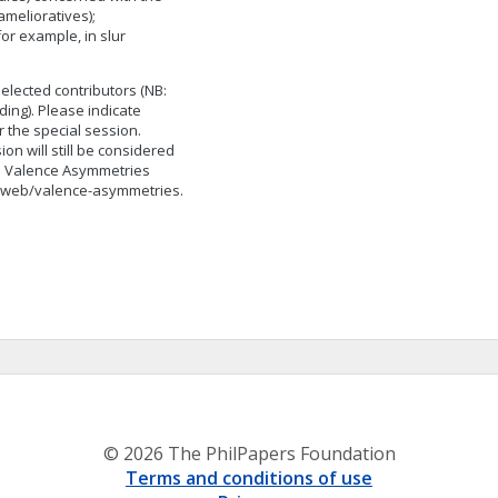
amelioratives);
for example, in slur
selected contributors (NB:
ing). Please indicate
 the special session.
on will still be considered
he Valence Asymmetries
du/web/valence-asymmetries.
© 2026 The PhilPapers Foundation
Terms and conditions of use