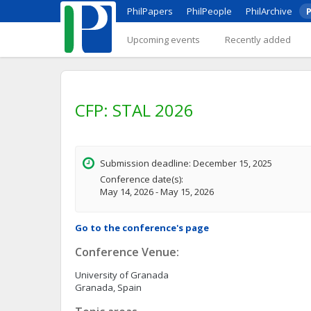
PhilPapers
PhilPeople
PhilArchive
P
Upcoming events
Recently added
CFP: STAL 2026
Submission deadline: December 15, 2025
Conference date(s):
May 14, 2026 - May 15, 2026
Go to the conference's page
Conference Venue:
University of Granada
Granada, Spain