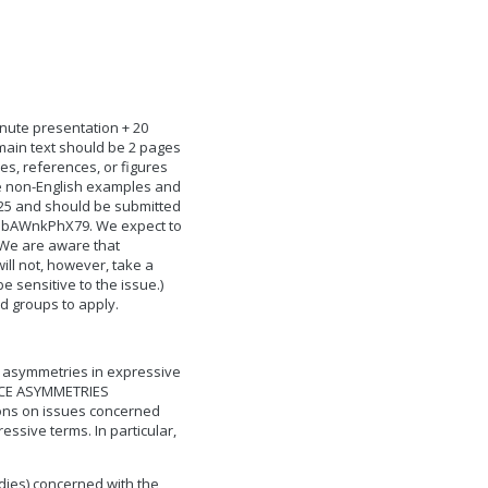
inute presentation + 20
main text should be 2 pages
es, references, or figures
re non-English examples and
025 and should be submitted
PvUbAWnkPhX79. We expect to
 We are aware that
will not, however, take a
be sensitive to the issue.)
d groups to apply.
ce asymmetries in expressive
NCE ASYMMETRIES
tions on issues concerned
essive terms. In particular,
udies) concerned with the