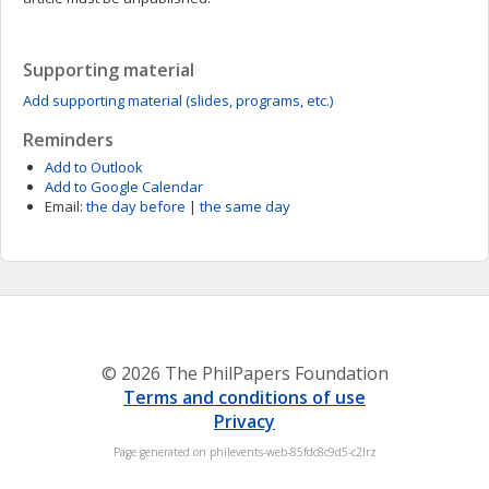
Supporting material
Add supporting material (slides, programs, etc.)
Reminders
Add to Outlook
Add to Google Calendar
Email:
the day before
|
the same day
© 2026 The PhilPapers Foundation
Terms and conditions of use
Privacy
Page generated on philevents-web-85fdc8c9d5-c2lrz