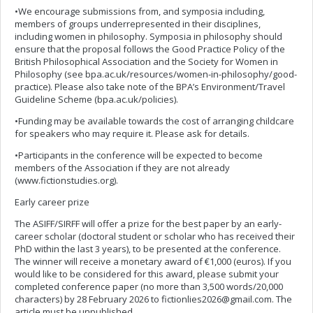
•We encourage submissions from, and symposia including,
members of groups underrepresented in their disciplines,
including women in philosophy. Symposia in philosophy should
ensure that the proposal follows the Good Practice Policy of the
British Philosophical Association and the Society for Women in
Philosophy (see bpa.ac.uk/resources/women-in-philosophy/good-
practice). Please also take note of the BPA’s Environment/Travel
Guideline Scheme (bpa.ac.uk/policies).
•Funding may be available towards the cost of arranging childcare
for speakers who may require it. Please ask for details.
•Participants in the conference will be expected to become
members of the Association if they are not already
(www.fictionstudies.org).
Early career prize
The ASIFF/SIRFF will offer a prize for the best paper by an early-
career scholar (doctoral student or scholar who has received their
PhD within the last 3 years), to be presented at the conference.
The winner will receive a monetary award of €1,000 (euros). If you
would like to be considered for this award, please submit your
completed conference paper (no more than 3,500 words/20,000
characters) by 28 February 2026 to
fictionlies2026@gmail.com
. The
article must be unpublished.