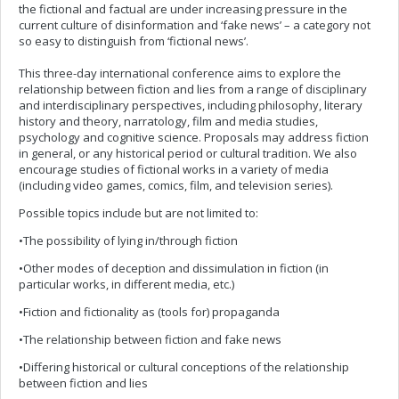
the fictional and factual are under increasing pressure in the
current culture of disinformation and ‘fake news’ – a category not
so easy to distinguish from ‘fictional news’.
This three-day international conference aims to explore the
relationship between fiction and lies from a range of disciplinary
and interdisciplinary perspectives, including philosophy, literary
history and theory, narratology, film and media studies,
psychology and cognitive science. Proposals may address fiction
in general, or any historical period or cultural tradition. We also
encourage studies of fictional works in a variety of media
(including video games, comics, film, and television series).
Possible topics include but are not limited to:
•The possibility of lying in/through fiction
•Other modes of deception and dissimulation in fiction (in
particular works, in different media, etc.)
•Fiction and fictionality as (tools for) propaganda
•The relationship between fiction and fake news
•Differing historical or cultural conceptions of the relationship
between fiction and lies