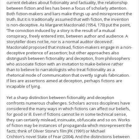
current debates about fictionality and factuality, the relationship
between fiction and lies has been a focus of scholarly attention.
Both fiction-makers and liars make things up and misrepresent the
truth. But it is traditionally assumed that with fiction, the invention
is non-deceptive. As Margaret Macdonald (1954, 170) put the point,
‘The conviction induced by a story is the result of a mutual
conspiracy, freely entered into, between author and audience. A
storyteller does not lie, nor is a normal auditor deceived’.
Macdonald proposed that instead, fiction-makers engage in a non-
deceptive pretence of assertion; but other approaches also
distinguish between fictionality and deception, from philosophers
who associate fiction with an invitation to make-believe rather
than to believe to narratologists who treat fictionality as a
rhetorical mode of communication that overtly signals fabrication.
If lies are assertions aimed at deception, perhaps fictions are
incapable of lying.
Yet a sharp distinction between fictionality and deception
confronts numerous challenges. Scholars across disciplines have
considered the many ways in which fictions can affect our beliefs,
for good or ill. Even if fictions cannot lie in some technical sense,
they can certainly mislead, insinuate, obfuscate and so on. Works
of fiction may be instances of propaganda which misrepresent the
facts; think of Oliver Stone’s film JFK (1991) or Michael
Crichton’s novel State of Fear (2004). And the distinctions between