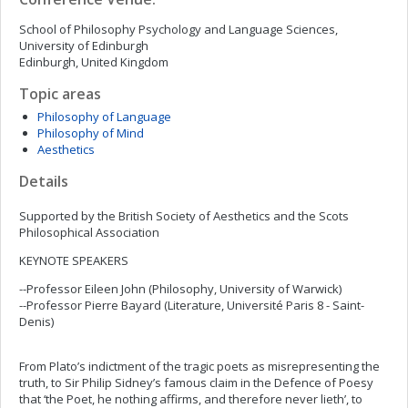
School of Philosophy Psychology and Language Sciences,
University of Edinburgh
Edinburgh, United Kingdom
Topic areas
Philosophy of Language
Philosophy of Mind
Aesthetics
Details
Supported by the British Society of Aesthetics and the Scots
Philosophical Association
KEYNOTE SPEAKERS
--Professor Eileen John (Philosophy, University of Warwick)
--Professor Pierre Bayard (Literature, Université Paris 8 - Saint-
Denis)
From Plato’s indictment of the tragic poets as misrepresenting the
truth, to Sir Philip Sidney’s famous claim in the Defence of Poesy
that ‘the Poet, he nothing affirms, and therefore never lieth’, to