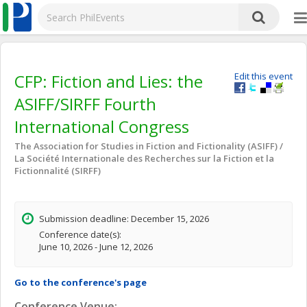
CFP: Fiction and Lies: the
Edit this event
ASIFF/SIRFF Fourth
International Congress
The Association for Studies in Fiction and Fictionality (ASIFF) /
La Société Internationale des Recherches sur la Fiction et la
Fictionnalité (SIRFF)
Submission deadline: December 15, 2026
Conference date(s):
June 10, 2026 - June 12, 2026
Go to the conference's page
Conference Venue: