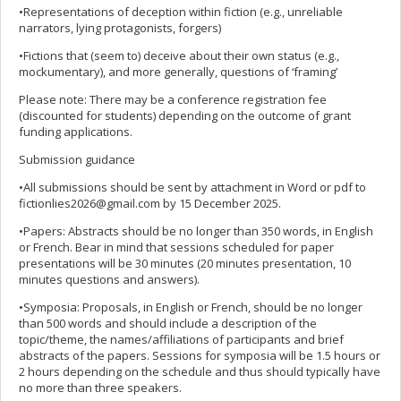
•Representations of deception within fiction (e.g., unreliable
narrators, lying protagonists, forgers)
•Fictions that (seem to) deceive about their own status (e.g.,
mockumentary), and more generally, questions of ‘framing’
Please note: There may be a conference registration fee
(discounted for students) depending on the outcome of grant
funding applications.
Submission guidance
•All submissions should be sent by attachment in Word or pdf to
fictionlies2026@gmail.com
by 15 December 2025.
•Papers: Abstracts should be no longer than 350 words, in English
or French. Bear in mind that sessions scheduled for paper
presentations will be 30 minutes (20 minutes presentation, 10
minutes questions and answers).
•Symposia: Proposals, in English or French, should be no longer
than 500 words and should include a description of the
topic/theme, the names/affiliations of participants and brief
abstracts of the papers. Sessions for symposia will be 1.5 hours or
2 hours depending on the schedule and thus should typically have
no more than three speakers.