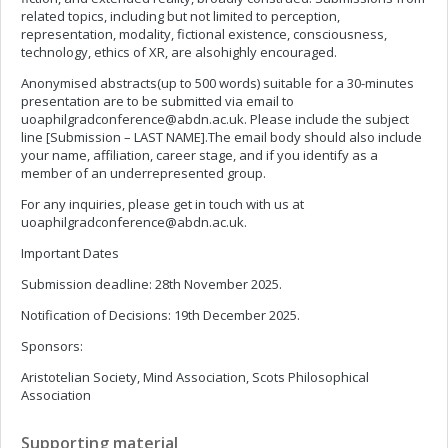
related topics, including but not limited to perception,
representation, modality, fictional existence, consciousness,
technology, ethics of XR, are alsohighly encouraged.
Anonymised abstracts(up to 500 words) suitable for a 30-minutes
presentation are to be submitted via email to
uoaphilgradconference@abdn.ac.uk
. Please include the subject
line [Submission – LAST NAME].The email body should also include
your name, affiliation, career stage, and if you identify as a
member of an underrepresented group.
For any inquiries, please get in touch with us at
uoaphilgradconference@abdn.ac.uk
.
Important Dates
Submission deadline: 28th November 2025.
Notification of Decisions: 19th December 2025.
Sponsors:
Aristotelian Society, Mind Association, Scots Philosophical
Association
Supporting material