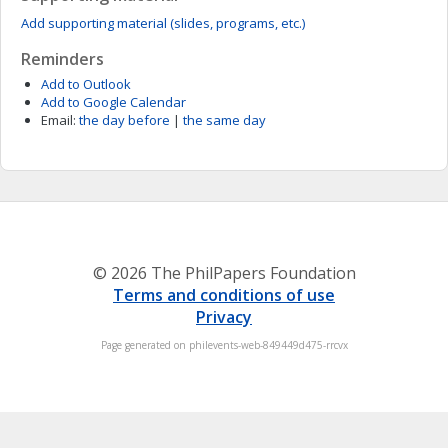
Add supporting material (slides, programs, etc.)
Reminders
Add to Outlook
Add to Google Calendar
Email:
the day before
|
the same day
© 2026 The PhilPapers Foundation
Terms and conditions of use
Privacy
Page generated on philevents-web-849449d475-rrcvx