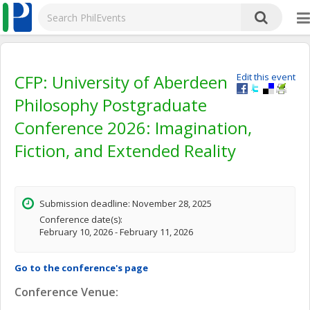
CFP: University of Aberdeen
Edit this event
Philosophy Postgraduate
Conference 2026: Imagination,
Fiction, and Extended Reality
Submission deadline: November 28, 2025
Conference date(s):
February 10, 2026 - February 11, 2026
Go to the conference's page
Conference Venue: