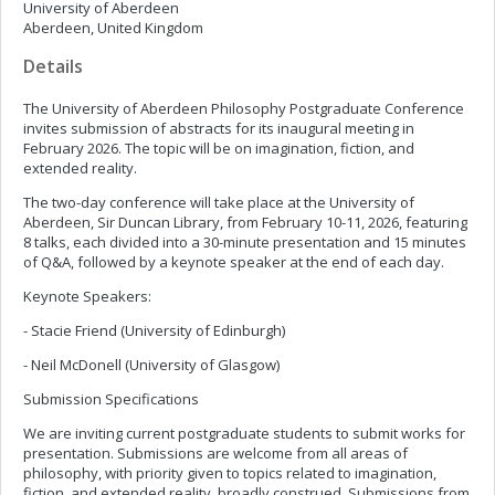
University of Aberdeen
Aberdeen, United Kingdom
Details
The University of Aberdeen Philosophy Postgraduate Conference
invites submission of abstracts for its inaugural meeting in
February 2026. The topic will be on imagination, fiction, and
extended reality.
The two-day conference will take place at the University of
Aberdeen, Sir Duncan Library, from February 10-11, 2026, featuring
8 talks, each divided into a 30-minute presentation and 15 minutes
of Q&A, followed by a keynote speaker at the end of each day.
Keynote Speakers:
- Stacie Friend (University of Edinburgh)
- Neil McDonell (University of Glasgow)
Submission Specifications
We are inviting current postgraduate students to submit works for
presentation. Submissions are welcome from all areas of
philosophy, with priority given to topics related to imagination,
fiction, and extended reality, broadly construed. Submissions from