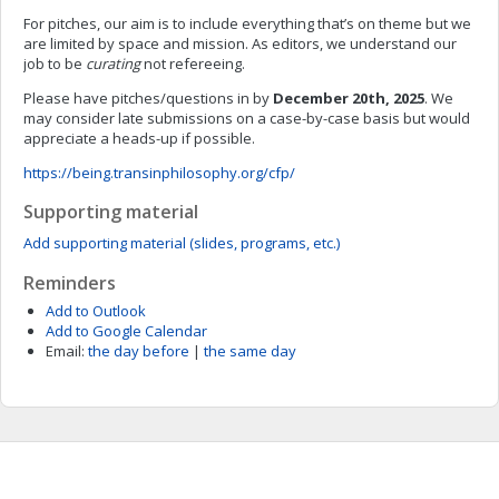
For pitches, our aim is to include everything that’s on theme but we
are limited by space and mission. As editors, we understand our
job to be
curating
not refereeing.
Please have pitches/questions in by
December 20th, 2025
. We
may consider late submissions on a case-by-case basis but would
appreciate a heads-up if possible.
https://being.transinphilosophy.org/cfp/
Supporting material
Add supporting material (slides, programs, etc.)
Reminders
Add to Outlook
Add to Google Calendar
Email:
the day before
|
the same day