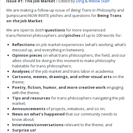
Issue #1: The Job Market
/ Edited by
Ding
&
Willow Starr
We are making a follow-up issue of
Being Trans in Philosophy
and
(jumpscare) NOW INVITE pitches and questions for
Being Trans
on the Job Market
.
We are open to
both
questions
for more experienced
trans/feminist philosophers
and
pitches
of up to 200 words for:
Reflections
on job market experiences (what’s working, what’s
messed up, and everything in between);
Opinion pieces
on what trans philosophers, the field, and our
allies should be doing in this moment to make philosophy
habitable for trans philosophers;
Analyses
of the job market and trans labor in academia;
Cartoons, memes, drawings, and other visual arts
on the
theme;
Poetry, fiction, humor, and more creative work
engaging
with the theme;
Tips and resources
for trans philosophers navigating the job
market;
Announcements
of projects, initiatives, and so on;
News on what’s happened
that our community needs to
know about;
Interviews/conversations
relevant to the theme; and
Surprise us!