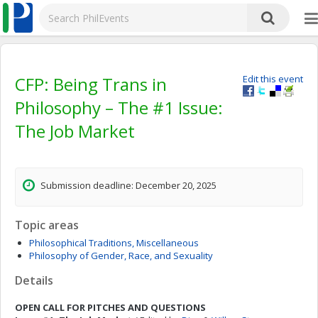
CFP: Being Trans in
Edit this event
Philosophy – The #1 Issue:
The Job Market
Submission deadline: December 20, 2025
Topic areas
Philosophical Traditions, Miscellaneous
Philosophy of Gender, Race, and Sexuality
Details
OPEN CALL FOR PITCHES AND QUESTIONS