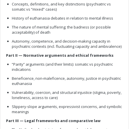
Concepts, definitions, and key distinctions (psychiatric vs
somatic vs “mixed” cases)
History of euthanasia debates in relation to mental illness
The nature of mental suffering; the badness (or possible
acceptability) of death
Autonomy, competence, and decision-making capacity in
psychiatric contexts (incl. fluctuating capacity and ambivalence)
Part II — Normative arguments and ethical frameworks
“Parity” arguments (and their limits): somatic vs psychiatric
indications
Beneficence, non-maleficence, autonomy, justice in psychiatric
euthanasia
Vulnerability, coercion, and structural injustice (stigma, poverty,
loneliness, access to care)
Slippery-slope arguments, expressivist concerns, and symbolic
meanings
Part III — Legal frameworks and comparative law