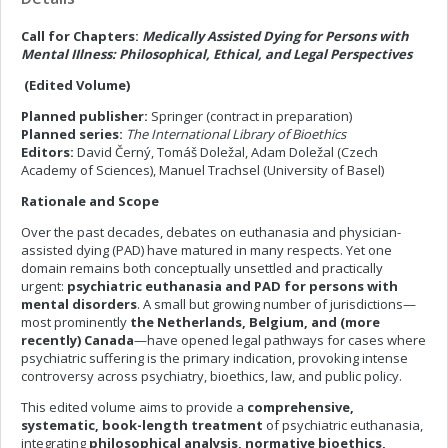
Call for Chapters:
Medically Assisted Dying for Persons with
Mental IIlness: Philosophical, Ethical, and Legal Perspectives
(Edited Volume)
Planned publisher:
Springer (contract in preparation)
Planned series:
The International Library of Bioethics
Editors:
David Černý, Tomáš Doležal, Adam Doležal (Czech
Academy of Sciences), Manuel Trachsel (University of Basel)
Rationale and Scope
Over the past decades, debates on euthanasia and physician-
assisted dying (PAD) have matured in many respects. Yet one
domain remains both conceptually unsettled and practically
urgent:
psychiatric euthanasia and PAD for persons with
mental disorders
. A small but growing number of jurisdictions—
most prominently
the Netherlands, Belgium, and (more
recently) Canada
—have opened legal pathways for cases where
psychiatric suffering is the primary indication, provoking intense
controversy across psychiatry, bioethics, law, and public policy.
This edited volume aims to provide a
comprehensive,
systematic, book-length treatment
of psychiatric euthanasia,
integrating
philosophical analysis, normative bioethics,