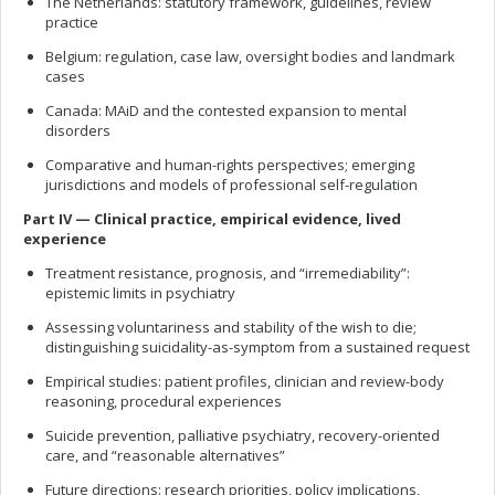
The Netherlands: statutory framework, guidelines, review
practice
Belgium: regulation, case law, oversight bodies and landmark
cases
Canada: MAiD and the contested expansion to mental
disorders
Comparative and human-rights perspectives; emerging
jurisdictions and models of professional self-regulation
Part IV — Clinical practice, empirical evidence, lived
experience
Treatment resistance, prognosis, and “irremediability”:
epistemic limits in psychiatry
Assessing voluntariness and stability of the wish to die;
distinguishing suicidality-as-symptom from a sustained request
Empirical studies: patient profiles, clinician and review-body
reasoning, procedural experiences
Suicide prevention, palliative psychiatry, recovery-oriented
care, and “reasonable alternatives”
Future directions: research priorities, policy implications,