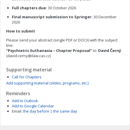
Full chapters due:
30 October 2026
Final manuscript submission to Springer:
30 December
2026
How to submit
Please send your abstract (single PDF or DOCX) with the subject
line:
“Psychiatric Euthanasia – Chapter Proposal”
to:
David Černý
(
david.cerny@ilaw.cas.cz
)
Supporting material
Call for Chapters
Add supporting material (slides, programs, etc.)
Reminders
Add to Outlook
Add to Google Calendar
Email:
the day before
|
the same day