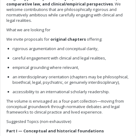
comparative law, and clinical/empirical perspectives
. We
welcome contributions that are philosophically rigorous and
normatively ambitious while carefully engaging with clinical and
legal realities.
What we are looking for
We invite proposals for
original chapters
offering:
rigorous argumentation and conceptual clarity,
careful engagement with clinical and legal realities,
empirical grounding where relevant,
an interdisciplinary orientation (chapters may be philosophical,
bioethical, legal, psychiatric, or genuinely interdisciplinary),
accessibility to an international scholarly readership.
The volume is envisaged as a four-part collection—moving from
conceptual groundwork through normative debates and legal
frameworks to clinical practice and lived experience.
Suggested Topics (non-exhaustive)
Part I — Conceptual and historical foundations