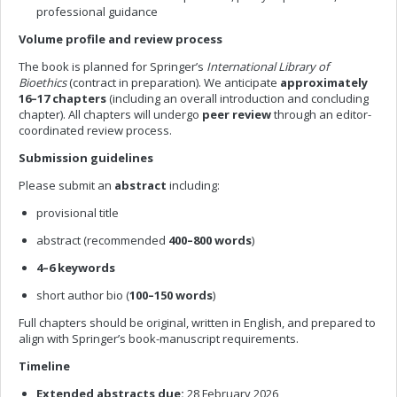
professional guidance
Volume profile and review process
The book is planned for Springer’s
International Library of
Bioethics
(contract in preparation). We anticipate
approximately
16–17 chapters
(including an overall introduction and concluding
chapter). All chapters will undergo
peer review
through an editor-
coordinated review process.
Submission guidelines
Please submit an
abstract
including:
provisional title
abstract (recommended
400–800 words
)
4–6 keywords
short author bio (
100–150 words
)
Full chapters should be original, written in English, and prepared to
align with Springer’s book-manuscript requirements.
Timeline
Extended abstracts due:
28 February 2026