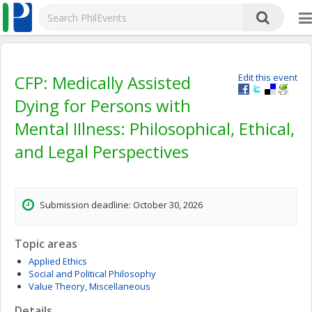
CFP: Medically Assisted
Edit this event
Dying for Persons with
Mental IIlness: Philosophical, Ethical,
and Legal Perspectives
Submission deadline: October 30, 2026
Topic areas
Applied Ethics
Social and Political Philosophy
Value Theory, Miscellaneous
Details