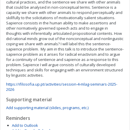
cultural practices, and the sentience we share with other animals
that could be analysed in non-conceptual terms. Sentience is a
capacity we share with other animals to respond perceptually and
skillfully to the solicitations of motivationally salient situations.
Sapience consists in the human ability to make assertions and
other normatively governed speech acts and to engage in
thoughts with inferentially articulated propositional contents. How
did rational minds grow out of the nonconceptual and nonlinguistic
coping we share with animals? I will label this the sentience-
sapience problem. My aim in this talk is to introduce the sentience-
sapience problem as it arises for radical enactivism and to argue
for a continuity of sentience and sapience as a response to this
problem. Sapience I will argue consists of culturally developed
techniques and skills for engaging with an environment structured
by linguistic activities.
https://ifilosofia.up.pt/activities/session-4-mlag-seminars-2025-
2026
Supporting material
Add supporting material (slides, programs, etc.)
Reminders
Add to Outlook