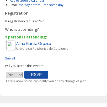
Add to Google Calendar
Email:
the day before
|
the same day
Registration
Is registration required?
No
Who is attending?
1 person is attending:
Alina
García Orozco
Universitat Politècnica de Catalunya
See all
Will you attend this event?
Let us know so we can notify you of any change of plan.