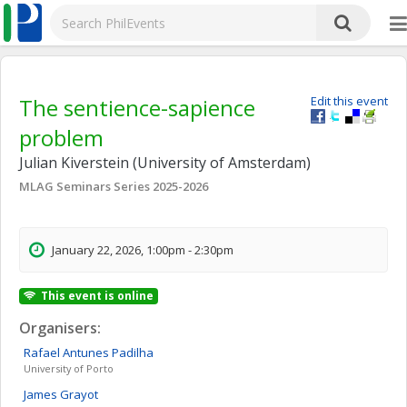
The sentience-sapience
Edit this event
problem
Julian Kiverstein (University of Amsterdam)
MLAG Seminars Series 2025-2026
January 22, 2026, 1:00pm - 2:30pm
This event is online
Organisers:
Rafael
Antunes Padilha
University of Porto
James
Grayot