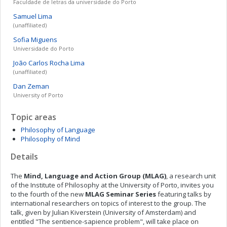
Faculdade de letras da universidade do Porto
Samuel
Lima
(unaffiliated)
Sofia
Miguens
Universidade do Porto
João Carlos
Rocha Lima
(unaffiliated)
Dan
Zeman
University of Porto
Topic areas
Philosophy of Language
Philosophy of Mind
Details
The
Mind, Language and Action Group (MLAG)
, a research unit
of the Institute of Philosophy at the University of Porto, invites you
to the fourth of the new
MLAG Seminar Series
featuring talks by
international researchers on topics of interest to the group. The
talk, given by Julian Kiverstein (University of Amsterdam) and
entitled "The sentience-sapience problem", will take place on