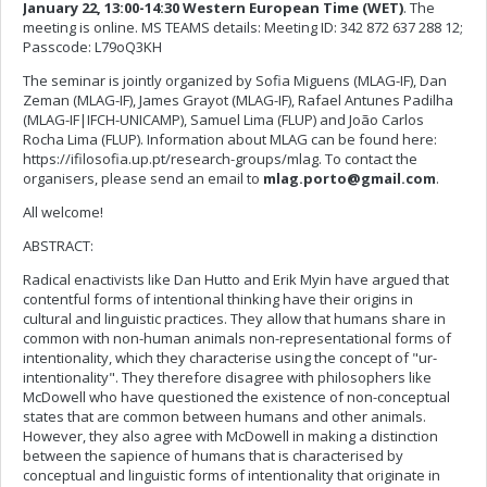
January 22, 13:00-14:30 Western European Time (WET)
. The
meeting is online. MS TEAMS details: Meeting ID: 342 872 637 288 12;
Passcode: L79oQ3KH
The seminar is jointly organized by Sofia Miguens (MLAG-IF), Dan
Zeman (MLAG-IF), James Grayot (MLAG-IF), Rafael Antunes Padilha
(MLAG-IF|IFCH-UNICAMP), Samuel Lima (FLUP) and João Carlos
Rocha Lima (FLUP). Information about MLAG can be found here:
https://ifilosofia.up.pt/research-groups/mlag. To contact the
organisers, please send an email to
mlag.porto@gmail.com
.
All welcome!
ABSTRACT:
Radical enactivists like Dan Hutto and Erik Myin have argued that
contentful forms of intentional thinking have their origins in
cultural and linguistic practices. They allow that humans share in
common with non-human animals non-representational forms of
intentionality, which they characterise using the concept of "ur-
intentionality". They therefore disagree with philosophers like
McDowell who have questioned the existence of non-conceptual
states that are common between humans and other animals.
However, they also agree with McDowell in making a distinction
between the sapience of humans that is characterised by
conceptual and linguistic forms of intentionality that originate in