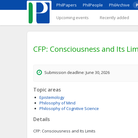
PhilPapers
PhilPeople
PhilArchive
P
Upcoming events
Recently added
CFP: Consciousness and Its Lim
Submission deadline: June 30, 2026
Topic areas
Epistemology
Philosophy of Mind
Philosophy of Cognitive Science
Details
CFP: Consciousness and Its Limits