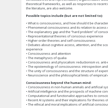
theoretical frameworks, as well as responses to recent in
the literature, are also welcome.
Possible topics include (but are not limited to):
• What is consciousness, and how should it be characte
• Phenomenal consciousness and its relation to access
• The explanatory gap and the “hard problem” of consc
• Representational theories of conscious experience
• Higher-order theories and self-consciousness
• Debates about cognitive access, attention, and the s
experience
• Consciousness and attention
• The metaphysics of qualia
• Consciousness and physicalism: reductionism vs. anti
• The epistemology of consciousness: introspection and 
• The unity of consciousness and the structure of exper
• Neuroscience and the philosophical limits of empirical
Consciousness beyond the human mind:
• Consciousness in non-human animals and artificial s
• Artificial intelligence and the prospects of machine c
• Computational and functionalist approaches to consc
• Recent AI systems and their implications for theories
• The ethical and moral implications of artificial conscio