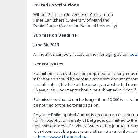
Invited Contributions
William G. Lycan (University of Connecticut)
Peter Carruthers (University of Maryland)
Daniel Stoljar (Australian National University)
Submission Deadline
June 30, 2026
All inquiries can be directed to the managing editor:
peta
General Notes
Submitted papers should be prepared for anonymous rev
information should be sent in a separate document con
and affiliation, the title of the paper, an abstract of no
5 keywords. Documents should be submitted in *.doc, *.
Submissions should not be longer than 10,000 words, inc
be notified of the editorial decision.
Belgrade Philosophical Annual is an open access journal
for Philosophy, University of Belgrade, committed to the
reviewing process. Previous issues of the journal, inclu
with downloadable papers and other relevant informat
at
https://www.f.bg.ac.rs/bpa
.