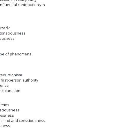
fluential contributions in
rized?
 consciousness
iousness
cope of phenomenal
-reductionism
first-person authority
ience
 explanation
ystems
onsciousness
iousness
 of mind and consciousness
usness