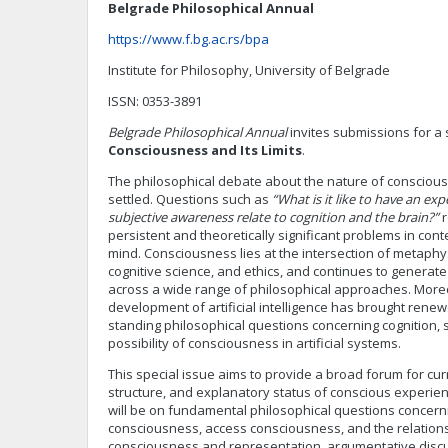
Belgrade Philosophical Annual
https://www.f.bg.ac.rs/bpa
Institute for Philosophy, University of Belgrade
ISSN: 0353-3891
Belgrade Philosophical Annual
invites submissions for a 
Consciousness and Its Limits
.
The philosophical debate about the nature of conscious
settled. Questions such as
“What is it like to have an exp
subjective awareness relate to cognition and the brain?”
r
persistent and theoretically significant problems in co
mind. Consciousness lies at the intersection of metaphy
cognitive science, and ethics, and continues to generat
across a wide range of philosophical approaches. Moreo
development of artificial intelligence has brought renew
standing philosophical questions concerning cognition, s
possibility of consciousness in artificial systems.
This special issue aims to provide a broad forum for cu
structure, and explanatory status of conscious experien
will be on fundamental philosophical questions conce
consciousness, access consciousness, and the relatio
consciousness and representation, argumentative disc