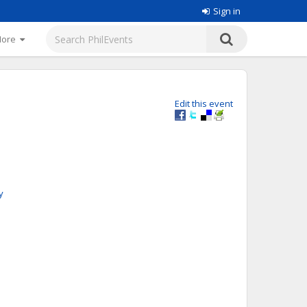
Sign in
More
Edit this event
y