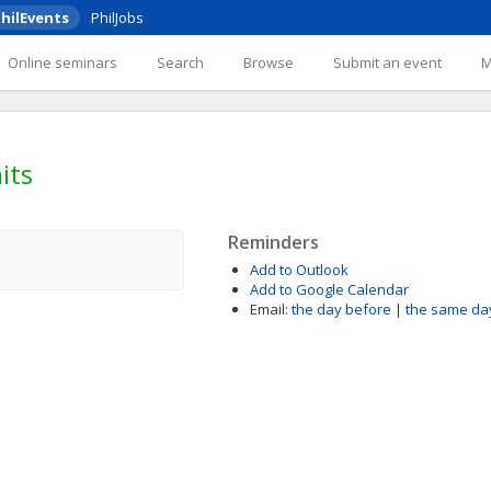
hilEvents
PhilJobs
Online seminars
Search
Browse
Submit an event
its
Reminders
Add to Outlook
Add to Google Calendar
Email:
the day before
|
the same da