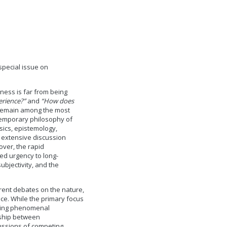
special issue on
ness is far from being
erience?”
and
“How does
emain among the most
ntemporary philosophy of
sics, epistemology,
e extensive discussion
ver, the rapid
ed urgency to long-
ubjectivity, and the
rrent debates on the nature,
ce. While the primary focus
rning phenomenal
nship between
ussions of competing