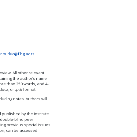
r.nurkic@f.bg.ac.rs
.
iew. All other relevant
taining the author’s name
 more than 250 words, and 4–
docx, or
.pdf
format.
luding notes. Authors will
 published by the Institute
 double-blind peer
ding previous special issues
ion, can be accessed