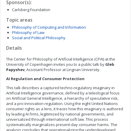
Sponsor(s):
Carlsberg Foundation
Topic areas
Philosophy of Computing and Information
Philosophy of Law
Social and Political Philosophy
Details
The Center for Philosophy of Artificial Intelligence (CPAI) at the
University of Copenhagen invites you to a public talk by
Gleb
Papyshev
, Assistant Professor at Lingnan University.
AI Regulation and Consumer Protection
This talk describes a captured techno-regulatory imaginary in
Artificial Intelligence governance, defined by a teleological focus
on Artificial General Intelligence, a hierarchy of speculative risk,
and a pro-innovation regulation. Using the eight United Nations
consumer rights as a lens, it traces how this imaginary is authored
by leading AI firms, legitimized by national governments, and
universalized through international soft law. This process
systematically marginalizes present-day consumer harms. The
analysis concludes that operationalizing the underdeveloped