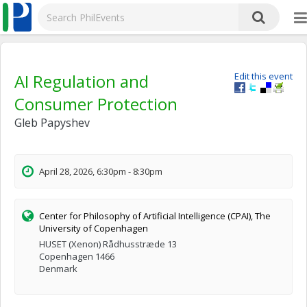
AI Regulation and
Edit this event
Consumer Protection
Gleb Papyshev
April 28, 2026, 6:30pm - 8:30pm
Center for Philosophy of Artificial Intelligence (CPAI), The
University of Copenhagen
HUSET (Xenon) Rådhusstræde 13
Copenhagen 1466
Denmark