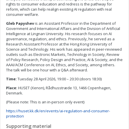
rights to consumer education and redress is the pathway for
reform, which can help realign existing AI regulation with real
consumer welfare.
Gleb Papyshev
is an Assistant Professor in the Department of
Government and International Affairs and the Division of Artificial
Intelligence at Lingnan University. His research focuses on AI
governance, regulation, and ethics. Previously, he served as a
Research Assistant Professor at the Hong Kong University of
Science and Technology. His work has appeared in peer-reviewed
outlets such as Electronic Markets, Technology in Society, Review
of Policy Research, Policy Design and Practice, AI & Society, and the
AAAI/ACM Conference on AI, Ethics, and Society, among others.
The talk will be one hour with a Q&A afterward.
Time:
Tuesday 28 April 2026, 19:00 – 20:30 (doors 18:30)
Place:
HUSET (Xenon), Rådhusstræde 13, 1466 Copenhagen,
Denmark.
(Please note: This is an in-person only event)
https://huset.kk.dk/en/events/ai-regulation-and-consumer-
protection
Supporting material