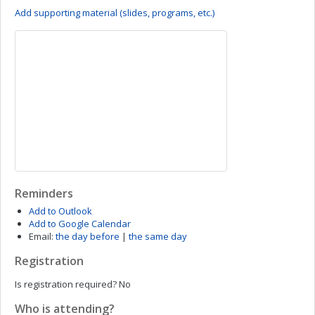
Add supporting material (slides, programs, etc.)
Reminders
Add to Outlook
Add to Google Calendar
Email:
the day before
|
the same day
Registration
Is registration required?
No
Who is attending?