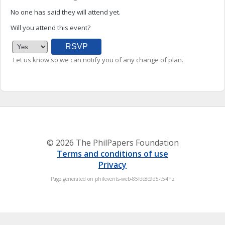
No one has said they will attend yet.
Will you attend this event?
Let us know so we can notify you of any change of plan.
© 2026 The PhilPapers Foundation
Terms and conditions of use
Privacy
Page generated on philevents-web-85fdc8c9d5-t54hz